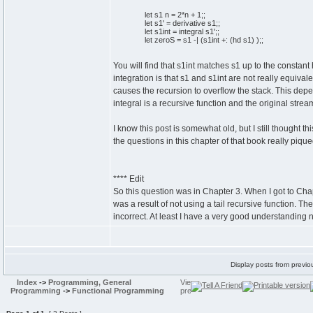
let
s1 n =
2
*n +
1
;;
let
s1' = derivative s1;;
let
s1int = integral s1';;
let
zeroS = s1 -|
(
s1int +:
(
hd s1
)
)
;;
You will find that s1int matches s1 up to the constant h
integration is that s1 and s1int are not really equiva
causes the recursion to overflow the stack. This dep
integral is a recursive function and the original stream
I know this post is somewhat old, but I still thought t
the questions in this chapter of that book really pique
**** Edit
So this question was in Chapter 3. When I got to Chap
was a result of not using a tail recursive function. Th
incorrect. At least I have a very good understanding n
Display posts from previo
Index
->
Programming, General
Programming
->
Functional Programming