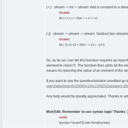
(+:) : stream -> int -> stream
. Add a constant to a stre
Ocaml:
let
(
+:
)
s c =
(
fun
i -> s i + c
)
(-|) : stream -> stream -> stream
. Subtract two stream
Ocaml:
let
(
-|
)
s1 s2 =
(
fun
i -> s1 i - s2 i
)
So, as far as I can tell this function requires an inpu
element to return?). The function then adds all the e
means it's returning the value of an element of the str
If you want to see the question/solution unedited go 
users/attachments/20080415/e1558252/answers-00
Any help would be greatly appreciated. Thanks in a
Mod Edit: Remember to use syntax tags! Thanks :
code:
[syntax="ocaml"]Code Here[/syntax]