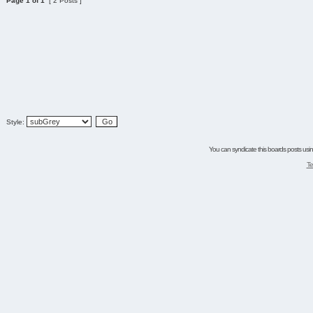
Page
1
of
1
[ 2 Posts ]
Style:
You can syndicate this boards posts using
Te