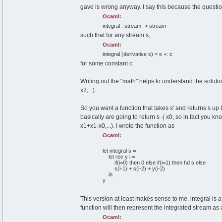
gave is wrong anyway. I say this because the questio
Ocaml:
integral : stream -> stream
such that for any stream s,
Ocaml:
integral
(
derivative s
)
= s +: c
for some constant c.
Writing out the "math" helps to understand the solution
x2,...).
So you want a function that takes s' and returns s up 
basically are going to return s -| x0, so in fact you k
x1+x1-x0,...). I wrote the function as
Ocaml:
let
integral s =
let
rec
y i =
if
(
i=
0
)
then
0
else
if
(
i=
1
)
then
hd s
else
s
(
i-
1
)
+ s
(
i-
2
)
+ y
(
i-
2
)
in
y
This version at least makes sense to me. integral is a
function will then represent the integrated stream as
Ocaml: