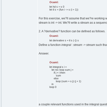
Ocaml:
let
hd s = s
0
let
tl s =
(
fun
i -> s
(
i +
1
)
)
For this exercise, we?ll assume that we?re working wi
stream is int -> int. We?ll write a stream as a sequence 
2. A ?derivative? function can be defined as follows.
Ocaml:
let
derivative s = tl s
(
-|
)
s
Define a function
integral : stream -> stream
such that
Answer.
Ocaml:
let
integral s i =
let
rec
loop sum j =
if
j = i
then
sum
else
loop
(
sum + s j
)
(
j +
1
)
in
loop
0
a couple relevant functions used in the integral quest