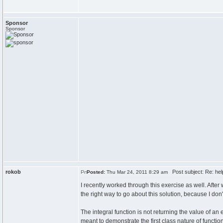
Sponsor
Sponsor
rokob
Post subject: Re: help
Posted:
Thu Mar 24, 2011 8:29 am
I recently worked through this exercise as well. After 
the right way to go about this solution, because I don'
The integral function is not returning the value of an 
meant to demonstrate the first class nature of function