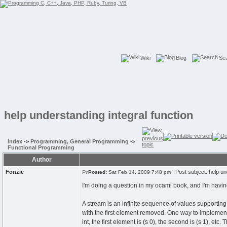
Wiki
Blog
Se
help understanding integral function
Index
->
Programming, General Programming
->
Functional Programming
Author
Fonzie
Post subject: help und
Posted:
Sat Feb 14, 2009 7:48 pm
I'm doing a question in my ocaml book, and I'm havin
A stream is an infinite sequence of values supporting a
with the first element removed. One way to implement a
int, the first element is (s 0), the second is (s 1), etc