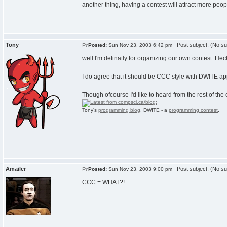
another thing, having a contest will attract more peop
Tony
Post subject: (No su
Posted:
Sun Nov 23, 2003 6:42 pm
well I'm definatly for organizing our own contest. Heck
I do agree that it should be CCC style with DWITE ap
Though ofcourse I'd like to heard from the rest of th
Tony's
programming blog
. DWITE - a
programming contest
.
Amailer
Post subject: (No su
Posted:
Sun Nov 23, 2003 9:00 pm
CCC = WHAT?!