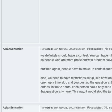
AsianSensation
Post subject: (No su
Posted:
Sun Nov 23, 2003 5:36 pm
we definitely should have a contest. You can have it 
so people who are more proficient with problem solving 
but then again, people have to make up contest quest
also, we need to have restrictions setup, like how lo
open up a time slot, and you post up the question at 
entries. In that 2 hours, each person could only send
that question anymore. This way, it would stop the 
AsianSensation
Post subject: (No su
Posted:
Sun Nov 23, 2003 5:38 pm