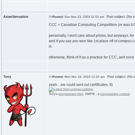
AsianSensation
Post subject: (No s
Posted:
Sun Nov 23, 2003 11:52 pm
CCC = Canadian Computing Competition (or was it 
personally, I dont care about prizes, but anyways, for
and if you say you won like 1st place off of compsci.ca
is.
otherwise, think of it as a practice for CCC, and once
Tony
Post subject: (No s
Posted:
Mon Nov 24, 2003 12:10 am
yeah... we could sent out certificates. 8)
Tony's
programming blog
. DWITE - a
programming contest
.