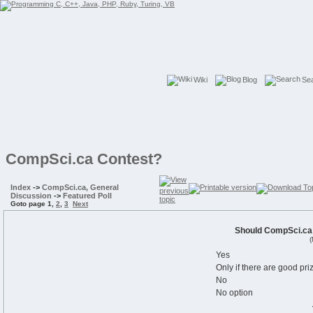
Wiki
Blog
Se
CompSci.ca Contest?
Index
->
CompSci.ca, General
Discussion
->
Featured Poll
Goto page
1
,
2
,
3
Next
Should CompSci.ca 
(
Yes
Only if there are good pri
No
No option