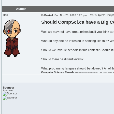
Author
Dan
Post subject: CompS
Posted:
Sun Nov 23, 2003 3:26 pm
Should CompSci.ca have a Big C
Well we may not have great prizes but if you think abo
Whould any one be intrested in somting like this? W
Should we invaule schools in this contest? Should it b
Should there be difrent levels?
What progaming langues should be alowed? All of 
Computer Science Canada
Help with programming in C, C++, Java, PHP, R
Sponsor
Sponsor