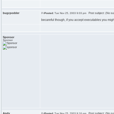
bugzpodder
Post subject: (No su
Posted:
Tue Nov 25, 2003 9:03 pm
becareful though, if you accept executables you migh
Sponsor
Sponsor
Andy
Post subject: (No su
Posted:
Tue Nov 25, 2003 9:16 pm