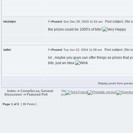
recneps
Post subject: (No s
Posted:
Sun Dec 28, 2003 11:34 am
the prizes could be 1000's of bits!
valor
Post subject: (No su
Posted:
Tue Jun 22, 2004 11:08 am
lol , maybe you guys can offer things as prizes that y
bits. just an idea
Display posts from previo
Index
->
CompSci.ca, General
Discussion
->
Featured Poll
Page
1
of
3
[ 38 Posts ]