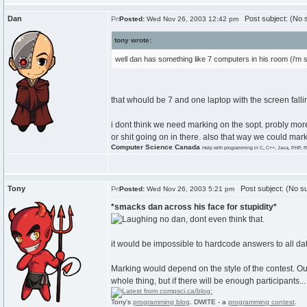
Dan
Post subject: (No s
Posted:
Wed Nov 26, 2003 12:42 pm
tony wrote:
well dan has something like 7 computers in his room (i'm s
that whould be 7 and one laptop with the screen fallin
i dont think we need marking on the sopt. probly mor
or shit going on in there. also that way we could ma
Computer Science Canada
Help with programming in C, C++, Java, PHP, R
Tony
Post subject: (No su
Posted:
Wed Nov 26, 2003 5:21 pm
*smacks dan across his face for stupidity*
no dan, dont even think that.
it would be impossible to hardcode answers to all dat
Marking would depend on the style of the contest. Our 
whole thing, but if there will be enough participants.
Tony's
programming blog
. DWITE - a
programming contest
.