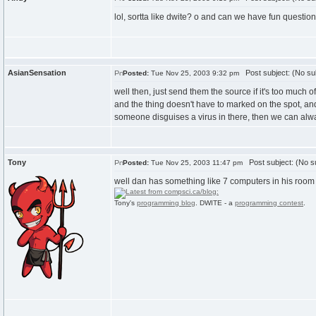
lol, sortta like dwite? o and can we have fun questio
AsianSensation
Post subject: (No su
Posted:
Tue Nov 25, 2003 9:32 pm
well then, just send them the source if it's too much
and the thing doesn't have to marked on the spot, and
someone disguises a virus in there, then we can alwa
Tony
Post subject: (No su
Posted:
Tue Nov 25, 2003 11:47 pm
well dan has something like 7 computers in his room (
Tony's
programming blog
. DWITE - a
programming contest
.