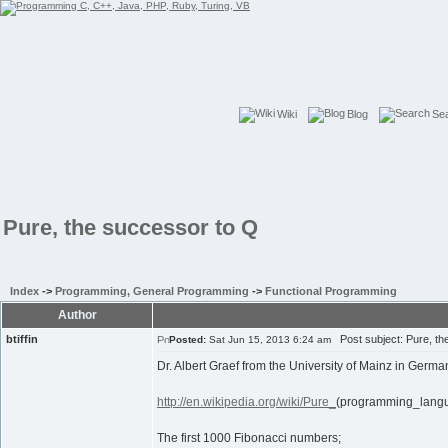
Wiki
Blog
Se
Pure, the successor to Q
Index
->
Programming, General Programming
->
Functional Programming
Author
btiffin
Post subject: Pure, th
Posted:
Sat Jun 15, 2013 6:24 am
Dr. Albert Graef from the University of Mainz in Ger
http://en.wikipedia.org/wiki/Pure_
(programming_lang
The first 1000 Fibonacci numbers;