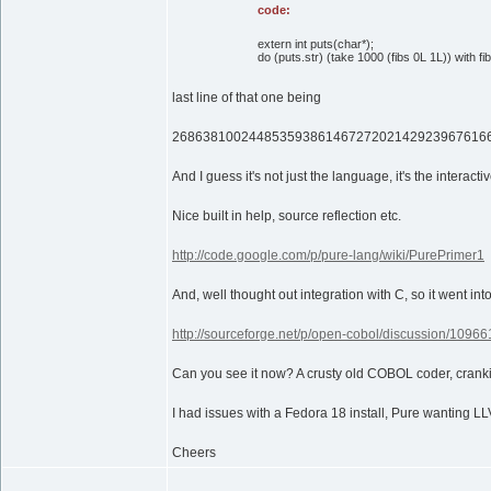
code:
extern int puts(char*);
do (puts.str) (take 1000 (fibs 0L 1L)) with fib
last line of that one being
26863810024485359386146727202142923967616
And I guess it's not just the language, it's the interact
Nice built in help, source reflection etc.
http://code.google.com/p/pure-lang/wiki/PurePrimer1
And, well thought out integration with C, so it went in
http://sourceforge.net/p/open-cobol/discussion/109
Can you see it now? A crusty old COBOL coder, cranki
I had issues with a Fedora 18 install, Pure wanting LL
Cheers