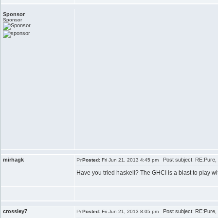
Sponsor
Sponsor
mirhagk
Post subject: RE:Pure, 
Posted:
Fri Jun 21, 2013 4:45 pm
Have you tried haskell? The GHCI is a blast to play wi
crossley7
Post subject: RE:Pure, 
Posted:
Fri Jun 21, 2013 8:05 pm