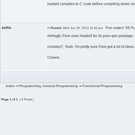
haskell compiles to C code before compiling down compl
btiffin
Post subject: RE:Pur
Posted:
Wed Jun 26, 2013 11:40 pm
mirhagk; Pure uses Haskell for its pure-gen package. pu
crossley7; Yeah, I'm pretty sure Pure got a lot of ide
Cheers
Index
->
Programming, General Programming
->
Functional Programming
Page
1
of
1
[ 4 Posts ]