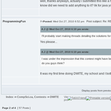
well, thanks anyways, actually i submitted this like a
know did we need to add anything to it? lik for java 
ProgrammingFun
Post subject: Re: RE
Posted:
Wed Oct 27, 2010 6:52 pm
A.J @ Wed Oct 27, 2010 6:10 pm wrote:
I'll probably start making threads detailing the solutions f
Yes please...
A.J @ Wed Oct 27, 2010 6:10 pm wrote:
I was under the impression that this contest might have be
do you guys think?
It was my first time doing DWITE, my school and I both
Display posts from previo
Index
->
CompSci.ca, Contests
->
DWITE
Page
2
of
4
[ 57 Posts ]