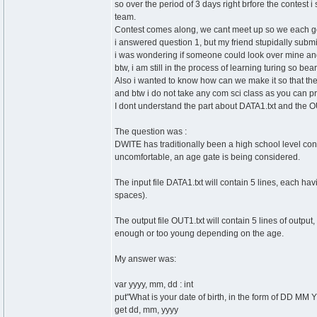
so over the period of 3 days right brfore the contest 
team.
Contest comes along, we cant meet up so we each g
i answered question 1, but my friend stupidally subm
i was wondering if someone could look over mine and t
btw, i am still in the process of learning turing so b
Also i wanted to know how can we make it so that the 
and btw i do not take any com sci class as you can p
I dont understand the part about DATA1.txt and the OU
The question was :
DWITE has traditionally been a high school level cont
uncomfortable, an age gate is being considered.
The input file DATA1.txt will contain 5 lines, each h
spaces).
The output file OUT1.txt will contain 5 lines of output,
enough or too young depending on the age.
My answer was:
var yyyy, mm, dd : int
put"What is your date of birth, in the form of DD MM Y
get dd, mm, yyyy