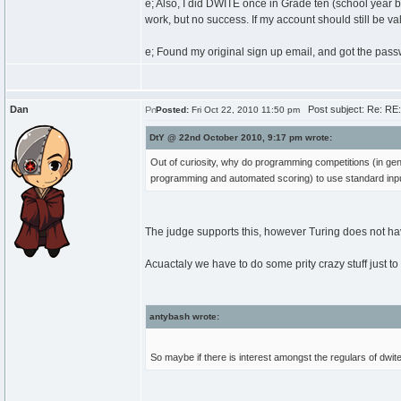
e; Also, I did DWITE once in Grade ten (school year be
work, but no success. If my account should still be va
e; Found my original sign up email, and got the pass
Dan
Post subject: Re: RE
Posted:
Fri Oct 22, 2010 11:50 pm
DtY @ 22nd October 2010, 9:17 pm wrote:
Out of curiosity, why do programming competitions (in gener
programming and automated scoring) to use standard inp
The judge supports this, however Turing does not hav
Acuactaly we have to do some prity crazy stuff just to
antybash wrote:
So maybe if there is interest amongst the regulars of dwi