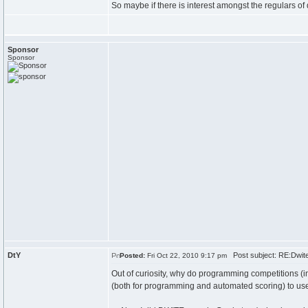
So maybe if there is interest amongst the regulars o
Sponsor
Sponsor
DtY
Post subject: RE:Dwit
Posted:
Fri Oct 22, 2010 9:17 pm
Out of curiosity, why do programming competitions (in
(both for programming and automated scoring) to us