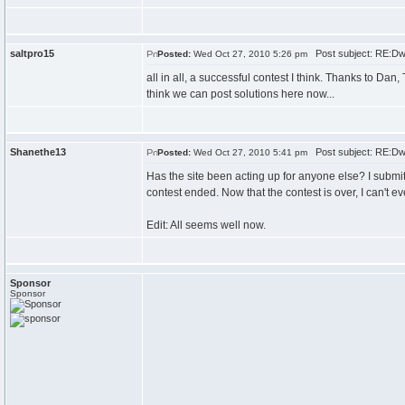
saltpro15
Post subject: RE:Dw
Posted:
Wed Oct 27, 2010 5:26 pm
all in all, a successful contest I think. Thanks to Da
think we can post solutions here now...
Shanethe13
Post subject: RE:Dw
Posted:
Wed Oct 27, 2010 5:41 pm
Has the site been acting up for anyone else? I submit
contest ended. Now that the contest is over, I can't ev
Edit: All seems well now.
Sponsor
Sponsor