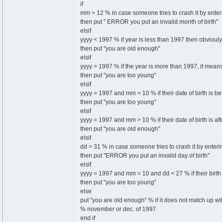
if
mm > 12 % in case someone tries to crash it by enteri
then put " ERROR you put an invalid month of birth"
elsif
yyyy < 1997 % if year is less than 1997 then obvioul
then put "you are old enough"
elsif
yyyy > 1997 % if the year is more than 1997, it mean
then put "you are too young"
elsif
yyyy = 1997 and mm < 10 % if their date of birth is b
then put "you are too young"
elsif
yyyy = 1997 and mm > 10 % if their date of birth is af
then put "you are old enough"
elsif
dd > 31 % in case someone tries to crash it by enterin
then put "ERROR you put an invalid day of birth"
elsif
yyyy = 1997 and mm = 10 and dd < 27 % if their birth 
then put "you are too young"
else
put "you are old enough" % if it does not match up wit
% november or dec. of 1997
end if