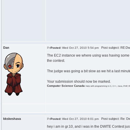
Dan
Post subject: RE:Dw
Posted:
Wed Oct 27, 2010 5:54 pm
The EC2 instance we where using was having some iss
the contest.
The judge was going a bit slow as we hit a last minu
Your submission should now be marked.
Computer Science Canada
Help with programming in C, C++, Java, PHP, R
kkskeshava
Post subject: Re: Dw
Posted:
Wed Oct 27, 2010 6:01 pm
hey i am in gr.10, and i was in the DWITE Contest jus