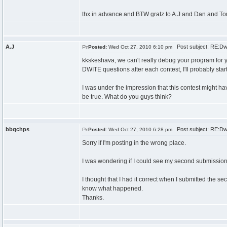
thx in advance and BTW gratz to A.J and Dan and Ton
A.J
Post subject: RE:Dw
Posted:
Wed Oct 27, 2010 6:10 pm
kkskeshava, we can't really debug your program for you
DWITE questions after each contest, I'll probably star
I was under the impression that this contest might ha
be true. What do you guys think?
bbqchps
Post subject: RE:Dw
Posted:
Wed Oct 27, 2010 6:28 pm
Sorry if I'm posting in the wrong place.
I was wondering if I could see my second submission 
I thought that I had it correct when I submitted the s
know what happened.
Thanks.