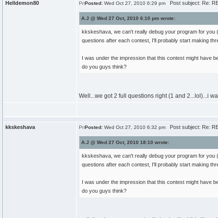
Helldemon80
Post subject: Re: RE
Posted:
Wed Oct 27, 2010 6:29 pm
A.J @ Wed 27 Oct, 2010 6:10 pm wrote:
kkskeshava, we can't really debug your program for you (es
questions after each contest, I'll probably start making thr
I was under the impression that this contest might have be
do you guys think?
Well...we got 2 full questions right (1 and 2...lol)...
kkskeshava
Post subject: Re: RE
Posted:
Wed Oct 27, 2010 6:32 pm
A.J @ Wed 27 Oct, 2010 18:10 wrote:
kkskeshava, we can't really debug your program for you (es
questions after each contest, I'll probably start making thr
I was under the impression that this contest might have be
do you guys think?