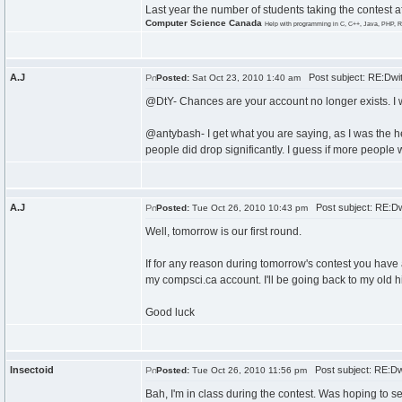
Last year the number of students taking the contest a
Computer Science Canada
Help with programming in C, C++, Java, PHP, R
A.J
Post subject: RE:Dwi
Posted:
Sat Oct 23, 2010 1:40 am
@DtY- Chances are your account no longer exists. I
@antybash- I get what you are saying, as I was the he
people did drop significantly. I guess if more people
A.J
Post subject: RE:Dw
Posted:
Tue Oct 26, 2010 10:43 pm
Well, tomorrow is our first round.
If for any reason during tomorrow's contest you have 
my compsci.ca account. I'll be going back to my old h
Good luck
Insectoid
Post subject: RE:Dw
Posted:
Tue Oct 26, 2010 11:56 pm
Bah, I'm in class during the contest. Was hoping to s