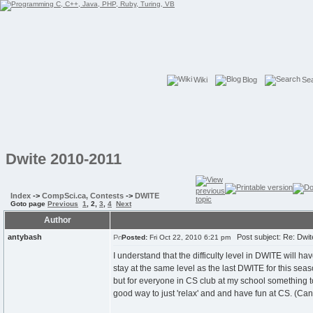
Wiki
Blog
Se
Dwite 2010-2011
Index
->
CompSci.ca, Contests
->
DWITE
Goto page
Previous
1
,
2
,
3
,
4
Next
Author
antybash
Post subject: Re: Dwit
Posted:
Fri Oct 22, 2010 6:21 pm
I understand that the difficulty level in DWITE will 
stay at the same level as the last DWITE for this seas
but for everyone in CS club at my school something 
good way to just 'relax' and and have fun at CS. (Can