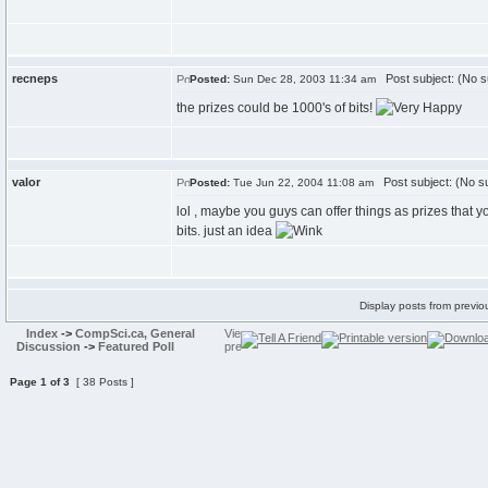
recneps
Post subject: (No s
Posted:
Sun Dec 28, 2003 11:34 am
the prizes could be 1000's of bits!
valor
Post subject: (No su
Posted:
Tue Jun 22, 2004 11:08 am
lol , maybe you guys can offer things as prizes that y
bits. just an idea
Display posts from previo
Index
->
CompSci.ca, General
Discussion
->
Featured Poll
Page
1
of
3
[ 38 Posts ]