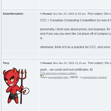
AsianSensation
Post subject: (No s
Posted:
Sun Nov 23, 2003 11:52 pm
CCC = Canadian Computing Competition (or was it 
personally, I dont care about prizes, but anyways, for
and if you say you won like 1st place off of compsci.ca
is.
otherwise, think of it as a practice for CCC, and once
Tony
Post subject: (No s
Posted:
Mon Nov 24, 2003 12:10 am
yeah... we could sent out certificates. 8)
Tony's
programming blog
. DWITE - a
programming contest
.