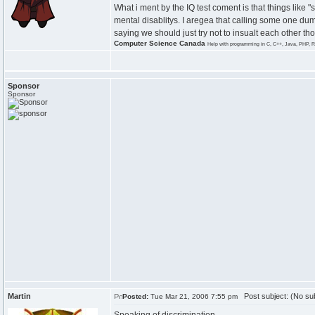
What i ment by the IQ test coment is that things like "
mental disablitys. I aregea that calling some one dumb
saying we should just try not to insualt each other t
Computer Science Canada
Help with programming in C, C++, Java, PHP, R
Sponsor
Sponsor
Martin
Post subject: (No sub
Posted:
Tue Mar 21, 2006 7:55 pm