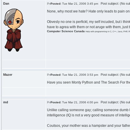
Dan
Post subject: (No sub
Posted:
Tue Mar 21, 2006 3:45 pm
None, why most we hate? Hate only leads to pain on 
Obvesly no one is perfickt, my self incuded, but i thi
have to agrea with them or not aruge with them, just t
Computer Science Canada
Help with programming in C, C++, Java, PHP, R
Mazer
Post subject: (No sub
Posted:
Tue Mar 21, 2006 3:53 pm
Have you seen Monty Python and The Search For the H
md
Post subject: (No sub
Posted:
Tue Mar 21, 2006 4:00 pm
Unlike calling someone gay; calling someone dumb has
intelligence (IQ is not a very good measure of intelli
Coutsos, your mother was a hampster and your father 