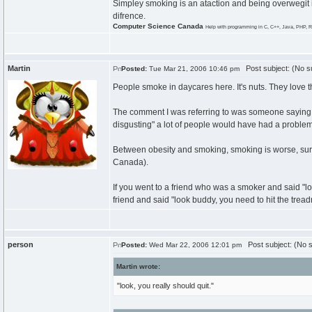
Simpley smoking is an ataction and being overwegit i
difrence.
Computer Science Canada
Help with programming in C, C++, Java, PHP, R
Martin
Post subject: (No su
Posted:
Tue Mar 21, 2006 10:46 pm
People smoke in daycares here. It's nuts. They love t
The comment I was referring to was someone saying to
disgusting" a lot of people would have had a problem 
Between obesity and smoking, smoking is worse, sure.
Canada).
If you went to a friend who was a smoker and said "look
friend and said "look buddy, you need to hit the treadm
person
Post subject: (No s
Posted:
Wed Mar 22, 2006 12:01 pm
Martin wrote:
"look, you really should quit."