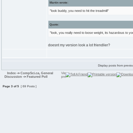
Martin wrote:
"look buddy, you need to hit the treadmill"
Quote:
"look, you really need to loose weight, its hazardous to yo
doesnt my version look a lot friendlier?
Display posts from previo
Index
->
CompSci.ca, General
Discussion
->
Featured Poll
Page
3
of
5
[ 69 Posts ]