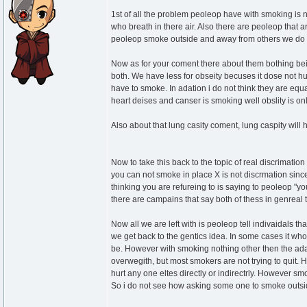
1st of all the problem peoleop have with smoking is no
who breath in there air. Also there are peoleop that
peoleop smoke outside and away from others we do not
Now as for your coment there about them bothing be
both. We have less for obseity becuses it dose not hu
have to smoke. In adation i do not think they are equ
heart deises and canser is smoking well obslity is on
Also about that lung casity coment, lung caspity will 
Now to take this back to the topic of real discrimati
you can not smoke in place X is not discrmation since 
thinking you are refureing to is saying to peoleop "yo
there are campains that say both of thess in genreal 
Now all we are left with is peoleop tell indivaidals t
we get back to the gentics idea. In some cases it whou
be. However with smoking nothing other then the ada
overwegith, but most smokers are not trying to quit. Ho
hurt any one eltes directly or indirectrly. However 
So i do not see how asking some one to smoke outsid