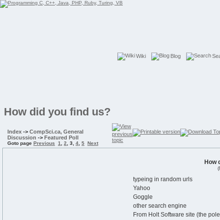
Wiki
Blog
Se
How did you find us?
Index
->
CompSci.ca, General
Discussion
->
Featured Poll
Goto page
Previous
1
,
2
,
3
,
4
,
5
Next
How d
(
typeing in random urls
Yahoo
Goggle
other search engine
From Holt Software site (the po