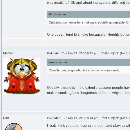
was insulting? Oh and about the avatars, different peo
Martin wrote:
Criticizing someone for smoking is socially acceptable. Cr
One doesnt tend to smoke because of Heridity but o
Martin
Post subject: (No sub
Posted:
Tue Mar 21, 2006 8:15 pm
person wrote:
Obesity can be genetic. Addiction to nicotine can't.
Obesity is genetic in the extent that some people h
makes smoking less dangerous to them - why do they st
Dan
Post subject: (No sub
Posted:
Tue Mar 21, 2006 9:14 pm
I realy think you are missing the point and playing wi