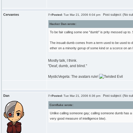
Cervantes
Post subject: (No sub
Posted:
Tue Mar 21, 2006 6:04 pm
Hacker Dan wrote:
To be fair calling some one "dumb" is prity messed up to. 
The insualt dumb comes from a term used to be used to disr
ether on a minority gorup of some kind or a scorce on an IQ
Mostly talk, I think.
"Deaf, dumb, and blind."
MysticVegeta: The avatars rule!
Dan
Post subject: (No sub
Posted:
Tue Mar 21, 2006 6:36 pm
Cornflake wrote:
Unlike calling someone gay; calling someone dumb has a rat
very good measure of intelligence btw).