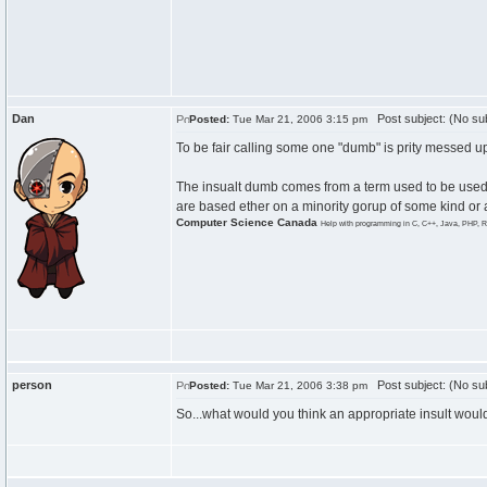
Dan
Post subject: (No sub
Posted:
Tue Mar 21, 2006 3:15 pm
To be fair calling some one "dumb" is prity messed up
The insualt dumb comes from a term used to be used to
are based ether on a minority gorup of some kind or a 
Computer Science Canada
Help with programming in C, C++, Java, PHP, R
person
Post subject: (No sub
Posted:
Tue Mar 21, 2006 3:38 pm
So...what would you think an appropriate insult woul