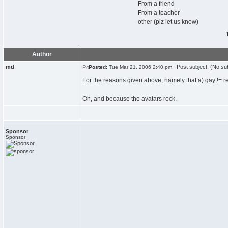
From a friend
From a teacher
other (plz let us know)
Author
md
Post subject: (No sub
Posted:
Tue Mar 21, 2006 2:40 pm
For the reasons given above; namely that a) gay != re
Oh, and because the avatars rock.
Sponsor
Sponsor