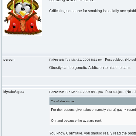
Speaking of discrimination....
Criticizing someone for smoking is socially acceptable
person
Post subject: (No sub
Posted:
Tue Mar 21, 2006 8:11 pm
Obesity can be genetic. Addiction to nicotine can't.
MysticVegeta
Post subject: (No sub
Posted:
Tue Mar 21, 2006 8:12 pm
Cornflake wrote:
For the reasons given above; namely that a) gay != retarde
Oh, and because the avatars rock.
You know Cornflake, you should really read the posts *