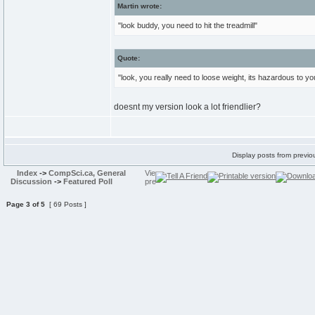
Martin wrote:
"look buddy, you need to hit the treadmill"
Quote:
"look, you really need to loose weight, its hazardous to yo
doesnt my version look a lot friendlier?
Display posts from previo
Index
->
CompSci.ca, General
Discussion
->
Featured Poll
Page
3
of
5
[ 69 Posts ]