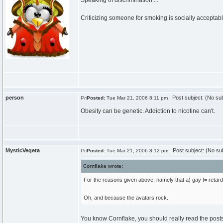
Speaking of discrimination....
Criticizing someone for smoking is socially acceptable
person
Post subject: (No sub
Posted:
Tue Mar 21, 2006 8:11 pm
Obesity can be genetic. Addiction to nicotine can't.
MysticVegeta
Post subject: (No sub
Posted:
Tue Mar 21, 2006 8:12 pm
Cornflake wrote:
For the reasons given above; namely that a) gay != retarde
Oh, and because the avatars rock.
You know Cornflake, you should really read the posts *