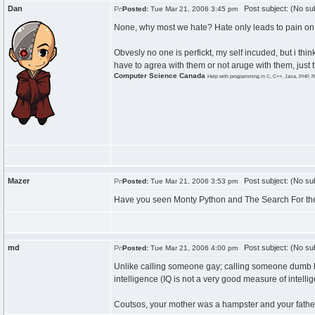
Dan
Post subject: (No sub
Posted:
Tue Mar 21, 2006 3:45 pm
None, why most we hate? Hate only leads to pain on 
Obvesly no one is perfickt, my self incuded, but i thi
have to agrea with them or not aruge with them, just t
Computer Science Canada
Help with programming in C, C++, Java, PHP, R
Mazer
Post subject: (No sub
Posted:
Tue Mar 21, 2006 3:53 pm
Have you seen Monty Python and The Search For the H
md
Post subject: (No sub
Posted:
Tue Mar 21, 2006 4:00 pm
Unlike calling someone gay; calling someone dumb has
intelligence (IQ is not a very good measure of intelli
Coutsos, your mother was a hampster and your father 