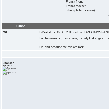
From a friend
From a teacher
other (plz let us know)
Author
md
Post subject: (No sub
Posted:
Tue Mar 21, 2006 2:40 pm
For the reasons given above; namely that a) gay != re
Oh, and because the avatars rock.
Sponsor
Sponsor