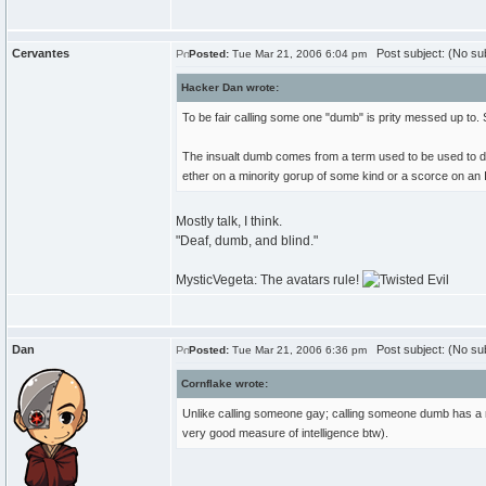
Cervantes
Post subject: (No sub
Posted:
Tue Mar 21, 2006 6:04 pm
Hacker Dan wrote:
To be fair calling some one "dumb" is prity messed up to. 
The insualt dumb comes from a term used to be used to disr
ether on a minority gorup of some kind or a scorce on an IQ
Mostly talk, I think.
"Deaf, dumb, and blind."
MysticVegeta: The avatars rule!
Dan
Post subject: (No sub
Posted:
Tue Mar 21, 2006 6:36 pm
Cornflake wrote:
Unlike calling someone gay; calling someone dumb has a rat
very good measure of intelligence btw).