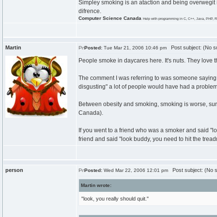
Simpley smoking is an ataction and being overwegit i
difrence.
Computer Science Canada
Help with programming in C, C++, Java, PHP, R
Martin
Post subject: (No su
Posted:
Tue Mar 21, 2006 10:46 pm
People smoke in daycares here. It's nuts. They love t
The comment I was referring to was someone saying to
disgusting" a lot of people would have had a problem 
Between obesity and smoking, smoking is worse, sure.
Canada).
If you went to a friend who was a smoker and said "look
friend and said "look buddy, you need to hit the treadm
person
Post subject: (No s
Posted:
Wed Mar 22, 2006 12:01 pm
Martin wrote:
"look, you really should quit."