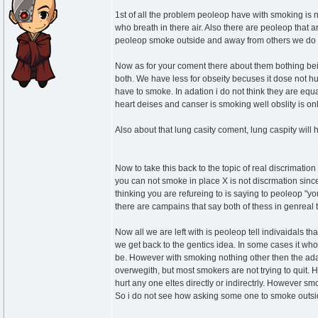
1st of all the problem peoleop have with smoking is no
who breath in there air. Also there are peoleop that
peoleop smoke outside and away from others we do not
Now as for your coment there about them bothing be
both. We have less for obseity becuses it dose not hu
have to smoke. In adation i do not think they are equ
heart deises and canser is smoking well obslity is on
Also about that lung casity coment, lung caspity will 
Now to take this back to the topic of real discrimati
you can not smoke in place X is not discrmation since 
thinking you are refureing to is saying to peoleop "yo
there are campains that say both of thess in genreal 
Now all we are left with is peoleop tell indivaidals t
we get back to the gentics idea. In some cases it whou
be. However with smoking nothing other then the ada
overwegith, but most smokers are not trying to quit. Ho
hurt any one eltes directly or indirectrly. However 
So i do not see how asking some one to smoke outsid