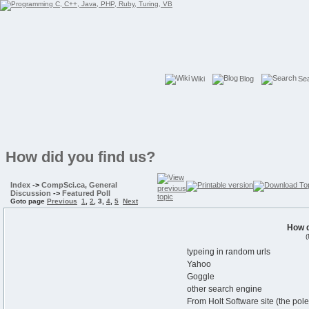
Wiki
Blog
Se
How did you find us?
Index
->
CompSci.ca, General
Discussion
->
Featured Poll
Goto page
Previous
1
,
2
,
3
,
4
,
5
Next
How d
(
typeing in random urls
Yahoo
Goggle
other search engine
From Holt Software site (the po