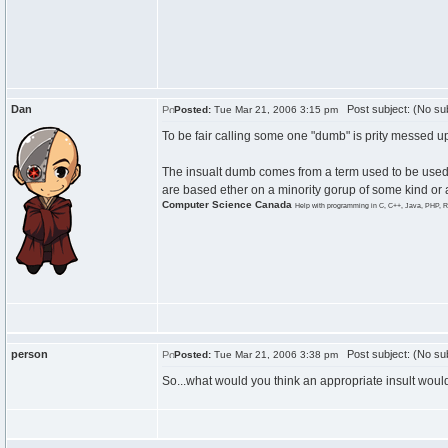
Dan
Post subject: (No sub
Posted:
Tue Mar 21, 2006 3:15 pm
To be fair calling some one "dumb" is prity messed up
The insualt dumb comes from a term used to be used to
are based ether on a minority gorup of some kind or a 
Computer Science Canada
Help with programming in C, C++, Java, PHP, R
person
Post subject: (No sub
Posted:
Tue Mar 21, 2006 3:38 pm
So...what would you think an appropriate insult woul