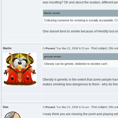
was insulting? Oh and about the avatars, different peo
Martin wrote:
Criticizing someone for smoking is socially acceptable. Cr
One doesnt tend to smoke because of Heridity but o
Martin
Post subject: (No sub
Posted:
Tue Mar 21, 2006 8:15 pm
person wrote:
Obesity can be genetic. Addiction to nicotine can't.
Obesity is genetic in the extent that some people h
makes smoking less dangerous to them - why do they st
Dan
Post subject: (No sub
Posted:
Tue Mar 21, 2006 9:14 pm
I realy think you are missing the point and playing wi