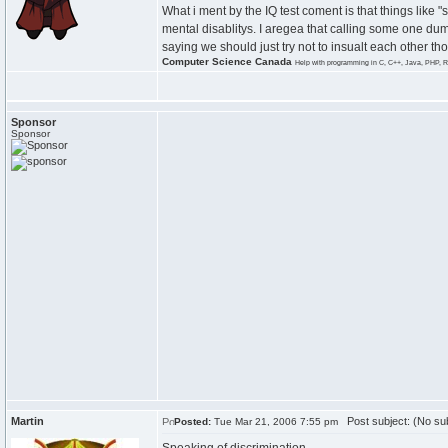
What i ment by the IQ test coment is that things like "
mental disablitys. I aregea that calling some one dumb
saying we should just try not to insualt each other t
Computer Science Canada
Help with programming in C, C++, Java, PHP, R
Sponsor
Sponsor
Martin
Post subject: (No sub
Posted:
Tue Mar 21, 2006 7:55 pm