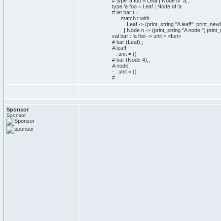
# type 'a foo = Leaf | Node of 'a;;
type 'a foo = Leaf | Node of 'a
# let bar t =
match t with
Leaf -> (print_string "A leaf!"; print_newli
| Node n -> (print_string "A node!"; print_n
val bar : 'a foo -> unit = <fun>
# bar (Leaf);;
A leaf!
- : unit = ()
# bar (Node 4);;
A node!
- : unit = ()
#
Sponsor
Sponsor