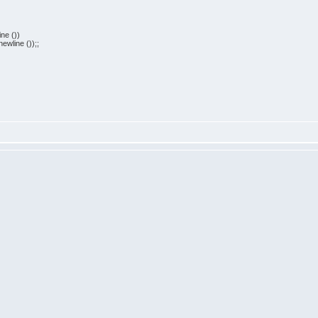
ne ())
ewline ());;