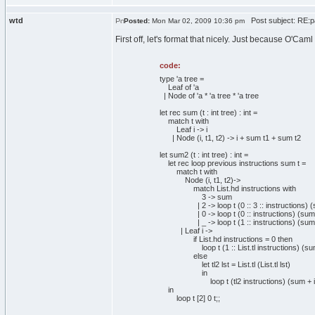
wtd
Post subject: RE:pa
Posted:
Mon Mar 02, 2009 10:36 pm
First off, let's format that nicely. Just because O'C
code:
type 'a tree =
Leaf of 'a
| Node of 'a * 'a tree * 'a tree
let rec sum (t : int tree) : int =
match t with
Leaf i -> i
| Node (i, t1, t2) -> i + sum t1 + sum t2
let sum2 (t : int tree) : int =
let rec loop previous instructions sum t =
match t with
Node (i, t1, t2)->
match List.hd instructions with
3 -> sum
| 2 -> loop t (0 :: 3 :: instructions) (s
| 0 -> loop t (0 :: instructions) (sum +
| _ -> loop t (1 :: instructions) (sum +
| Leaf i ->
if List.hd instructions = 0 then
loop t (1 :: List.tl instructions) (sum 
else
let tl2 lst = List.tl (List.tl lst)
in
loop t (tl2 instructions) (sum + i)
in
loop t [2] 0 t;;