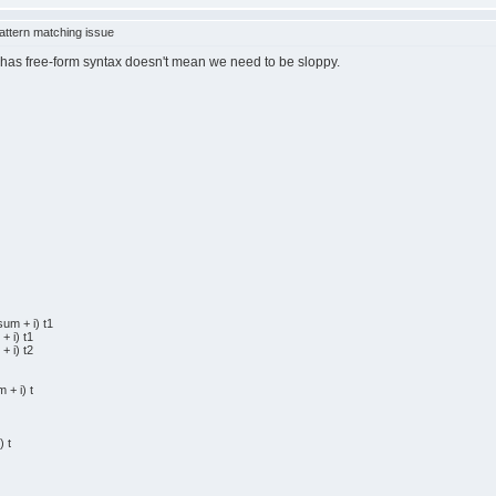
ttern matching issue
aml has free-form syntax doesn't mean we need to be sloppy.
um + i) t1
 i) t1
 i) t2
+ i) t
 t