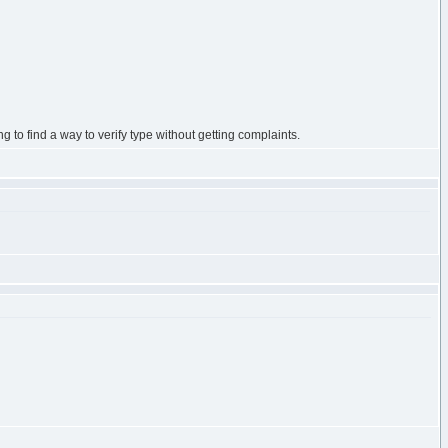
ing to find a way to verify type without getting complaints.