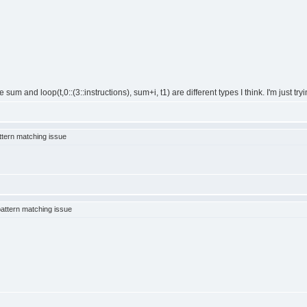
um and loop(t,0::(3::instructions), sum+i, t1) are different types I think. I'm just try
tern matching issue
attern matching issue