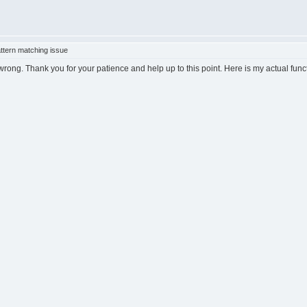
ttern matching issue
ong. Thank you for your patience and help up to this point. Here is my actual func