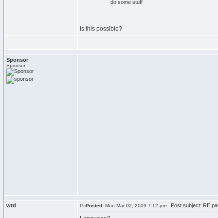
do
some stuff
Is this possible?
Sponsor
Sponsor
wtd
Post subject: RE:pat
Posted:
Mon Mar 02, 2009 7:12 pm