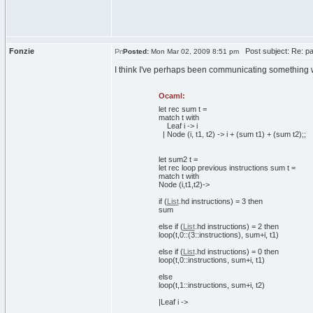
Fonzie
Post subject: Re: pa
Posted:
Mon Mar 02, 2009 8:51 pm
I think I've perhaps been communicating something wr
Ocaml:
let
rec
sum t =
match
t
with
Leaf i -> i
| Node
(
i, t1, t2
)
-> i +
(
sum t1
)
+
(
sum t2
)
;;
let
sum2 t =
let
rec
loop previous instructions sum t =
match
t
with
Node
(
i,t1,t2
)
->
if
(
List
.
hd
instructions
)
=
3
then
sum
else
if
(
List
.
hd
instructions
)
=
2
then
loop
(
t,
0
::
(
3
::instructions
)
, sum+i, t1
)
else
if
(
List
.
hd
instructions
)
=
0
then
loop
(
t,
0
::instructions, sum+i, t1
)
else
loop
(
t,
1
::instructions, sum+i, t2
)
|Leaf i ->