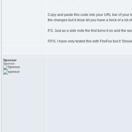
Copy and paste this code into your URL bar of your b
the changes but it dose let you have a heck of a lot o
P.S. Just as a side note the first turns it on and the sec
P.P.S. I have only tested this with FireFox but it 'Sho
Sponsor
Sponsor