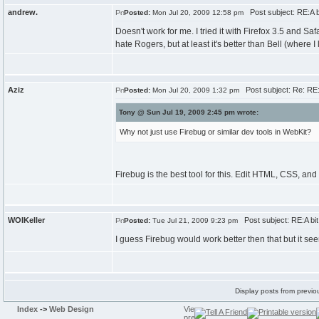
andrew.
Post subject: RE:A bit
Posted:
Mon Jul 20, 2009 12:58 pm
Doesn't work for me. I tried it with Firefox 3.5 and Sa
hate Rogers, but at least it's better than Bell (where I l
Aziz
Post subject: Re: RE:A 
Posted:
Mon Jul 20, 2009 1:32 pm
Tony @ Sun Jul 19, 2009 2:45 pm wrote:
Why not just use Firebug or similar dev tools in WebKit?
Firebug is the best tool for this. Edit HTML, CSS, and
WOIKeller
Post subject: RE:A bit o
Posted:
Tue Jul 21, 2009 9:23 pm
I guess Firebug would work better then that but it se
Display posts from previo
Index
->
Web Design