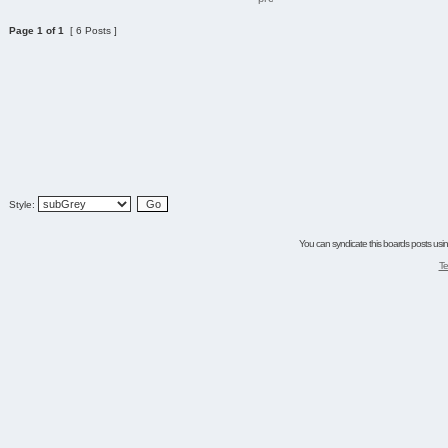
Page
1
of
1
[ 6 Posts ]
Style:
You can syndicate this boards posts using
Te