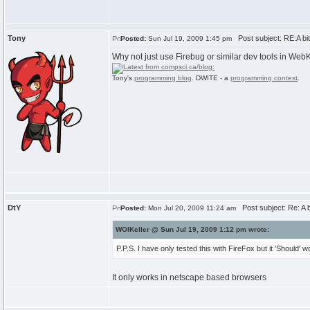
Tony
Post subject: RE:A bit 
Posted:
Sun Jul 19, 2009 1:45 pm
Why not just use Firebug or similar dev tools in WebK
Tony's
programming blog
. DWITE - a
programming contest
.
DtY
Post subject: Re: A bit
Posted:
Mon Jul 20, 2009 11:24 am
WOIKeller @ Sun Jul 19, 2009 1:12 pm wrote:
P.P.S. I have only tested this with FireFox but it 'Should'
It only works in netscape based browsers