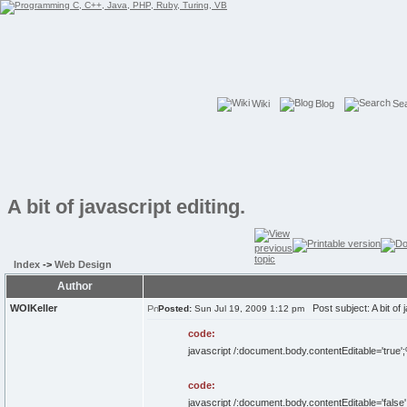
Wiki
Blog
Se
A bit of javascript editing.
Index
->
Web Design
Author
WOIKeller
Post subject: A bit of j
Posted:
Sun Jul 19, 2009 1:12 pm
code:
javascript /:document.body.contentEditable='tr
code:
javascript /:document.body.contentEditable='fa