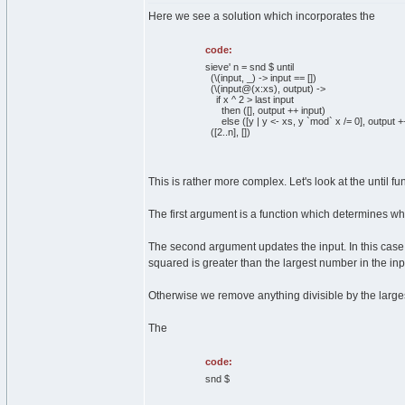
Here we see a solution which incorporates the
code:
sieve' n = snd $ until
(\(input, _) -> input == [])
(\(input@(x:xs), output) ->
if x ^ 2 > last input
then ([], output ++ input)
else ([y | y <- xs, y `mod` x /= 0], output ++
([2..n], [])
This is rather more complex. Let's look at the until func
The first argument is a function which determines when 
The second argument updates the input. In this case th
squared is greater than the largest number in the input 
Otherwise we remove anything divisible by the larges
The
code:
snd $