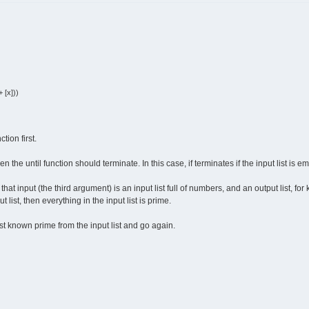
 [x]))
tion first.
the until function should terminate. In this case, if terminates if the input list is em
at input (the third argument) is an input list full of numbers, and an output list, fo
list, then everything in the input list is prime.
t known prime from the input list and go again.