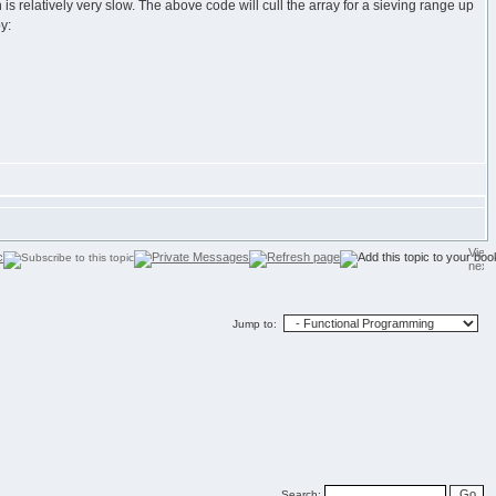
is relatively very slow. The above code will cull the array for a sieving range up
y:
Jump to:
Search: