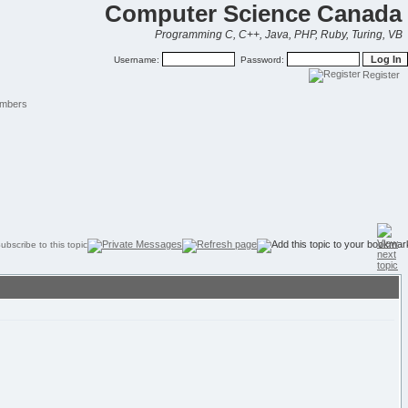
Computer Science Canada
Programming C, C++, Java, PHP, Ruby, Turing, VB
Username:
Password:
Register
mbers