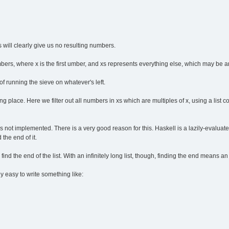
 will clearly give us no resulting numbers.
bers, where x is the first umber, and xs represents everything else, which may be an
of running the sieve on whatever's left.
king place. Here we filter out all numbers in xs which are multiples of x, using a li
 is not implemented. There is a very good reason for this. Haskell is a lazily-evaluate
 the end of it.
ind the end of the list. With an infinitely long list, though, finding the end means an 
ly easy to write something like: