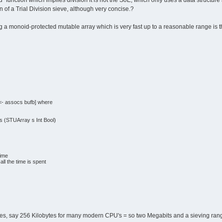
` function which implies division it is not the SoE, which only uses a data structu
n of a Trial Division sieve, although very concise.?
g a monoid-protected mutable array which is very fast up to a reasonable range is t
e) <- assocs bufb] where
s (STUArray s Int Bool)
rime
ll the time is spent
izes, say 256 Kilobytes for many modern CPU's = so two Megabits and a sieving range 