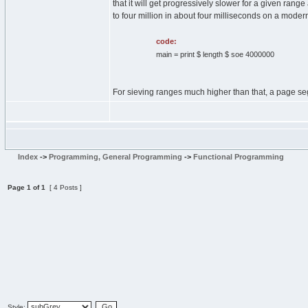
that it will get progressively slower for a given rang
to four million in about four milliseconds on a modern
code:
main = print $ length $ soe 4000000
For sieving ranges much higher than that, a page se
Index
->
Programming, General Programming
->
Functional Programming
Page
1
of
1
[ 4 Posts ]
Style: