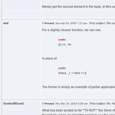
Merely get the second element in the tuple. In this cas
wtd
Post subject: (No su
Posted:
Sun Apr 03, 2005 7:17 pm
For a slightly cleaner function, we can use:
code:
([] ==) . fst
In place of:
code:
\(input, _) -> input == []
The former is simply an example of partial applicatio
GordonBGood
Post subject: Re: Has
Posted:
Thu Dec 15, 2016 3:30 am
What has been posted so far **IS NOT** the Sieve of 