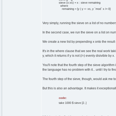
sieve (x:xs) = x : sieve remaining
where
remaining = [y | y <- xs, y `mod` x /= 0]
Very simply, running the sieve on a list of no numbers
In the second case, we run the sieve on a list on num
We create a new list by prepending x onto the result 
It's in the where clause that we see the real work ta
y, which it returns if y is not (/=) evenly disivible by x.
You'll note that the fourth step of the sieve algorithm
the language has no problem with it... until I try to find
The fourth step of the sieve, though, would ask me to f
But this is also an advantage. It makes it exceptional
code:
take 1000 $ sieve [2..]