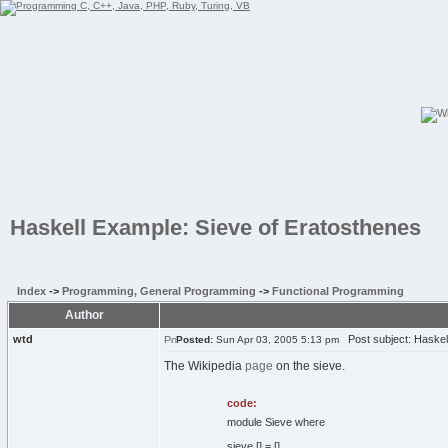
Haskell Example: Sieve of Eratosthenes
Index
->
Programming, General Programming
->
Functional Programming
Author
wtd
Post subject: Haskell
Posted:
Sun Apr 03, 2005 5:13 pm
The Wikipedia
page
on the sieve.
code:
module Sieve where
sieve [] = []