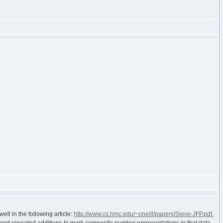
ll in the following article:
http://www.cs.hmc.edu/~oneill/papers/Sieve-JFP.pdf.