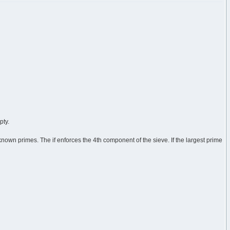
pty.
r known primes. The if enforces the 4th component of the sieve. If the largest prime