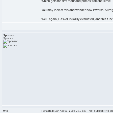
Which gets the first thousand primes from the sieve.
You may look at this and wonder how it works. Surely I
Well, again, Haskell is lazily evaluated, and this fu
Sponsor
Sponsor
wtd
Post subject: (No su
Posted:
Sun Apr 03, 2005 7:10 pm