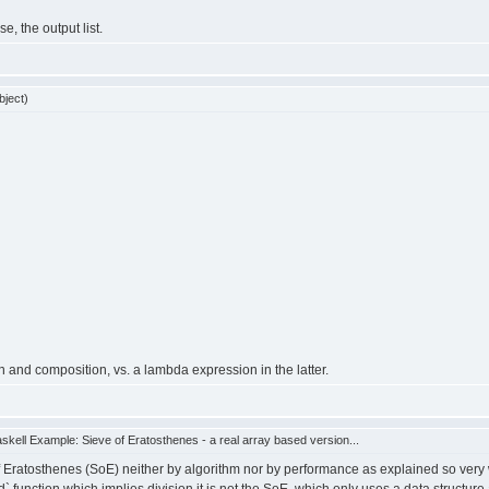
e, the output list.
bject)
n and composition, vs. a lambda expression in the latter.
kell Example: Sieve of Eratosthenes - a real array based version...
Eratosthenes (SoE) neither by algorithm nor by performance as explained so very we