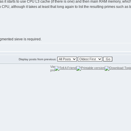
e as it starts to use CPU L3 cache (if there is one) and then main RAM memory, which 
 CPU, although it takes at least that long again to list the resulting primes such as b
gmented sieve is required.
Display posts from previous: