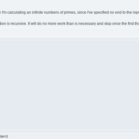
'm calculating an infinite numbers of primes, since I've specified no end to the input
nction is recursive. It will do no more work than is necessary and stop once the first
bject)