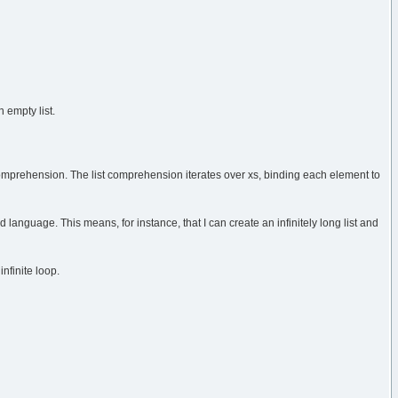
 empty list.
st comprehension. The list comprehension iterates over xs, binding each element to
d language. This means, for instance, that I can create an infinitely long list and
infinite loop.