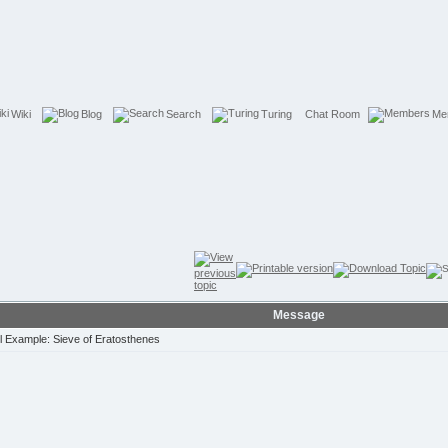
Wiki
Blog
Search
Turing
Chat Room
Me
Message
 Example: Sieve of Eratosthenes