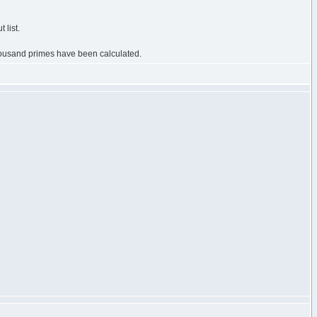
 list.
 thousand primes have been calculated.