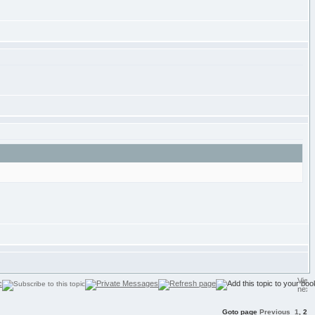
Goto page
Previous
1
,
2