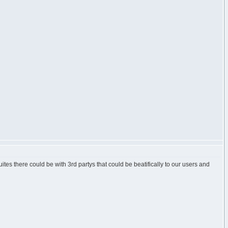
uites there could be with 3rd partys that could be beatifically to our users and