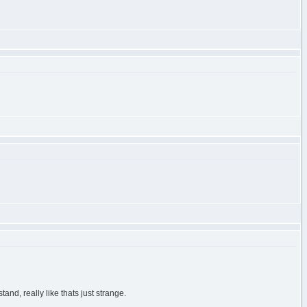
nd, really like thats just strange.