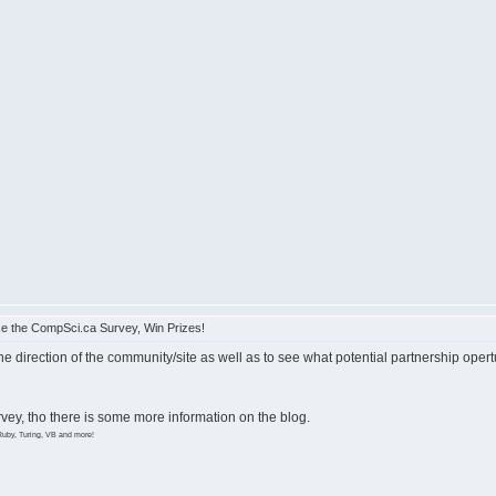
e the CompSci.ca Survey, Win Prizes!
the direction of the community/site as well as to see what potential partnership opert
survey, tho there is some more information on the blog.
Ruby, Turing, VB and more!