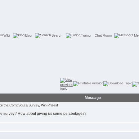
Wiki
Blog
Search
Turing
Chat Room
Me
Message
e the CompSci.ca Survey, Win Prizes!
 the survey? How about giving us some percentages?