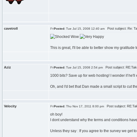
cavetroll
Post subject: Re: Ta
Posted:
Tue Jul 15, 2008 12:40 am
Wow
This is great, I'll be able to better show my gratitud
Aziz
Post subject: RE:Take
Posted:
Tue Jul 15, 2008 2:54 pm
1000 bits? Save up for web hosting! I wonder if he'll
Oh, and I'd bet that Dan made a small script to cut th
Velocity
Post subject: RE:Tak
Posted:
Thu Nov 17, 2011 8:00 pm
oh boy!
I dont understand why the terms and conditions have 
Unless they say : If you agree to the survey we get t