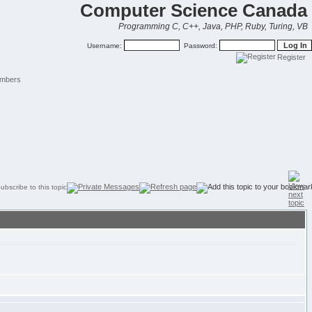
Computer Science Canada
Programming C, C++, Java, PHP, Ruby, Turing, VB
Username:
Password:
Register
mbers