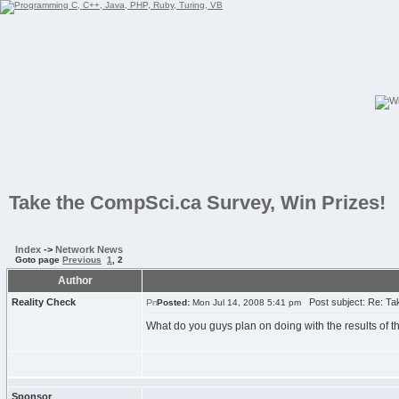
Take the CompSci.ca Survey, Win Prizes!
Index
->
Network News
Goto page
Previous
1
,
2
Author
Reality Check
Post subject: Re: Tak
Posted:
Mon Jul 14, 2008 5:41 pm
What do you guys plan on doing with the results of
Sponsor