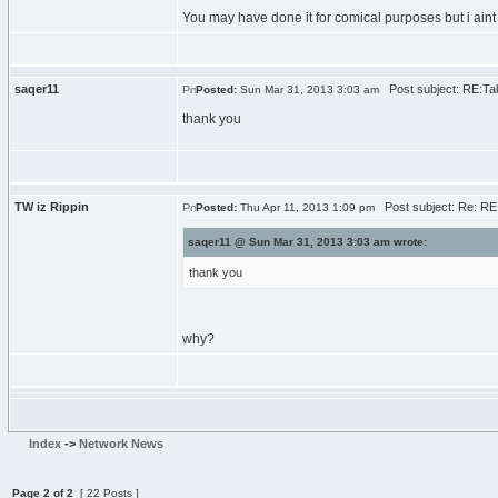
You may have done it for comical purposes but i aint 
saqer11
Post subject: RE:Tak
Posted:
Sun Mar 31, 2013 3:03 am
thank you
TW iz Rippin
Post subject: Re: RE:
Posted:
Thu Apr 11, 2013 1:09 pm
saqer11 @ Sun Mar 31, 2013 3:03 am wrote:
thank you
why?
Index
->
Network News
Page
2
of
2
[ 22 Posts ]