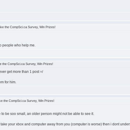
ke the CompSci.ca Survey, Win Prizes!
e to people who help me.
 the CompSci.ca Survey, Win Prizes!
 ever get more than 1 post =/
em for him.
e the CompSci.ca Survey, Win Prizes!
to be soo small, an older person might not be able to see it.
o take your xbox and computer away from you (computer is worse) then i dont understa