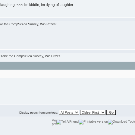
laughing. <<< I'm kiddin, im dying of laughter.
e the CompSci.ca Survey, Win Prizes!
Take the CompSci.ca Survey, Win Prizes!
Display posts from previous: