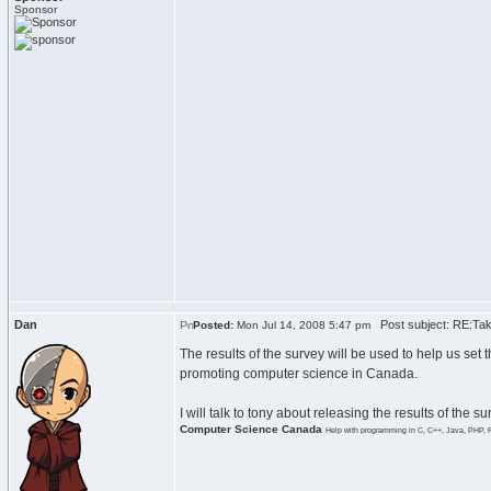
Sponsor
Dan
Post subject: RE:Tak
Posted:
Mon Jul 14, 2008 5:47 pm
The results of the survey will be used to help us set 
promoting computer science in Canada.
I will talk to tony about releasing the results of the 
Computer Science Canada
Help with programming in C, C++, Java, PHP, 