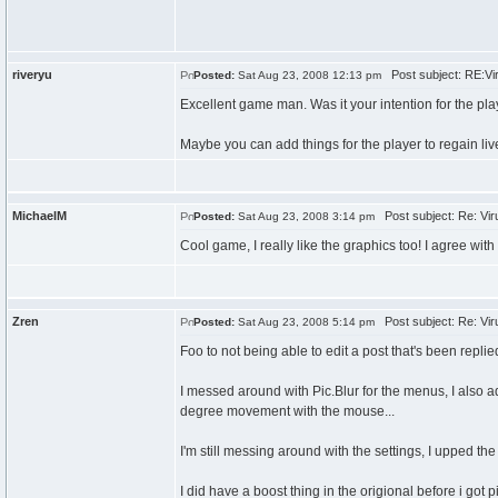
riveryu
Post subject: RE:Vir
Posted:
Sat Aug 23, 2008 12:13 pm
Excellent game man. Was it your intention for the pl
Maybe you can add things for the player to regain live
MichaelM
Post subject: Re: Viru
Posted:
Sat Aug 23, 2008 3:14 pm
Cool game, I really like the graphics too! I agree with
Zren
Post subject: Re: Viru
Posted:
Sat Aug 23, 2008 5:14 pm
Foo to not being able to edit a post that's been replied
I messed around with Pic.Blur for the menus, I also
degree movement with the mouse...
I'm still messing around with the settings, I upped the
I did have a boost thing in the origional before i got pi