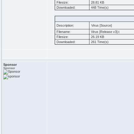
Filesize:
28.81 KB
Downloaded:
448 Time(s)
Description:
Virus [Source]
Filename:
Virus [Release v3].t
Filesize:
26.19 KB
Downloaded:
261 Time(s)
Sponsor
Sponsor