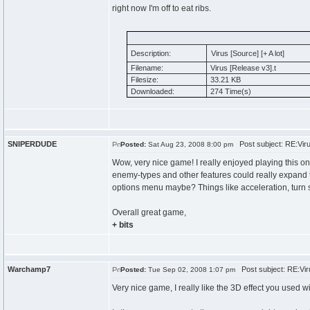
right now I'm off to eat ribs.
Description:
Virus [Source] [+ A lot]
Filename:
Virus [Release v3].t
Filesize:
33.21 KB
Downloaded:
274 Time(s)
SNIPERDUDE
Post subject: RE:Virus
Posted:
Sat Aug 23, 2008 8:00 pm
Wow, very nice game! I really enjoyed playing this on
enemy-types and other features could really expand 
options menu maybe? Things like acceleration, turn 
Overall great game,
+ bits
Warchamp7
Post subject: RE:Viru
Posted:
Tue Sep 02, 2008 1:07 pm
Very nice game, I really like the 3D effect you used wi