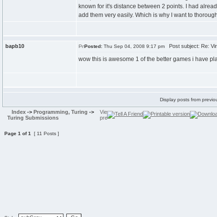
known for it's distance between 2 points. I had alrea
add them very easily. Which is why I want to thorough
bapb10
Post subject: Re: Vir
Posted:
Thu Sep 04, 2008 9:17 pm
wow this is awesome 1 of the better games i have pl
Display posts from previo
Index
->
Programming, Turing
->
Turing Submissions
Page
1
of
1
[ 11 Posts ]