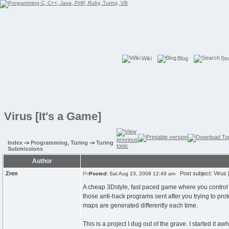
Wiki
Blog
Se
Virus [It's a Game]
Index
->
Programming, Turing
->
Turing
Submissions
Author
Zren
Post subject: Virus [
Posted:
Sat Aug 23, 2008 12:49 am
A cheap 3Dstyle, fast paced game where you control 
those anti-hack programs sent after you trying to prote
maps are generated differently each time.
This is a project I dug out of the grave. I started it a