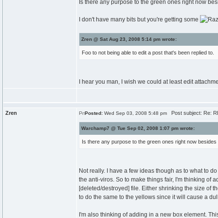
Is there any purpose to the green ones right now be
I don't have many bits but you're getting some
Zren @ Sat Aug 23, 2008 5:14 pm wrote:
Foo to not being able to edit a post that's been replied to.
I hear you man, I wish we could at least edit attachmen
Zren
Post subject: Re: RE
Posted:
Wed Sep 03, 2008 5:48 pm
Warchamp7 @ Tue Sep 02, 2008 1:07 pm wrote:
Is there any purpose to the green ones right now besides
Not really. I have a few ideas though as to what to d
the anti-viros. So to make things fair, I'm thinking of 
[deleted/destroyed] file. Either shrinking the size of 
to do the same to the yellows since it will cause a du
I'm also thinking of adding in a new box element. Thi