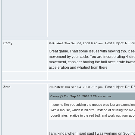
Carey
Post subject: RE:Viru
Posted:
Thu Sep 04, 2008 9:20 am
Great game. i had some issues with moving tho. It s
movement by your code. You are incorporating 4-direc
movement, consider having the ball accelerate towards
acceleration and whatnot from there
Zren
Post subject: Re: RE:
Posted:
Thu Sep 04, 2008 7:05 pm
Carey @ Thu Sep 04, 2008 9:20 am wrote:
It seems like you adding the mouse was just an extensio
with a mouse, which is bizarre. Instead of reusing the old
coordinates relative to the red ball, and work out your ac
I am, kinda when I said said I was working on 360 m