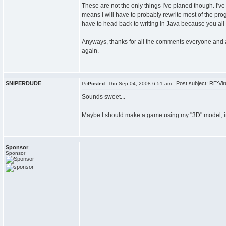
These are not the only things I've planed though. I've
means I will have to probably rewrite most of the progr
have to head back to writing in Java because you al
Anyways, thanks for all the comments everyone and an
again.
SNIPERDUDE
Post subject: RE:Viru
Posted:
Thu Sep 04, 2008 6:51 am
Sounds sweet...
Maybe I should make a game using my "3D" model, it 
Sponsor
Sponsor