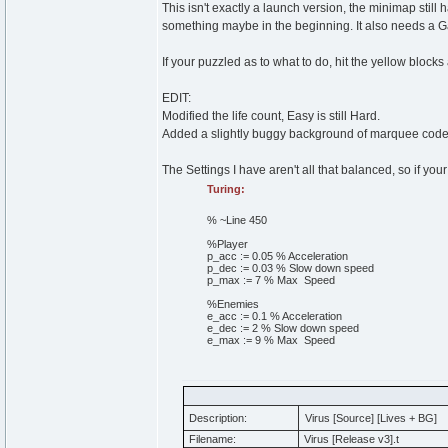
This isn't exactly a launch version, the minimap stil
something maybe in the beginning. It also needs a 
If your puzzled as to what to do, hit the yellow blocks
EDIT:
Modified the life count, Easy is still Hard.
Added a slightly buggy background of marquee code
The Settings I have aren't all that balanced, so if you
Turing:
% ~Line 450
%Player
p_acc
:=
0
.
05
% Acceleration
p_dec
:=
0
.
03
% Slow down speed
p_max
:=
7
% Max Speed
%Enemies
e_acc
:=
0
.
1
% Acceleration
e_dec
:=
2
% Slow down speed
e_max
:=
9
% Max Speed
Description:
Virus [Source] [Lives + BG]
Filename:
Virus [Release v3].t