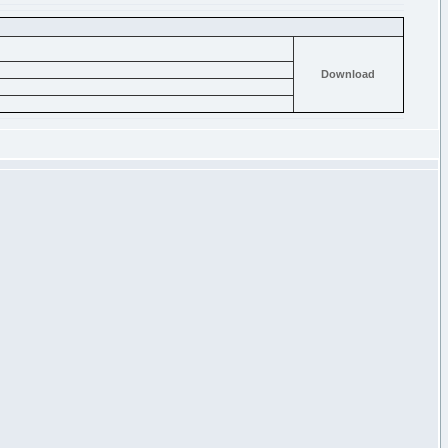
Download