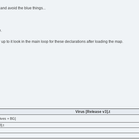
 and avoid the blue things...
e.
r up to it look in the main loop for these declarations after loading the map.
Virus [Release v3].t
Lives + BG]
].t