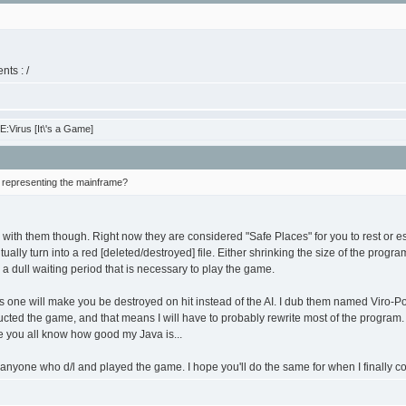
nts : /
:Virus [It\'s a Game]
s representing the mainframe?
 with them though. Right now they are considered "Safe Places" for you to rest or esc
ually turn into a red [deleted/destroyed] file. Either shrinking the size of the progra
 a dull waiting period that is necessary to play the game.
s one will make you be destroyed on hit instead of the AI. I dub them named Viro-Pol
ucted the game, and that means I will have to probably rewrite most of the program. I 
e you all know how good my Java is...
nyone who d/l and played the game. I hope you'll do the same for when I finally co