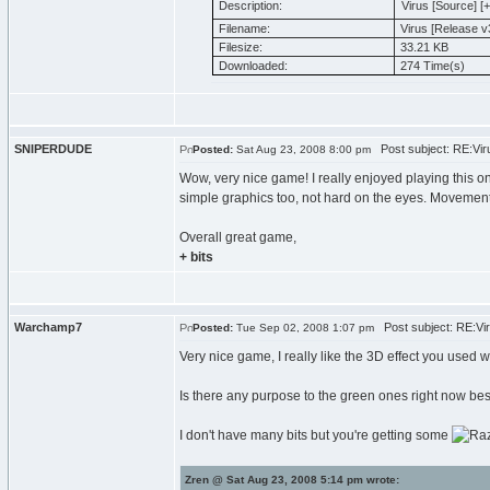
Description:
Virus [Source] [+ 
Filename:
Virus [Release v3
Filesize:
33.21 KB
Downloaded:
274 Time(s)
SNIPERDUDE
Post subject: RE:Viru
Posted:
Sat Aug 23, 2008 8:00 pm
Wow, very nice game! I really enjoyed playing this o
simple graphics too, not hard on the eyes. Movement
Overall great game,
+ bits
Warchamp7
Post subject: RE:Viru
Posted:
Tue Sep 02, 2008 1:07 pm
Very nice game, I really like the 3D effect you used wi
Is there any purpose to the green ones right now b
I don't have many bits but you're getting some
Zren @ Sat Aug 23, 2008 5:14 pm wrote: