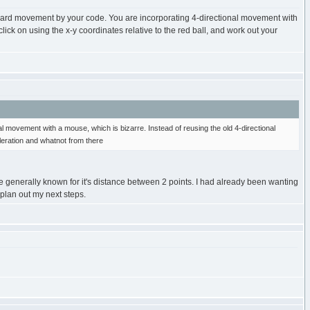
oard movement by your code. You are incorporating 4-directional movement with
ick on using the x-y coordinates relative to the red ball, and work out your
 movement with a mouse, which is bizarre. Instead of reusing the old 4-directional
leration and whatnot from there
e generally known for it's distance between 2 points. I had already been wanting
 plan out my next steps.