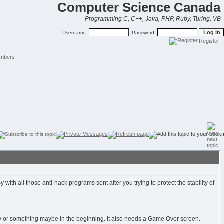
Computer Science Canada
Programming C, C++, Java, PHP, Ruby, Turing, VB
Username:
Password:
Register
mbers
h all those anti-hack programs sent after you trying to protect the stability of
ory or something maybe in the beginning. It also needs a Game Over screen.