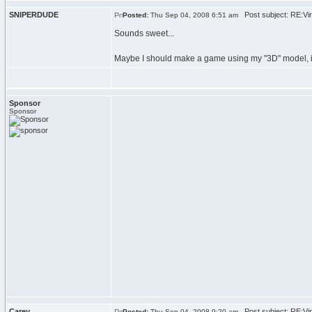
SNIPERDUDE
Post subject: RE:Viru
Posted:
Thu Sep 04, 2008 6:51 am
Sounds sweet...
Maybe I should make a game using my "3D" model, it 
Sponsor
Sponsor
Carey
Post subject: RE:Viru
Posted:
Thu Sep 04, 2008 9:20 am