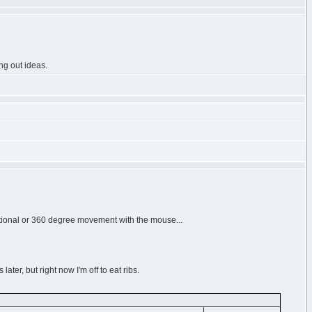
ng out ideas.
ctional or 360 degree movement with the mouse...
later, but right now I'm off to eat ribs.