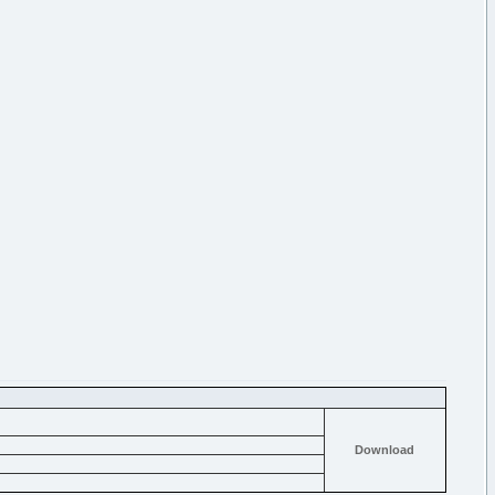
Download