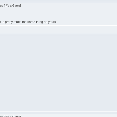
s [It\'s a Game]
is pretty much the same thing as yours...
s [It\'s a Game]