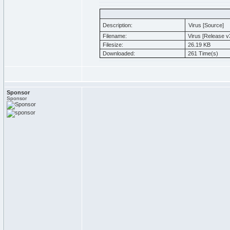
Description:
Virus [Source]
Filename:
Virus [Release v3
Filesize:
26.19 KB
Downloaded:
261 Time(s)
Sponsor
Sponsor