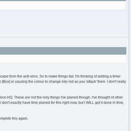
ape from the anti-viros. So to make things fair, I'm thinking of adding a timer
m [Box] or causing the colour to change into red as you 'attack' them. I don't really
ice HQ. These are not the only things I've planed though. I've thought of other
don't exactly have time planed for this right now, but I WILL get it done in time,
mplete this again.