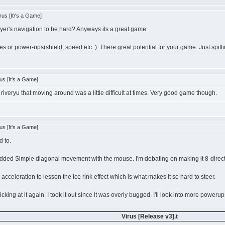
us [It\'s a Game]
ayer's navigation to be hard? Anyways its a great game.
es or power-ups(shield, speed etc..). There great potential for your game. Just spitti
us [It's a Game]
h riveryu that moving around was a little difficult at times. Very good game though.
us [It's a Game]
d to.
 added Simple diagonal movement with the mouse. I'm debating on making it 8-dire
 acceleration to lessen the ice rink effect which is what makes it so hard to steer.
cking at it again. I took it out since it was overly bugged. I'll look into more powerups 
Virus [Release v3].t