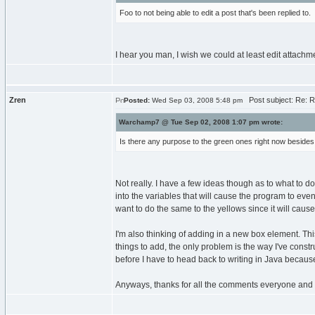
Foo to not being able to edit a post that's been replied to.
I hear you man, I wish we could at least edit attachme
Zren
Post subject: Re: RE
Posted:
Wed Sep 03, 2008 5:48 pm
Warchamp7 @ Tue Sep 02, 2008 1:07 pm wrote:
Is there any purpose to the green ones right now beside
Not really. I have a few ideas though as to what to do
into the variables that will cause the program to event
want to do the same to the yellows since it will cause
I'm also thinking of adding in a new box element. Thi
things to add, the only problem is the way I've constr
before I have to head back to writing in Java becaus
Anyways, thanks for all the comments everyone and a