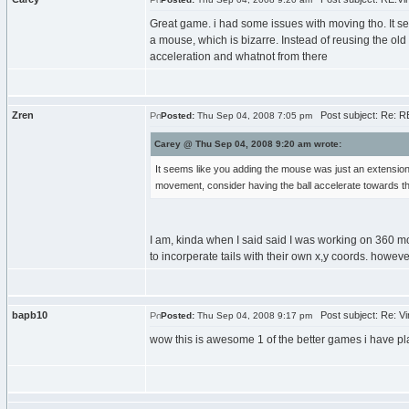
Great game. i had some issues with moving tho. It 
a mouse, which is bizarre. Instead of reusing the old
acceleration and whatnot from there
Zren
Post subject: Re: RE:
Posted:
Thu Sep 04, 2008 7:05 pm
Carey @ Thu Sep 04, 2008 9:20 am wrote:
It seems like you adding the mouse was just an extension
movement, consider having the ball accelerate towards the
I am, kinda when I said said I was working on 360 
to incorperate tails with their own x,y coords. howev
bapb10
Post subject: Re: Vir
Posted:
Thu Sep 04, 2008 9:17 pm
wow this is awesome 1 of the better games i have p