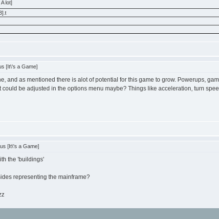
A lot]
].t
s [It\'s a Game]
ne, and as mentioned there is alot of potential for this game to grow. Powerups, g
 could be adjusted in the options menu maybe? Things like acceleration, turn spee
s [It\'s a Game]
th the 'buildings'
esides representing the mainframe?