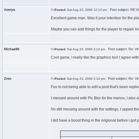
riveryu
Post subject: RE:Vir
Posted:
Sat Aug 23, 2008 12:13 pm
Excellent game man. Was it your intention for the pl
Maybe you can add things for the player to regain liv
MichaelM
Post subject: Re: Vir
Posted:
Sat Aug 23, 2008 3:14 pm
Cool game, I really like the graphics too! I agree wit
Zren
Post subject: Re: Vir
Posted:
Sat Aug 23, 2008 5:14 pm
Foo to not being able to edit a post that's been replie
I messed around with Pic.Blur for the menus, I also
I'm still messing around with the settings, I upped the
I did have a boost thing in the origional before i got pi