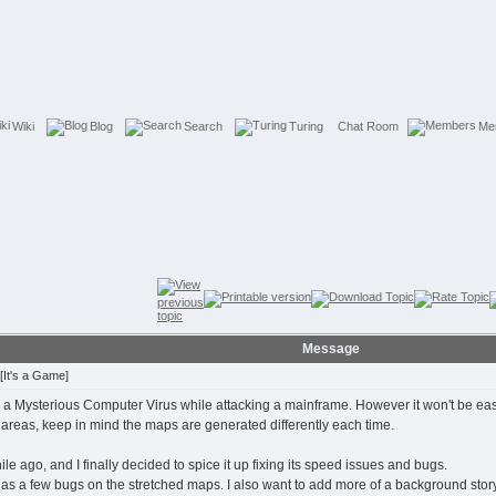
Wiki
Blog
Search
Turing
Chat Room
Me
Message
[It's a Game]
 Mysterious Computer Virus while attacking a mainframe. However it won't be easy wit
r areas, keep in mind the maps are generated differently each time.
while ago, and I finally decided to spice it up fixing its speed issues and bugs.
ll has a few bugs on the stretched maps. I also want to add more of a background st