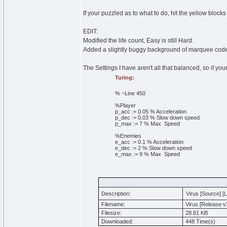
If your puzzled as to what to do, hit the yellow blocks
EDIT:
Modified the life count, Easy is still Hard.
Added a slightly buggy background of marquee cod
The Settings I have aren't all that balanced, so if you
Turing:
% ~Line 450
%Player
p_acc
:=
0
.
05
% Acceleration
p_dec
:=
0
.
03
% Slow down speed
p_max
:=
7
% Max Speed
%Enemies
e_acc
:=
0
.
1
% Acceleration
e_dec
:=
2
% Slow down speed
e_max
:=
9
% Max Speed
Description:
Virus [Source] [
Filename:
Virus [Release v3
Filesize:
28.81 KB
Downloaded:
448 Time(s)