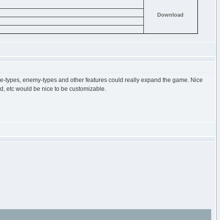
Download
ame-types, enemy-types and other features could really expand the game. Nice
d, etc would be nice to be customizable.