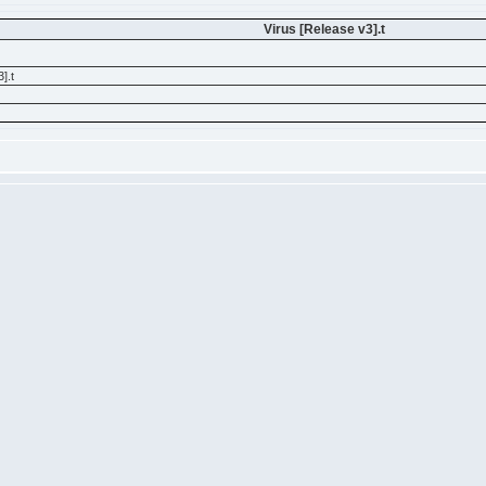
Virus [Release v3].t
].t