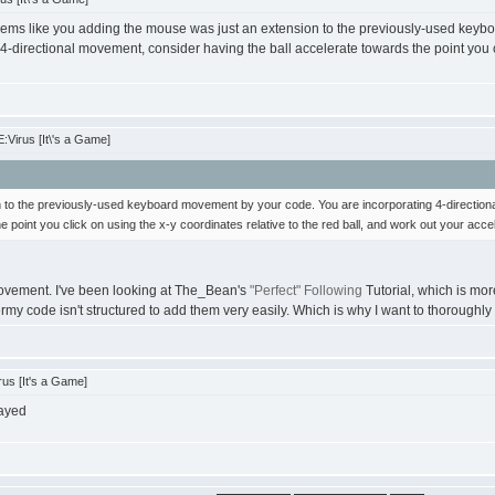
seems like you adding the mouse was just an extension to the previously-used keyb
 4-directional movement, consider having the ball accelerate towards the point you cl
Virus [It\'s a Game]
 to the previously-used keyboard movement by your code. You are incorporating 4-directional
 point you click on using the x-y coordinates relative to the red ball, and work out your acce
movement. I've been looking at The_Bean's
"Perfect" Following
Tutorial, which is mor
ermy code isn't structured to add them very easily. Which is why I want to thoroughly
us [It's a Game]
layed