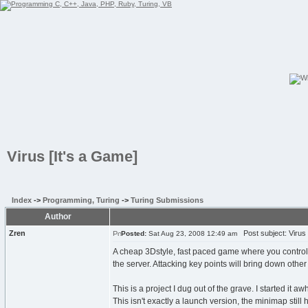
Virus [It's a Game]
Index
->
Programming, Turing
->
Turing Submissions
Author
Zren
Post subject: Virus 
Posted:
Sat Aug 23, 2008 12:49 am
A cheap 3Dstyle, fast paced game where you control a
the server. Attacking key points will bring down othe
This is a project I dug out of the grave. I started it a
This isn't exactly a launch version, the minimap sti