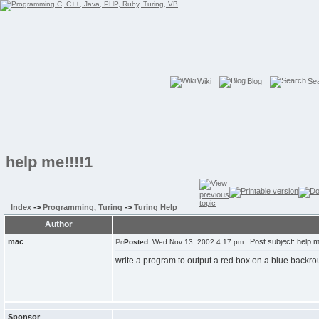
Wiki
Blog
Se
help me!!!!1
Index
->
Programming, Turing
->
Turing Help
Author
mac
Post subject: help me
Posted:
Wed Nov 13, 2002 4:17 pm
write a program to output a red box on a blue backr
Sponsor