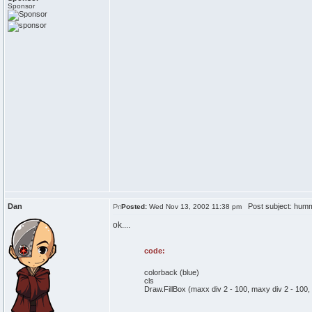
Sponsor
Dan
Post subject: 
Posted:
Wed Nov 13, 2002 11:38 pm
ok....
code:
colorback (blue)
cls
Draw.FillBox (maxx div 2 - 100, maxy div 2 - 100,