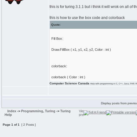
this is for turing 3.1.1 but i think it will wrok on all of 
this is how to use the box code and colorback
Quote:
Fill Box:
Draw.FillBox ( x1, y1, x2, y2, Color : int )
colorback:
colorback ( Color : int )
Computer Science Canada
Help with programming in C, C++, Java, PHP, R
Display posts from previo
Index
->
Programming, Turing
->
Turing
Help
Page
1
of
1
[ 2 Posts ]