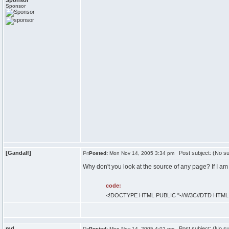
Sponsor
Sponsor
[Gandalf]
Post subject: (No su
Posted:
Mon Nov 14, 2005 3:34 pm
Why don't you look at the source of any page? If I am
code:
<!DOCTYPE HTML PUBLIC "-//W3C//DTD HTML 4.
md
Post subject: (No su
Posted:
Mon Nov 14, 2005 4:02 pm