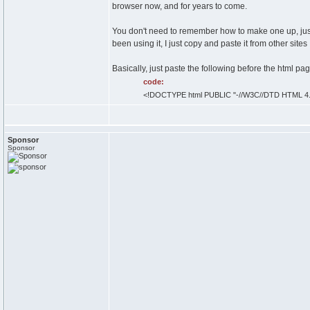
browser now, and for years to come.
You don't need to remember how to make one up, just
been using it, I just copy and paste it from other sites
Basically, just paste the following before the html pa
code:
<!DOCTYPE html PUBLIC "-//W3C//DTD HTML 4.01
Sponsor
Sponsor