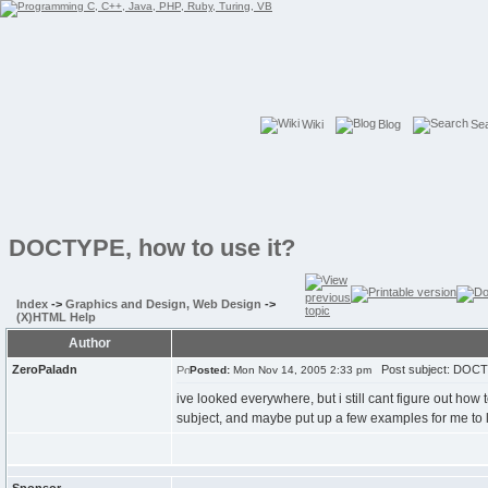
Wiki
Blog
Se
DOCTYPE, how to use it?
Index
->
Graphics and Design, Web Design
->
(X)HTML Help
Author
ZeroPaladn
Post subject: DOCTY
Posted:
Mon Nov 14, 2005 2:33 pm
ive looked everywhere, but i still cant figure out how
subject, and maybe put up a few examples for me to l