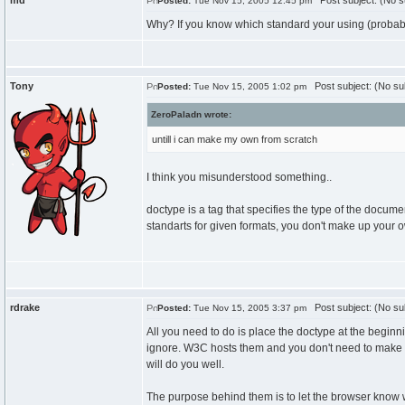
md
Post subject: (No s
Posted:
Tue Nov 15, 2005 12:45 pm
Why? If you know which standard your using (probably 
Tony
Post subject: (No su
Posted:
Tue Nov 15, 2005 1:02 pm
ZeroPaladn wrote:
untill i can make my own from scratch
I think you misunderstood something..
doctype is a tag that specifies the type of the docum
standarts for given formats, you don't make up you
rdrake
Post subject: (No su
Posted:
Tue Nov 15, 2005 3:37 pm
All you need to do is place the doctype at the beginn
ignore. W3C hosts them and you don't need to make t
will do you well.
The purpose behind them is to let the browser know wh