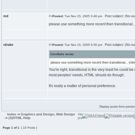
md
Post subject: (No su
Posted:
Tue Nov 15, 2005 3:48 pm
please use something more recent then transitional... 
rdrake
Post subject: (No su
Posted:
Tue Nov 15, 2005 6:30 pm
Cornflake wrote:
please use something more recent then transitional... xhtml
You're right, transitional is the very least he could b
most peoples' needs, HTML should do though.
It's really a matter of personal preference.
Display posts from previo
Index
->
Graphics and Design, Web Design
->
(X)HTML Help
Page
1
of
1
[ 10 Posts ]