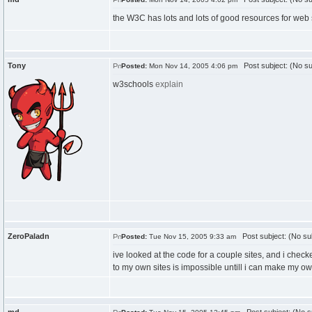
the W3C has lots and lots of good resources for web st
Tony
Post subject: (No su
Posted:
Mon Nov 14, 2005 4:06 pm
w3schools
explain
ZeroPaladn
Post subject: (No su
Posted:
Tue Nov 15, 2005 9:33 am
ive looked at the code for a couple sites, and i checked 
to my own sites is impossible untill i can make my ow