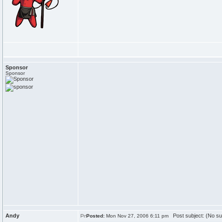
Sponsor
Sponsor
Andy
Post subject: (No su
Posted:
Mon Nov 27, 2006 6:11 pm