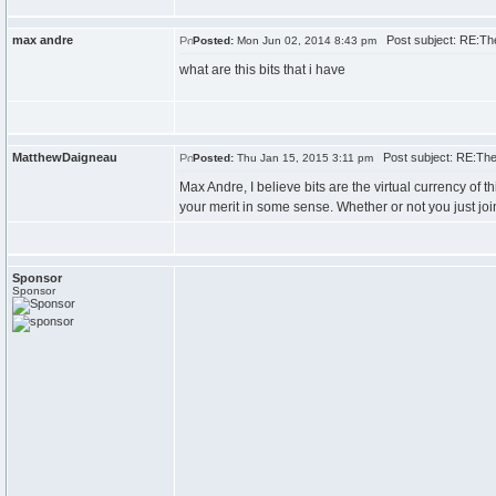
max andre
Post subject: RE:Th
Posted:
Mon Jun 02, 2014 8:43 pm
what are this bits that i have
MatthewDaigneau
Post subject: RE:The
Posted:
Thu Jan 15, 2015 3:11 pm
Max Andre, I believe bits are the virtual currency of t
your merit in some sense. Whether or not you just joi
Sponsor
Sponsor