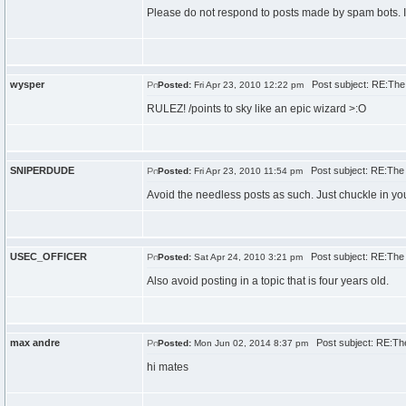
Please do not respond to posts made by spam bots. If 
wysper
Post subject: RE:The
Posted:
Fri Apr 23, 2010 12:22 pm
RULEZ! /points to sky like an epic wizard >:O
SNIPERDUDE
Post subject: RE:The
Posted:
Fri Apr 23, 2010 11:54 pm
Avoid the needless posts as such. Just chuckle in yo
USEC_OFFICER
Post subject: RE:The
Posted:
Sat Apr 24, 2010 3:21 pm
Also avoid posting in a topic that is four years old.
max andre
Post subject: RE:Th
Posted:
Mon Jun 02, 2014 8:37 pm
hi mates