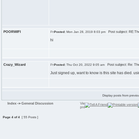
POORWIFI
Post subject: RE:Th
Posted:
Mon Jan 28, 2019 8:03 pm
hi
Crazy_Wizard
Post subject: Re: Th
Posted:
Thu Oct 20, 2022 9:05 am
Just signed up, want to know is this site has died. usi
Display posts from previo
Index
->
General Discussion
Page
4
of
4
[ 55 Posts ]