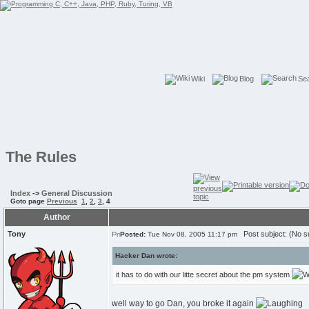
Wiki
Blog
Se
The Rules
Index
->
General Discussion
Goto page
Previous
1
,
2
,
3
,
4
Author
Tony
Post subject: (No su
Posted:
Tue Nov 08, 2005 11:17 pm
Hacker Dan wrote:
it has to do with our litte secret about the pm system
well way to go Dan, you broke it again