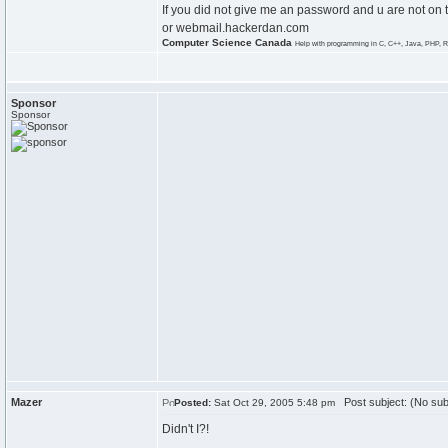
If you did not give me an password and u are not on 
or webmail.hackerdan.com
Computer Science Canada
Help with programming in C, C++, Java, PHP, R
Sponsor
Sponsor
Mazer
Post subject: (No sub
Posted:
Sat Oct 29, 2005 5:48 pm
Didn't I?!