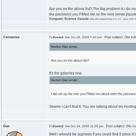
Are you on the above list? The big problem is i do n
the password you PMed me on the new server.[/quot
Computer Science Canada
Help with programming in C, C++, Java, PHP, R
Cervantes
Post subject: (No sub
Posted:
Sat Oct 29, 2005 7:40 pm
Hacker Dan wrote:
Are you on the above list?
It's the gstanley one.
Hacker Dan wrote:
I did set up the one you PMed me about witht the passw
Seems I can't find it. You are talking about my hosting
Dan
Post subject: (No su
Posted:
Sat Oct 29, 2005 11:20 pm
Well i whould be suprieds if you could find it since it