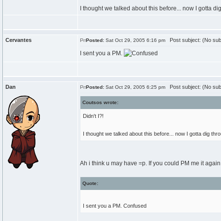
I thought we talked about this before... now I gotta di
Cervantes
Post subject: (No sub
Posted:
Sat Oct 29, 2005 6:16 pm
I sent you a PM.
Dan
Post subject: (No sub
Posted:
Sat Oct 29, 2005 6:25 pm
Coutsos wrote:
Didn't I?!
I thought we talked about this before... now I gotta dig th
Ah i think u may have =p. If you could PM me it again 
Quote:
I sent you a PM. Confused