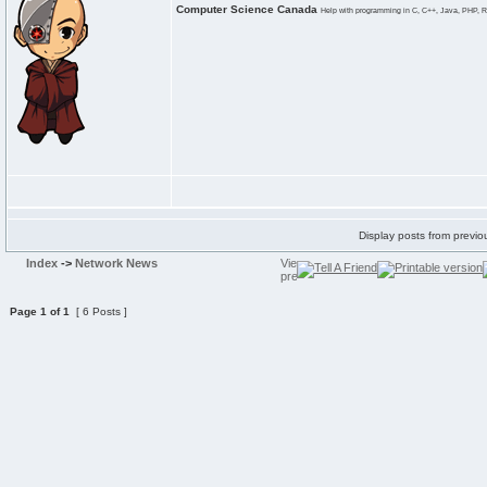
Computer Science Canada
Help with programming in C, C++, Java, PHP, R
Display posts from previo
Index
->
Network News
Page
1
of
1
[ 6 Posts ]