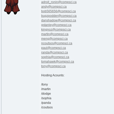
adroit_ronin@compsci.ca
andy@compsci.ca
bob565656@compsci.ca
bugzpodder@compsci.ca
danshadow@compsci.ca
gstanley@compsci.ca
kingnoz@compsci.ca
martin@compsci.ca
meng@compsci.ca
ncoutsos@compsci.ca
paul@compsci.ca
randa@compsci.ca
sophia@compsci.ca
tomahawk@compsci.ca
tony@compsci.ca
Hosting Acounts:
/tony
/martin
/dodge
/sophia
/panda
/coutsos