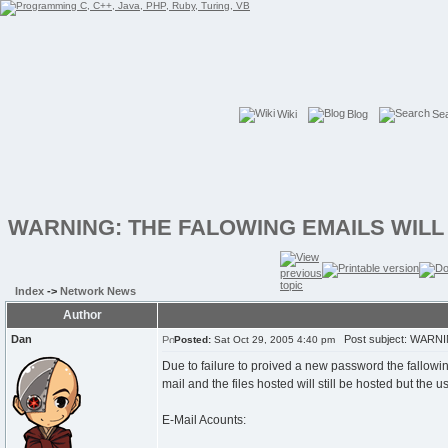
Wiki
Blog
Se
WARNING: THE FALOWING EMAILS WILL
Index
->
Network News
Author
Dan
Post subject: WARN
Posted:
Sat Oct 29, 2005 4:40 pm
Due to failure to proived a new password the fallowi
mail and the files hosted will still be hosted but the 
E-Mail Acounts: