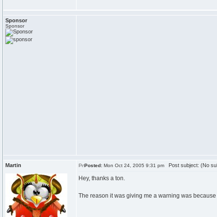
Sponsor
Sponsor
Martin
Post subject: (No su
Posted:
Mon Oct 24, 2005 9:31 pm
Hey, thanks a ton.
The reason it was giving me a warning was because ap