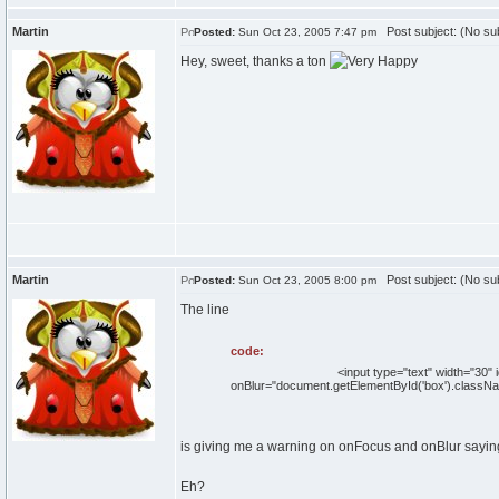
Martin
Post subject: (No sub
Posted:
Sun Oct 23, 2005 7:47 pm
Hey, sweet, thanks a ton
Martin
Post subject: (No sub
Posted:
Sun Oct 23, 2005 8:00 pm
The line
code:
<input type="text" width="30" id="box" c
onBlur="document.getElementById('box').classNam
is giving me a warning on onFocus and onBlur saying
Eh?