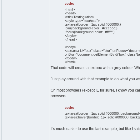
code:
<html>
<head>
<title>Testing</title>
<style type="text/css">
textarea{border: 1px solid #000000;}
.blur{background-color: #cccccc;}
.focus{background-color: #ffffff;}
</style>
</head>
<body>
<textarea id="box" class="blur" onFocus="docume
onBlur="document.getElementById('box').className
</body>
</html>
That code will create a textbox with a grey colour. Wh
Just play around with that example to do what you wa
On most browsers (except IE for sure), I know you can
browsers.
code:
textarea{border: 1px solid #000000; background-
textarea:hover{border: 1px solid #000000; backgro
It's much easier to use the last example, but like I said