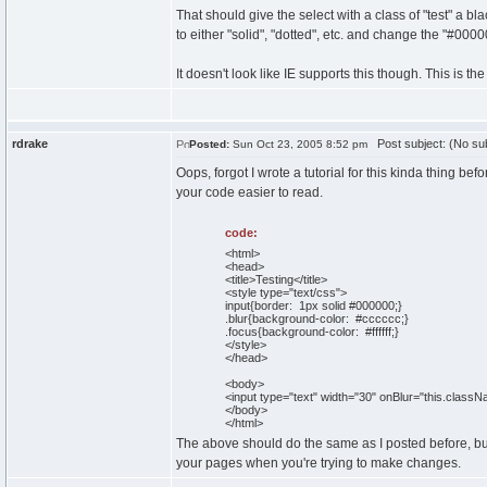
That should give the select with a class of "test" a b
to either "solid", "dotted", etc. and change the "#00
It doesn't look like IE supports this though. This is t
rdrake
Post subject: (No sub
Posted:
Sun Oct 23, 2005 8:52 pm
Oops, forgot I wrote a tutorial for this kinda thing be
your code easier to read.
code:
<html>
<head>
<title>Testing</title>
<style type="text/css">
input{border: 1px solid #000000;}
.blur{background-color: #cccccc;}
.focus{background-color: #ffffff;}
</style>
</head>
<body>
<input type="text" width="30" onBlur="this.class
</body>
</html>
The above should do the same as I posted before, but
your pages when you're trying to make changes.