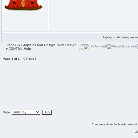
Display posts from previo
Index
->
Graphics and Design, Web Design
->
(X)HTML Help
Page
1
of
1
[ 9 Posts ]
Style:
You can syndicate this boards posts using
Te