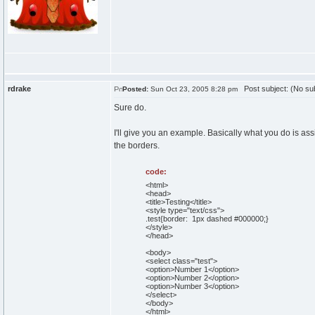
rdrake
Post subject: (No sub
Posted:
Sun Oct 23, 2005 8:28 pm
Sure do.
I'll give you an example. Basically what you do is as
the borders.
code:
<html>
<head>
<title>Testing</title>
<style type="text/css">
.test{border: 1px dashed #000000;}
</style>
</head>
<body>
<select class="test">
<option>Number 1</option>
<option>Number 2</option>
<option>Number 3</option>
</select>
</body>
</html>