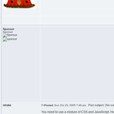
Sponsor
Sponsor
rdrake
Post subject: (No sub
Posted:
Sun Oct 23, 2005 7:46 pm
You need to use a mixture of CSS and JavaScript. H