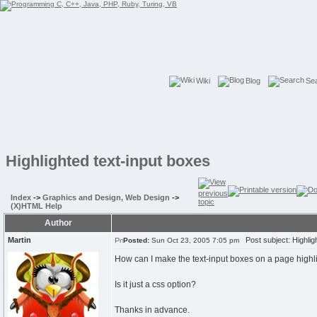
Wiki
Blog
Se
Highlighted text-input boxes
Index
->
Graphics and Design, Web Design
->
(X)HTML Help
Author
Martin
Post subject: Highligh
Posted:
Sun Oct 23, 2005 7:05 pm
How can I make the text-input boxes on a page highl
Is it just a css option?
Thanks in advance.