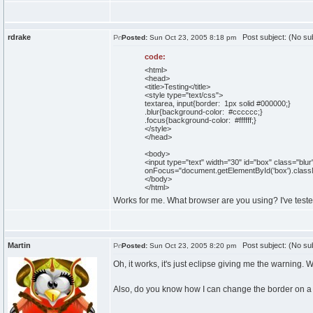
rdrake
Post subject: (No sub
Posted:
Sun Oct 23, 2005 8:18 pm
code:
<html>
<head>
<title>Testing</title>
<style type="text/css">
textarea, input{border: 1px solid #000000;}
.blur{background-color: #cccccc;}
.focus{background-color: #ffffff;}
</style>
</head>
<body>
<input type="text" width="30" id="box" class="bl
onFocus="document.getElementById('box').class
</body>
</html>
Works for me. What browser are you using? I've tested
Martin
Post subject: (No sub
Posted:
Sun Oct 23, 2005 8:20 pm
Oh, it works, it's just eclipse giving me the warning. 
Also, do you know how I can change the border on 