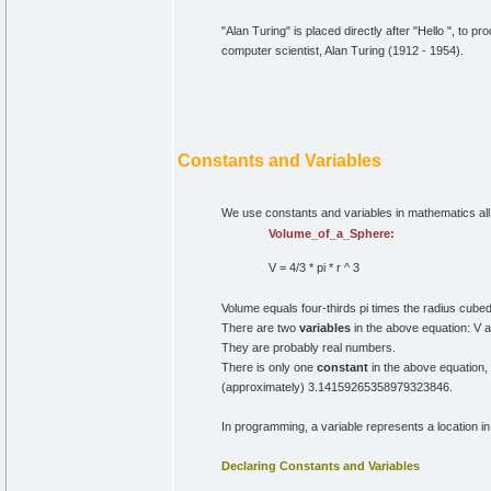
"Alan Turing" is placed directly after "Hello ", to p
computer scientist, Alan Turing (1912 - 1954).
Constants and Variables
We use constants and variables in mathematics all 
Volume_of_a_Sphere:
V = 4/3 * pi * r ^ 3
Volume equals four-thirds pi times the radius cubed
There are two
variables
in the above equation: V a
They are probably real numbers.
There is only one
constant
in the above equation, 
(approximately) 3.14159265358979323846.
In programming, a variable represents a location i
Declaring Constants and Variables