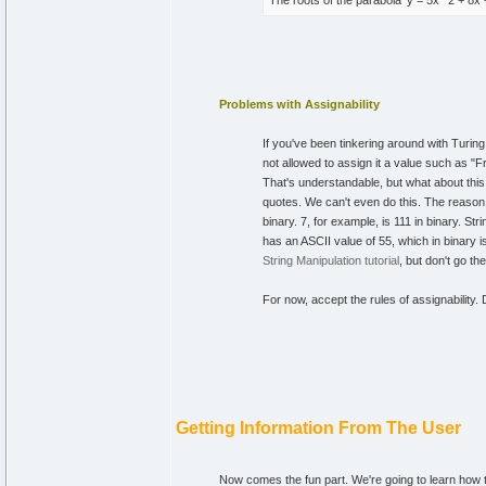
The roots of the parabola 'y = 5x**2 + 8x
Problems with Assignability
If you've been tinkering around with Turin
not allowed to assign it a value such as "F
That's understandable, but what about this 
quotes. We can't even do this. The reason is
binary. 7, for example, is 111 in binary. St
has an ASCII value of 55, which in binary i
String Manipulation tutorial
, but don't go th
For now, accept the rules of assignability.
Getting Information From The User
Now comes the fun part. We're going to learn how t