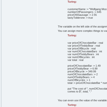
Turing:
customerName
:=
"Wolfgang Moza
numberOfPassengers
:=
645
priceOfASausage
:=
2
.
55
tastyToblerone
:=
true
The variable on the left side of the assignm
You can assign more complex things to vari
Turing:
var
priceOfChocolateBar
:
real
var
priceOfTeddyBear
:
real
var
priceOfBicycle
:
real
var
numOfChocolateBars
:
int
var
numOfTeddyBears
:
int
var
numOfBicycles
:
int
var
total
:
real
priceOfChocolateBar
:=
1
.
49
priceOfTeddyBear
:=
6
.
99
priceOfBicycle
:=
349
.
99
numOfChocolateBars
:=
2
numOfTeddyBears
:=
4
numOfBicycles
:=
1
total
:=
priceOfChocolateBar
*
num
put
"The cost of "
,
numOfChocolat
comes to $"
,
total,
"."
You can even use the value of the variable
Turing: