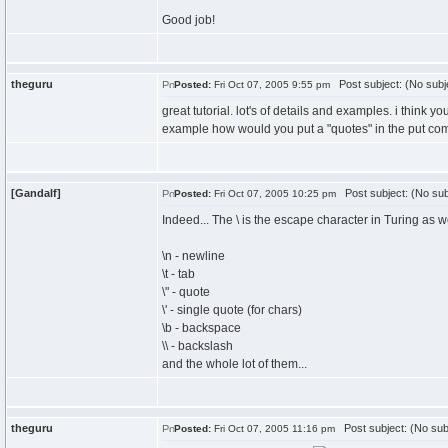
Good job!
theguru
Post subject: (No subj
Posted:
Fri Oct 07, 2005 9:55 pm
great tutorial. lot's of details and examples. i think 
example how would you put a "quotes" in the put comma
[Gandalf]
Post subject: (No sub
Posted:
Fri Oct 07, 2005 10:25 pm
Indeed... The \ is the escape character in Turing as we
\n - newline
\t - tab
\" - quote
\' - single quote (for chars)
\b - backspace
\\ - backslash
and the whole lot of them...
theguru
Post subject: (No sub
Posted:
Fri Oct 07, 2005 11:16 pm