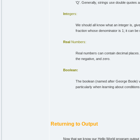
'Q'. Generally, strings use double quotes 
Int
egers:
We should all know what an integer is, giv
fraction whose denominator is 1; it can be n
Real
Numbers:
Real numbers can contain decimal places. 
the negative, and zero.
Boolean:
The boolean (named after George Boole) vari
particularly when learning about conditions
Returning to Output
Now that we know our Hello World program output a s