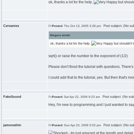
ok, thanks a lot for the help.
but should
Cervantes
Post subject: (No sub
Posted:
Thu Oct 13, 2005 3:28 pm
theguru wrote:
ok, thanks a lot for the help.
but shouldn't t
sqrt() or raise the number to the exponent of (1/2)
Please don't flood the tutorial with questions. There'
I could add that to the tutorial, yes. But then that's mo
FakeSound
Post subject: (No sub
Posted:
Sat Apr 22, 2006 9:23 am
Hey, I'm new to programming and I just wanted to say th
jamonathin
Post subject: (No sub
Posted:
Sun Apr 23, 2006 5:02 pm
- Im just amazed at the length and detail