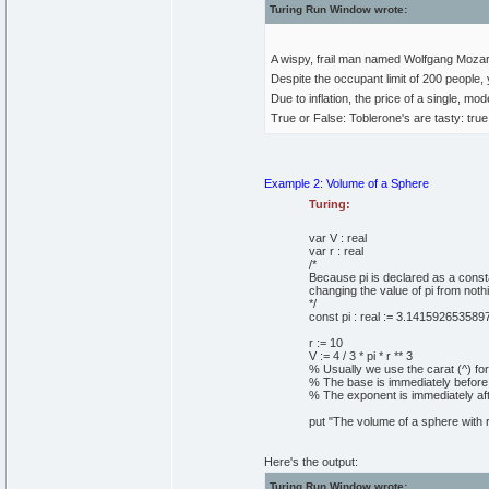
Turing Run Window wrote:
A wispy, frail man named Wolfgang Mozar
Despite the occupant limit of 200 people, 
Due to inflation, the price of a single, mo
True or False: Toblerone's are tasty: true
Example 2: Volume of a Sphere
Turing:
var
V
:
real
var
r
:
real
/*
Because pi is declared as a const
changing the value of pi from nothin
*/
const
pi
:
real
:=
3
.
141592653589
r
:=
10
V
:=
4
/
3
*
pi
*
r
*
*
3
% Usually we use the carat (^) for
% The base is immediately before 
% The exponent is immediately aft
put
"The volume of a sphere with r
Here's the output:
Turing Run Window wrote: