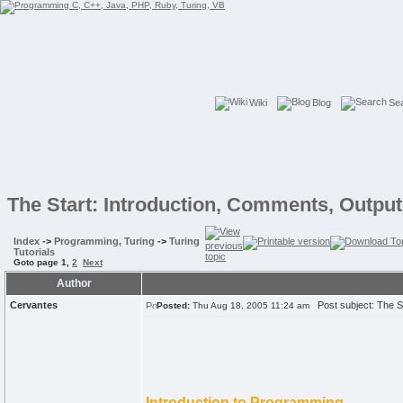
Wiki
Blog
Se
The Start: Introduction, Comments, Output,
Index
->
Programming, Turing
->
Turing
Tutorials
Goto page
1
,
2
Next
Author
Cervantes
Post subject: The Sta
Posted:
Thu Aug 18, 2005 11:24 am
Introduction to Programming