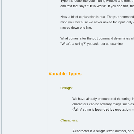
Type this code into your Turing window and click 
and text that says "Hello World". If you see this, th
Now, a bit of explanation is due. The
put
command ta
mind you, because we never asked for input; only o
moves down one line.
What comes after the
put
command determines what 
"What's a string?" you ask. Let us examine.
Variable Types
String
s:
We have already encountered the string. No
characters can be ordinary things such as
(Â±). A string is
bounded by quotation 
Char
acters:
A character is a
single
letter, number, or 