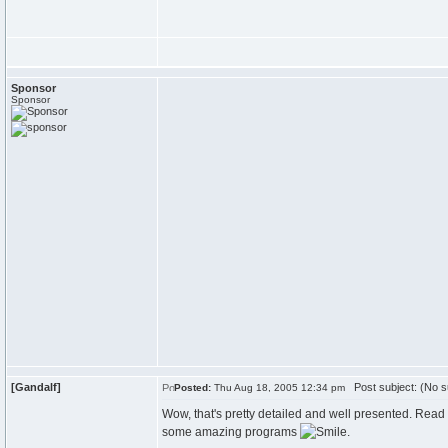
Sponsor
Sponsor
[Gandalf]
Post subject: (No s
Posted:
Thu Aug 18, 2005 12:34 pm
Wow, that's pretty detailed and well presented. Read
some amazing programs
.