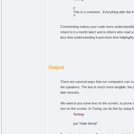
/*
This is a comment. Everything after the f
*/
Commenting makes your code more understandable 
return to it a month later) and to others who read y
less time understanding it and more time helping/le
Output
There are several ways that our computers can comm
the speakers. The last is much more tangible: the pr
later lessons.
We want to put some text on the screen, to prove t
text on the screen. In Turing, we do this by using 
Turing:
put
"Hello World"