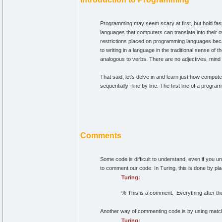
Programming may seem scary at first, but hold fas
languages that computers can translate into their
restrictions placed on programming languages beca
to writing in a language in the traditional sense of
analogous to verbs. There are no adjectives, mind
That said, let's delve in and learn just how compu
sequentially--line by line. The first line of a prog
Comments
Some code is difficult to understand, even if you u
to comment our code. In Turing, this is done by pl
Turing:
% This is a comment. Everything after the 
Another way of commenting code is by using matchin
Turing: