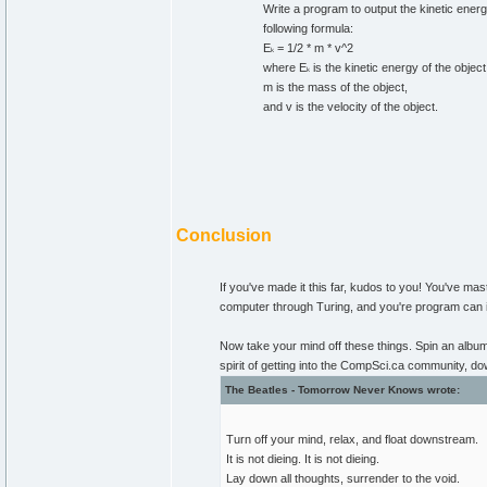
Write a program to output the kinetic energy
following formula:
E
= 1/2 * m * v^2
k
where E
is the kinetic energy of the object
k
m is the mass of the object,
and v is the velocity of the object.
Conclusion
If you've made it this far, kudos to you! You've m
computer through Turing, and you're program can i
Now take your mind off these things. Spin an album-s
spirit of getting into the CompSci.ca community, 
The Beatles - Tomorrow Never Knows wrote:
Turn off your mind, relax, and float downstream.
It is not dieing. It is not dieing.
Lay down all thoughts, surrender to the void.