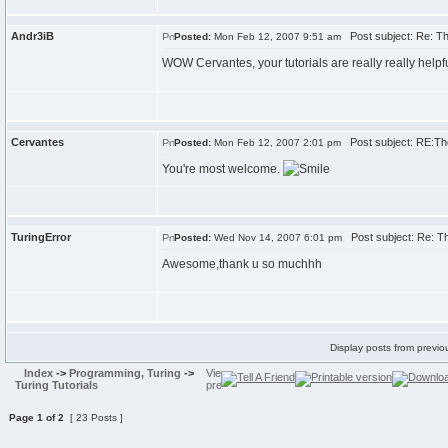
Andr3iB
Post subject: Re: The
Posted:
Mon Feb 12, 2007 9:51 am
WOW Cervantes, your tutorials are really really helpfu
Cervantes
Post subject: RE:The 
Posted:
Mon Feb 12, 2007 2:01 pm
You're most welcome.
TuringError
Post subject: Re: The
Posted:
Wed Nov 14, 2007 6:01 pm
Awesome,thank u so muchhh
Display posts from previo
Index
->
Programming, Turing
->
Turing Tutorials
Page
1
of
2
[ 23 Posts ]