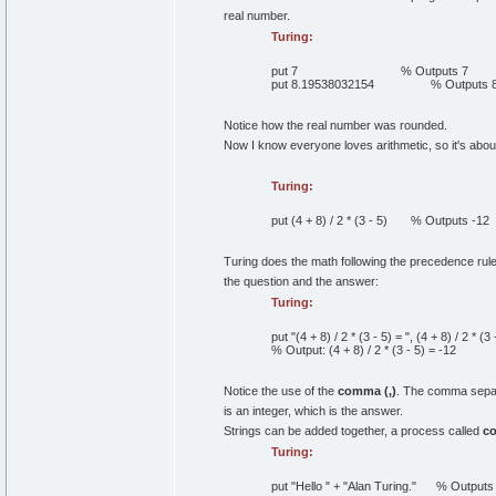
real number.
Turing:
put
7
% Outputs 7
put
8
.
19538032154
% Outputs 
Notice how the real number was rounded.
Now I know everyone loves arithmetic, so it's about
Turing:
put
(
4
+
8
)
/
2
*
(
3
-
5
)
% Outputs -12
Turing does the math following the precedence rule
the question and the answer:
Turing:
put
"(4 + 8) / 2 * (3 - 5) = "
,
(
4
+
8
)
/
2
*
(
3
% Output: (4 + 8) / 2 * (3 - 5) = -12
Notice the use of the
comma (,)
. The comma separa
is an integer, which is the answer.
Strings can be added together, a process called
co
Turing:
put
"Hello "
+
"Alan Turing."
% Outputs "