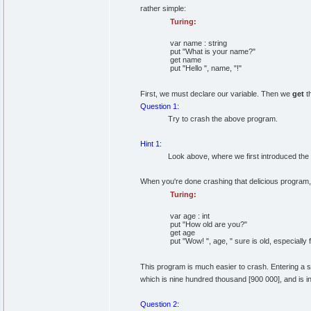
rather simple:
Turing:
var
name
:
string
put
"What is your name?"
get
name
put
"Hello "
,
name,
"!"
First, we must declare our variable. Then we
get
th
Question 1:
Try to crash the above program.
Hint 1:
Look above, where we first introduced the
When you're done crashing that delicious program, t
Turing:
var
age
:
int
put
"How old are you?"
get
age
put
"Wow! "
,
age,
" sure is old, especially
This program is much easier to crash. Entering a st
which is nine hundred thousand [900 000], and is in
Question 2: