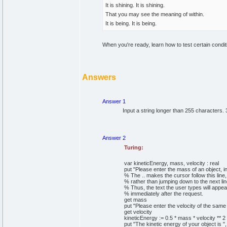
It is shining. It is shining.
That you may see the meaning of within.
It is being. It is being.
When you're ready, learn how to test certain condi
Answers
Answer 1
Input a string longer than 255 characters. 
Answer 2
Turing:
var
kineticEnergy, mass, velocity
:
real
put
"Please enter the mass of an object, in
% The .. makes the cursor follow this line,
% rather than jumping down to the next lin
% Thus, the text the user types will appea
% immediately after the request.
get
mass
put
"Please enter the velocity of the same
get
velocity
kineticEnergy
:=
0
.
5
*
mass
*
velocity
*
*
2
put
"The kinetic energy of your object is "
,