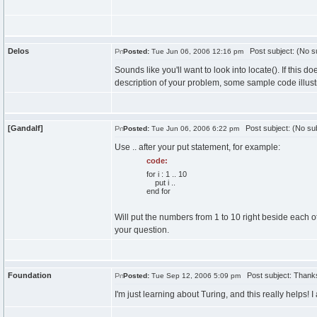
Delos
Post subject: (No su
Posted:
Tue Jun 06, 2006 12:16 pm
Sounds like you'll want to look into locate(). If this 
description of your problem, some sample code illust
[Gandalf]
Post subject: (No sub
Posted:
Tue Jun 06, 2006 6:22 pm
Use .. after your put statement, for example:
code:
for i : 1 .. 10
put i ..
end for
Will put the numbers from 1 to 10 right beside each o
your question.
Foundation
Post subject: Thank
Posted:
Tue Sep 12, 2006 5:09 pm
I'm just learning about Turing, and this really helps! 