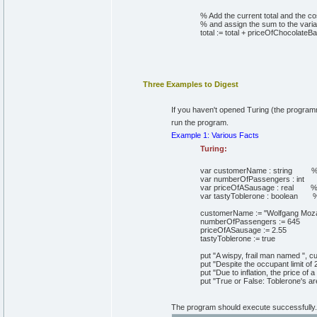
% Add the current total and the co
% and assign the sum to the variab
total
:=
total + priceOfChocolateBa
Three Examples to Digest
If you haven't opened Turing (the programm
run the program.
Example 1: Various Facts
Turing:
var
customerName
:
string
%
var
numberOfPassengers
:
int
var
priceOfASausage
:
real
%
var
tastyToblerone
:
boolean
%
customerName
:=
"Wolfgang Moza
numberOfPassengers
:=
645
priceOfASausage
:=
2
.
55
tastyToblerone
:=
true
put
"A wispy, frail man named "
,
cu
put
"Despite the occupant limit of
put
"Due to inflation, the price of 
put
"True or False: Toblerone's are
The program should execute successfully. T