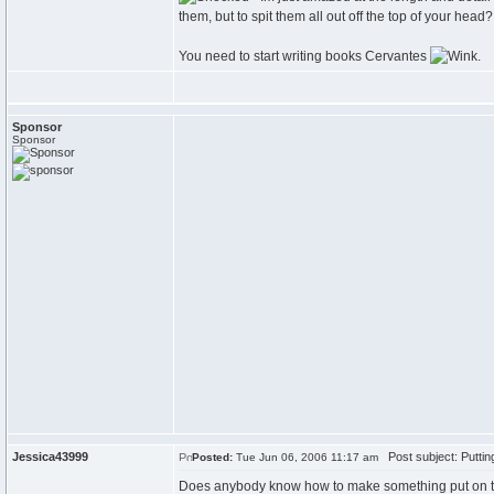
them, but to spit them all out off the top of your head? 
You need to start writing books Cervantes
.
Sponsor
Sponsor
Jessica43999
Post subject: Putti
Posted:
Tue Jun 06, 2006 11:17 am
Does anybody know how to make something put on th