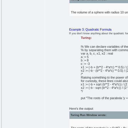
The volume of a sphere with radius 10 uni
Example 3: Quadratic Formula
If you don't know anything about the quadratic fo
Turing:
% We can declare variables of the
% by separating them with comma
var
a, b, c, x1, x2
:
real
a
:=
5
b
:=
8
c
:=
-
3
x1
:=
(
-b +
(
b**
2
-
4
*a*c
)
*
*
0
.
5
)
/
(
x2
:=
(
-b -
(
b**
2
-
4
*a*c
)
*
*
0
.
5
)
/
(
/*
Raising something to the power of 
for curiosity, these lines could also
x1 := (-b + sqrt (b**2 - 4*a*c)) / (2 
x2 := (-b - sqrt (b**2 - 4*a*c)) / (2 
*/
put
"The roots of the parabola 'y =
Here's the output:
Turing Run Window wrote: