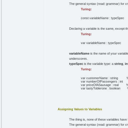
The general syntax (read: grammar) for crea
Turing:
const
variableName
:
typeSpec
Declaring a variable is the same, except 
Turing:
var
variableName
:
typeSpec
variableName
is the name of your variable
underscores.
typeSpec
is the variable type: a
string
,
in
Turing:
var
customerName
:
string
%
var
numberOfPassengers
:
int
var
priceOfASausage
:
real
%
var
tastyToblerone
:
boolean
Assigning Values to Variables
The thing is, none of these variables hav
The general syntax (read: grammar) for crea