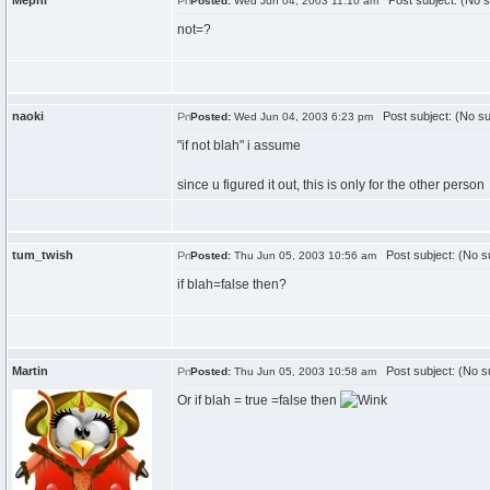
Mephi
Post subject: (No s
Posted:
Wed Jun 04, 2003 11:10 am
not=?
naoki
Post subject: (No su
Posted:
Wed Jun 04, 2003 6:23 pm
"if not blah" i assume
since u figured it out, this is only for the other person
tum_twish
Post subject: (No su
Posted:
Thu Jun 05, 2003 10:56 am
if blah=false then?
Martin
Post subject: (No su
Posted:
Thu Jun 05, 2003 10:58 am
Or if blah = true =false then