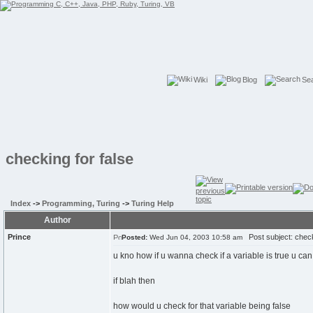
Wiki
Blog
Se
checking for false
Index
->
Programming, Turing
->
Turing Help
Author
Prince
Post subject: checki
Posted:
Wed Jun 04, 2003 10:58 am
u kno how if u wanna check if a variable is true u can
if blah then
how would u check for that variable being false