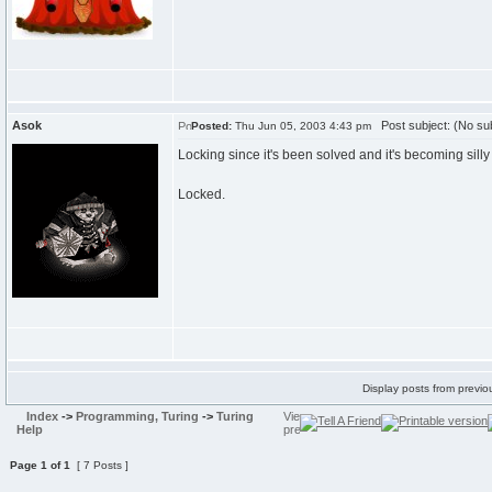
Asok
Post subject: (No sub
Posted:
Thu Jun 05, 2003 4:43 pm
Locking since it's been solved and it's becoming sill
Locked.
Display posts from previo
Index
->
Programming, Turing
->
Turing
Help
Page
1
of
1
[ 7 Posts ]