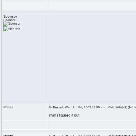
Sponsor
Sponsor
Prince
Post subject: (No s
Posted:
Wed Jun 04, 2003 11:00 am
nvm i figured it out