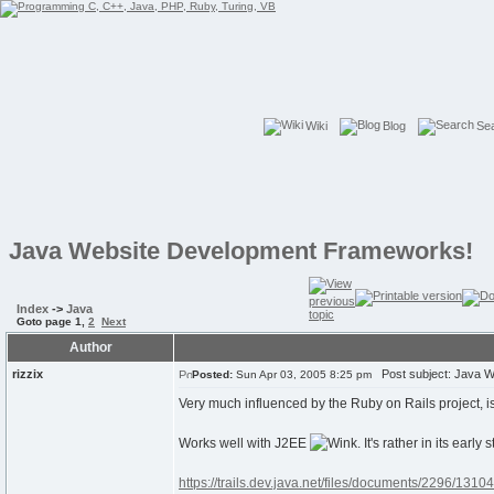
Wiki
Blog
Se
Java Website Development Frameworks!
Index
->
Java
Goto page
1
,
2
Next
Author
rizzix
Post subject: Java W
Posted:
Sun Apr 03, 2005 8:25 pm
Very much influenced by the Ruby on Rails project, i
Works well with J2EE
. It's rather in its earl
https://trails.dev.java.net/files/documents/2296/1310