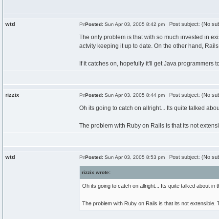
wtd
Post subject: (No sub
Posted:
Sun Apr 03, 2005 8:42 pm
The only problem is that with so much invested in exis
actvity keeping it up to date. On the other hand, Rail
If it catches on, hopefully it'll get Java programmers 
rizzix
Post subject: (No sub
Posted:
Sun Apr 03, 2005 8:44 pm
Oh its going to catch on allright... Its quite talked ab
The problem with Ruby on Rails is that its not extens
wtd
Post subject: (No sub
Posted:
Sun Apr 03, 2005 8:53 pm
rizzix wrote:
Oh its going to catch on allright... Its quite talked about i
The problem with Ruby on Rails is that its not extensible