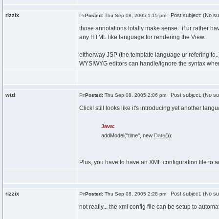
rizzix
Post subject: (No su
Posted:
Thu Sep 08, 2005 1:15 pm
those annotations totally make sense.. if ur rather h
any HTML like language for rendering the View..
eitherway JSP (the template language ur refering to..)
WYSIWYG editors can handle/ignore the syntax when
wtd
Post subject: (No su
Posted:
Thu Sep 08, 2005 2:06 pm
Click! still looks like it's introducing yet another la
Java:
addModel
(
"time"
,
new
Date
(
)
)
;
Plus, you have to have an XML configuration file to actu
rizzix
Post subject: (No su
Posted:
Thu Sep 08, 2005 2:28 pm
not really... the xml config file can be setup to automat