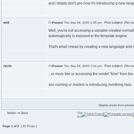
and i totally don't see how it's introducing a new lan
wtd
Post subject: (No su
Posted:
Thu Sep 08, 2005 2:35 pm
Well, you're not accessing a variable created normally
automagically is exposed to the template engine.
That's what I mean by creating a new language and 
rizzix
Post subject: (No su
Posted:
Thu Sep 08, 2005 2:44 pm
...or more like ur accessing the model "time" from the 
soo naming ur models is introducing somthing new...
Display posts from previo
Index
->
Java
Page
1
of
2
[ 20 Posts ]