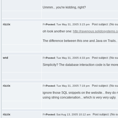
Ummm... you're kidding, right?
rizzix
Post subject: (No su
Posted:
Tue May 31, 2005 3:15 pm
oh look another one:
http://ravenous.solidosystems.
The difference between this one and Java on Trails.. 
wtd
Post subject: (No su
Posted:
Tue May 31, 2005 4:33 pm
Simplicity? The database interaction code is far mor
rizzix
Post subject: (No su
Posted:
Tue May 31, 2005 7:19 pm
ignore those SQL snippets on the website... they do 
using string concatenation... which is very very ugly.
rizzix
Post subject: (No su
Posted:
Sat Aug 13, 2005 10:12 am