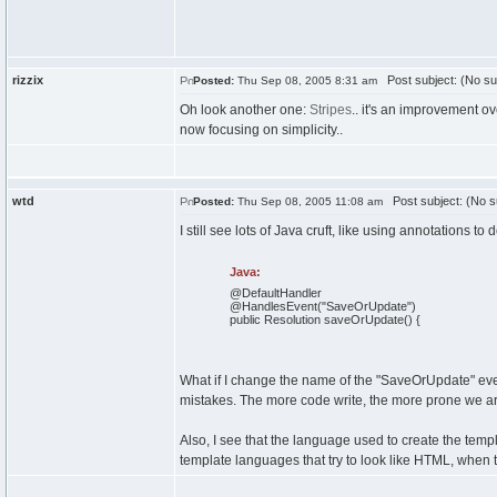
rizzix
Post subject: (No su
Posted:
Thu Sep 08, 2005 8:31 am
Oh look another one:
Stripes
.. it's an improvement ov
now focusing on simplicity..
wtd
Post subject: (No s
Posted:
Thu Sep 08, 2005 11:08 am
I still see lots of Java cruft, like using annotations
Java:
@DefaultHandler
@HandlesEvent
(
"SaveOrUpdate"
)
public
Resolution saveOrUpdate
(
)
{
What if I change the name of the "SaveOrUpdate" eve
mistakes. The more code write, the more prone we ar
Also, I see that the language used to create the templ
template languages that try to look like HTML, when th