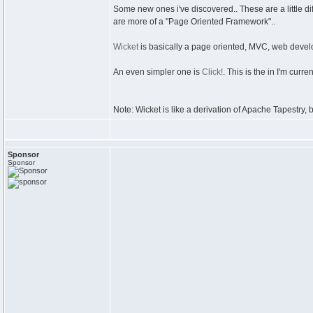
Some new ones i've discovered.. These are a little dif
are more of a "Page Oriented Framework"..
Wicket
is basically a page oriented, MVC, web develo
An even simpler one is
Click!
. This is the in I'm curren
Note: Wicket is like a derivation of Apache Tapestry, b
Sponsor
Sponsor