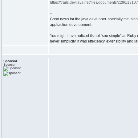
https://trails.dev.java.net/files/documents/2296/1310
--
Great news for the java developer. specially me. sinc
appliaction development.
You might have noticed its not "soo simple" as Ruby on R
never simplicity, it was effeciency, extensibility and 
Sponsor
Sponsor