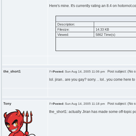
Here's mine. It's currently rating an 8.4 on hotornot.
Description:
Filesize:
14.33 KB
Viewed:
5862 Time(s)
the_short1
Post subject: (No s
Posted:
Sun Aug 14, 2005 11:06 pm
lol. jiran.. are you gay? sorry. .. lol.. you come here 
Tony
Post subject: (No s
Posted:
Sun Aug 14, 2005 11:18 pm
the_short1: actually Jiran has made some off-topic p