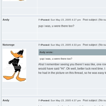
Andy
Post subject: (No su
Posted:
Sun May 15, 2005 4:27 pm
yup i was, u were there too?
Notoroge
Post subject: (No su
Posted:
Sun May 15, 2005 4:33 pm
Andy wrote:
yup i was, u were there too?
Aha! I remember seeing you there! I was like, one row 
would have said "Hi". Oh well, better luck next time. 
he had in the picture on this thread, so he was easy t
Andy
Post subject: (No su
Posted:
Sun May 15, 2005 4:37 pm