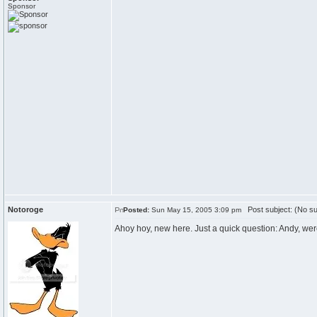
Sponsor
Notoroge
Post subject: (No su
Posted:
Sun May 15, 2005 3:09 pm
Ahoy hoy, new here. Just a quick question: Andy, wer