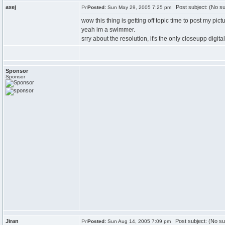
axej
Post subject: (No su
Posted:
Sun May 29, 2005 7:25 pm
wow this thing is getting off topic time to post my pic
yeah im a swimmer.
srry about the resolution, it's the only closeupp digital
Sponsor
Sponsor
Jiran
Post subject: (No su
Posted:
Sun Aug 14, 2005 7:09 pm