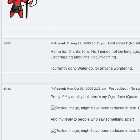
Jiran
Post subject: (No sub
Posted:
Fri Aug 19, 2005 10:11 pm
Ha ha ha. Thanks Tony. No, I joined not too long ago
just bragging about the HotOrNot thing.
I currently go to Waterloo, for anyone wondering.
shag
Post subject: (No su
Posted:
Mon Oct 03, 2005 2:28 pm
Pretty ****ty quality but, here's my Ogc_ face (Quake I
And my reply to people who say something
smart