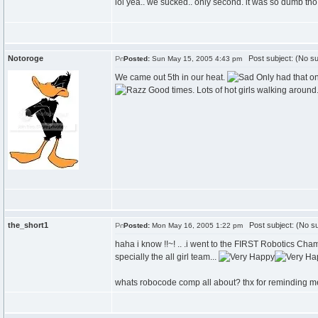
lol yea.. we sucked.. only second. it was so dumb tho 
Notoroge
Post subject: (No su
Posted:
Sun May 15, 2005 4:43 pm
We came out 5th in our heat.
Only had that on
Good times. Lots of hot girls walking around.
the_short1
Post subject: (No su
Posted:
Mon May 16, 2005 1:22 pm
haha i know !!~! .. .i went to the FIRST Robotics Champi
specially the all girl team...
whats robocode comp all about? thx for reminding me