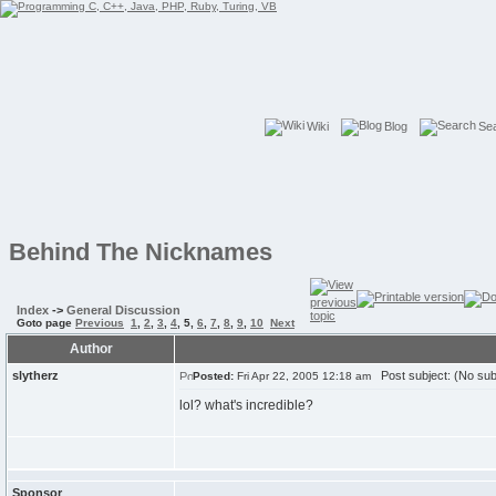
Wiki
Blog
Se
Behind The Nicknames
Index
->
General Discussion
Goto page
Previous
1
,
2
,
3
,
4
,
5
,
6
,
7
,
8
,
9
,
10
Next
Author
slytherz
Post subject: (No sub
Posted:
Fri Apr 22, 2005 12:18 am
lol? what's incredible?
Sponsor