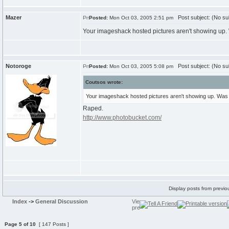
Mazer
Post subject: (No su
Posted:
Mon Oct 03, 2005 2:51 pm
Your imageshack hosted pictures aren't showing up.
Notoroge
Post subject: (No su
Posted:
Mon Oct 03, 2005 5:08 pm
Coutsos wrote:
Your imageshack hosted pictures aren't showing up. Was
Raped.
http://www.photobucket.com/
Display posts from previo
Index
->
General Discussion
Page
5
of
10
[ 147 Posts ]