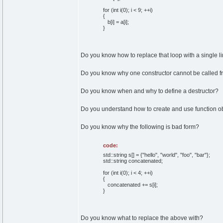
for (int i(0); i < 9; ++i)
{
b[i] = a[i];
}
Do you know how to replace that loop with a single l
Do you know why one constructor cannot be called f
Do you know when and why to define a destructor?
Do you understand how to create and use function o
Do you know why the following is bad form?
code:
std::string s[] = {"hello", "world", "foo", "bar"};
std::string concatenated;
for (int i(0); i < 4; ++i)
{
concatenated += s[i];
}
Do you know what to replace the above with?