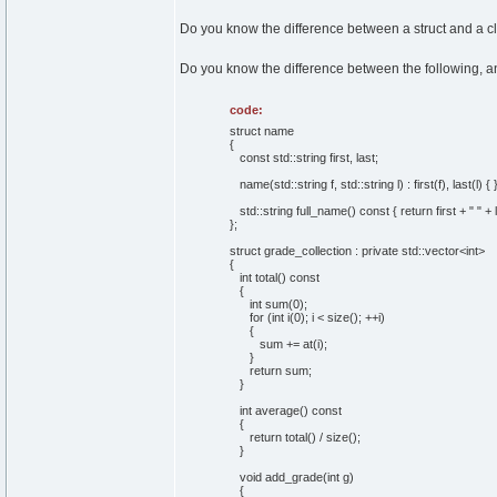
Do you know the difference between a struct and a c
Do you know the difference between the following, and
code:
struct name
{
const std::string first, last;
name(std::string f, std::string l) : first(f), last(l) { 
std::string full_name() const { return first + " " + l
};
struct grade_collection : private std::vector<int>
{
int total() const
{
int sum(0);
for (int i(0); i < size(); ++i)
{
sum += at(i);
}
return sum;
}
int average() const
{
return total() / size();
}
void add_grade(int g)
{