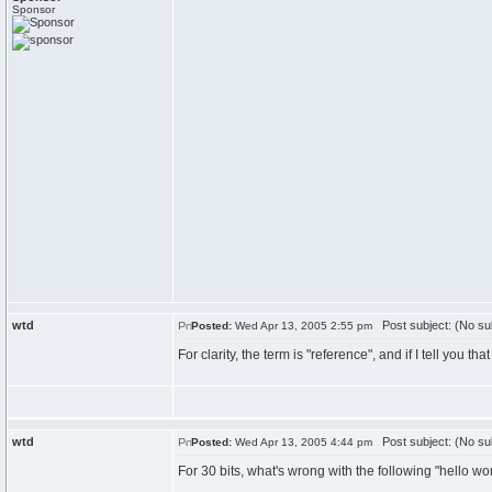
Sponsor
wtd
Post subject: (No su
Posted:
Wed Apr 13, 2005 2:55 pm
For clarity, the term is "reference", and if I tell you tha
wtd
Post subject: (No su
Posted:
Wed Apr 13, 2005 4:44 pm
For 30 bits, what's wrong with the following "hello wo