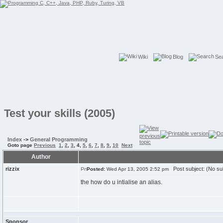
Wiki
Blog
Se
Test your skills (2005)
Index
->
General Programming
Goto page
Previous
1
,
2
,
3
,
4
,
5
,
6
,
7
,
8
,
9
,
10
Next
Author
rizzix
Post subject: (No su
Posted:
Wed Apr 13, 2005 2:52 pm
the how do u intialise an alias.
Sponsor