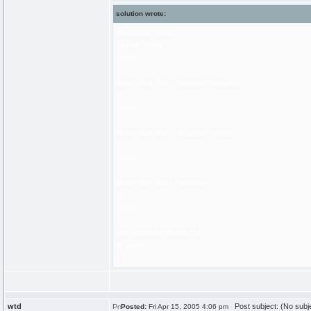
solution wrote:
@protocol Speak
- (void) speak
@end
@interface Foo : NSObject <Speak>
{}
@end
@interface Bar : NSObject <Speak>
{}
@end
@interface Baz : NSObject
{}
@end
void speak(id<Speak> k) {
[k speak];
}
wtd
Post subject: (No subj
Posted:
Fri Apr 15, 2005 4:06 pm