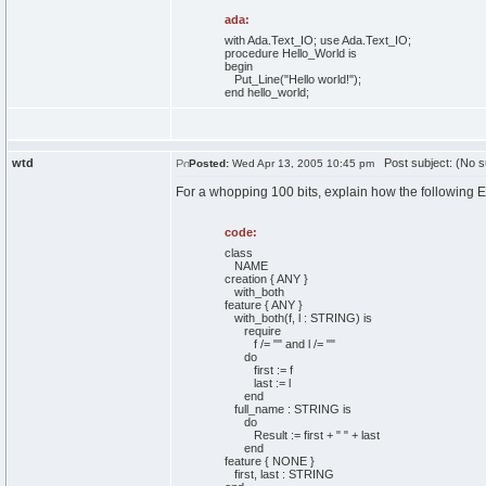
ada:
with
Ada.
Text_IO
;
use
Ada.
Text_IO
;
procedure
Hello_World
is
begin
Put_Line
(
"Hello world!"
)
;
end
hello_world;
wtd
Post subject: (No s
Posted:
Wed Apr 13, 2005 10:45 pm
For a whopping 100 bits, explain how the following E
code:
class
NAME
creation { ANY }
with_both
feature { ANY }
with_both(f, l : STRING) is
require
f /= "" and l /= ""
do
first := f
last := l
end
full_name : STRING is
do
Result := first + " " + last
end
feature { NONE }
first, last : STRING