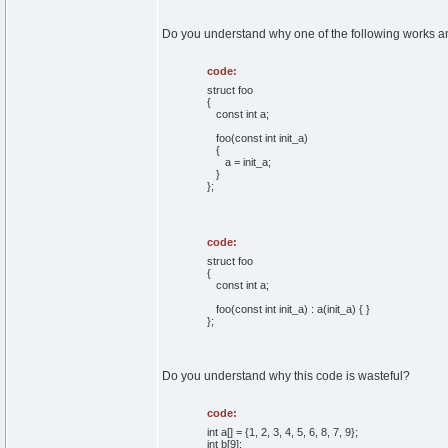
Do you understand why one of the following works an
code:
struct foo
{
const int a;
foo(const int init_a)
{
a = init_a;
}
};
code:
struct foo
{
const int a;
foo(const int init_a) : a(init_a) { }
};
Do you understand why this code is wasteful?
code:
int a[] = {1, 2, 3, 4, 5, 6, 8, 7, 9};
int b[9];