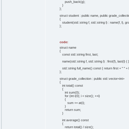
push_back(g);
}
};
struct student : public name, public grade_collecti
{
student(std::string f, std::string l) : name(f, l), gr
};
code:
struct name
{
const std::string first, last;
name(std::string f, std::string l) : first(f), last(l) { 
std::string full_name() const { return first + " " + l
};
struct grade_collection : public std::vector<int>
{
int total() const
{
int sum(0);
for (int i(0); i < size(); ++i)
{
sum += at(i);
}
return sum;
}
int average() const
{
return total() / size();