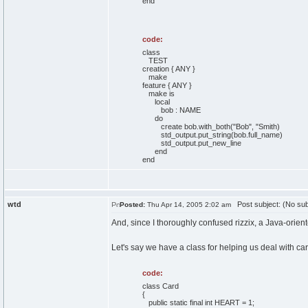
end
code:
class
TEST
creation { ANY }
make
feature { ANY }
make is
local
bob : NAME
do
create bob.with_both("Bob", "Smith)
std_output.put_string(bob.full_name)
std_output.put_new_line
end
end
wtd
Post subject: (No sub
Posted:
Thu Apr 14, 2005 2:02 am
And, since I thoroughly confused rizzix, a Java-orien
Let's say we have a class for helping us deal with ca
code:
class Card
{
public static final int HEART = 1;