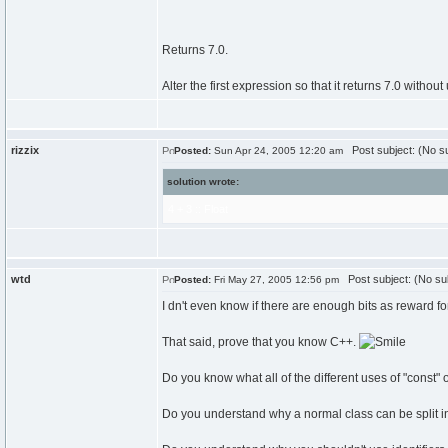
Returns 7.0.
Alter the first expression so that it returns 7.0 without 
rizzix
Post subject: (No su
Posted:
Sun Apr 24, 2005 12:20 am
solution wrote:
4 + 3 :: Float
wtd
Post subject: (No su
Posted:
Fri May 27, 2005 12:56 pm
I dn't even know if there are enough bits as reward for
That said, prove that you know C++.
Do you know what all of the different uses of "const" 
Do you understand why a normal class can be split in