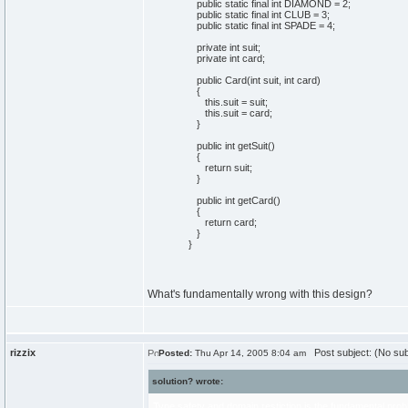
public static final int DIAMOND = 2;
public static final int CLUB = 3;
public static final int SPADE = 4;
private int suit;
private int card;
public Card(int suit, int card)
{
this.suit = suit;
this.suit = card;
}
public int getSuit()
{
return suit;
}
public int getCard()
{
return card;
}
}
What's fundamentally wrong with this design?
rizzix
Post subject: (No sub
Posted:
Thu Apr 14, 2005 8:04 am
solution? wrote:
Type safety and domain restiction is the fundamental problem