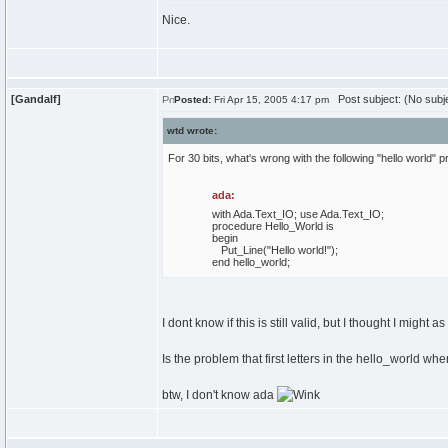
Nice.
[Gandalf]
Post subject: (No subj
Posted:
Fri Apr 15, 2005 4:17 pm
wtd wrote:
For 30 bits, what's wrong with the following "hello world" 
ada:
with
Ada.
Text_IO
;
use
Ada.
Text_IO
;
procedure
Hello_World
is
begin
Put_Line
(
"Hello world!"
)
;
end
hello_world;
I dont know if this is still valid, but I thought I might as w
Is the problem that first letters in the hello_world
btw, I don't know ada