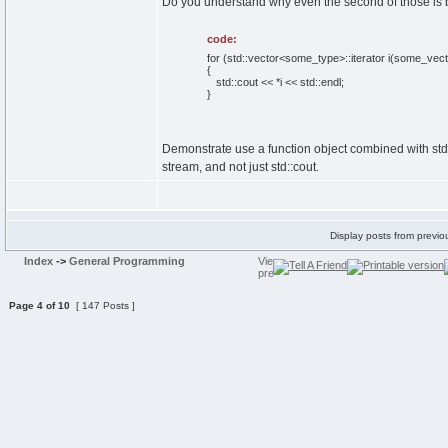
Do you understand why even the second of those is b
code:
for (std::vector<some_type>::iterator i(some_vecto
{
std::cout << *i << std::endl;
}
Demonstrate use a function object combined with std:
stream, and not just std::cout.
Display posts from previo
Index
->
General Programming
Page
4
of
10
[ 147 Posts ]