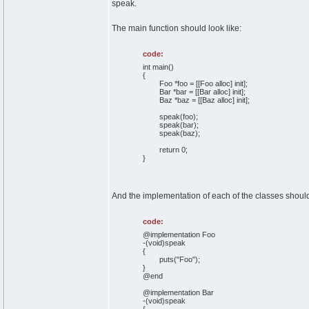
speak.
The main function should look like:
code:
int main()
{
Foo *foo = [[Foo alloc] init];
Bar *bar = [[Bar alloc] init];
Baz *baz = [[Baz alloc] init];
speak(foo);
speak(bar);
speak(baz);
return 0;
}
And the implementation of each of the classes should
code:
@implementation Foo
-(void)speak
{
puts("Foo");
}
@end
@implementation Bar
-(void)speak