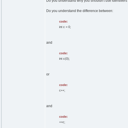
Do you understand why you shouldn't use identifiers 
Do you understand the difference between:
code:
int c = 0;
and
code:
int c(0);
or
code:
c++;
and
code:
++c;