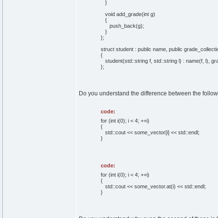
}
void add_grade(int g)
{
push_back(g);
}
};
struct student : public name, public grade_collecti
{
student(std::string f, std::string l) : name(f, l), gr
};
Do you understand the difference between the follo
code:
for (int i(0); i < 4; ++i)
{
std::cout << some_vector[i] << std::endl;
}
code:
for (int i(0); i < 4; ++i)
{
std::cout << some_vector.at(i) << std::endl;
}