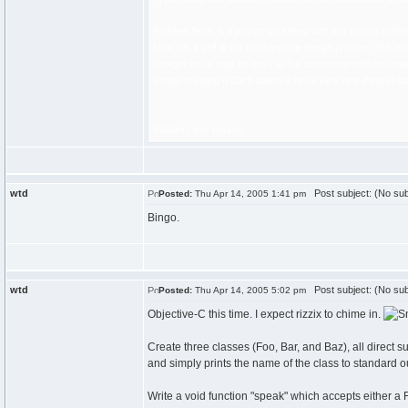
Problem here, is if you do go ahead with this kind of imple
Now this it self is the troublesome design problem. But le
interger value may be pass to the constuctor with no runti
simply creating a Card object is not a very nice thing to 
Solution: use enums.
wtd
Post subject: (No sub
Posted:
Thu Apr 14, 2005 1:41 pm
Bingo.
wtd
Post subject: (No sub
Posted:
Thu Apr 14, 2005 5:02 pm
Objective-C this time. I expect rizzix to chime in.
Create three classes (Foo, Bar, and Baz), all direct
and simply prints the name of the class to standard ou
Write a void function "speak" which accepts either a F