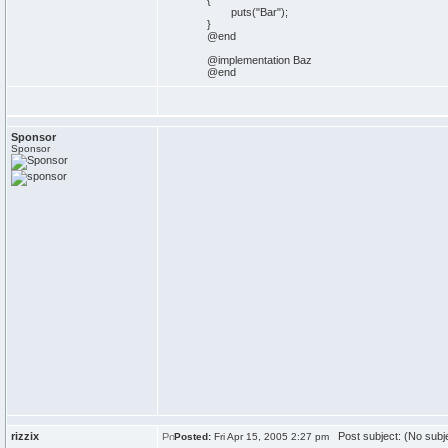
{
puts("Bar");
}
@end
@implementation Baz
@end
Sponsor
Sponsor
rizzix
Post subject: (No subj
Posted:
Fri Apr 15, 2005 2:27 pm