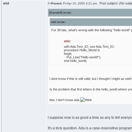
wtd
Post subject: (No subj
Posted:
Fri Apr 15, 2005 4:21 pm
[Gandalf] wrote:
wtd wrote:
For 30 bits, what's wrong with the following "hello world"
ada:
with
Ada.
Text_IO
;
use
Ada.
Text_IO
;
procedure
Hello_World
is
begin
Put_Line
(
"Hello world!"
)
;
end
hello_world;
I dont know if this is still valid, but I thought I might as well t
Is the problem that first letters in the hello_world wher
btw, I don't know ada
I suppose now is as good a time as any to tell everyo
It's a trick question. Ada is a case-insensitive prog