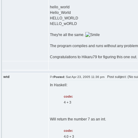
hello_world
Hello_World
HELLO_WORLD
hELLO_wORLD
They're all the same.
The program compiles and runs without any problem
Congratulations to Hikaru79 for figuring this one out.
wtd
Post subject: (No su
Posted:
Sat Apr 23, 2005 11:36 pm
In Haskell:
code:
4 + 3
Will return the number 7 as an int.
code:
4.0 + 3