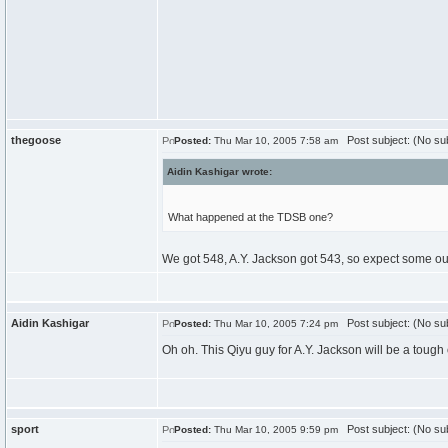
thegoose
Post subject: (No sub
Posted:
Thu Mar 10, 2005 7:58 am
Aidin Kashigar wrote:
What happened at the TDSB one?
We got 548, A.Y. Jackson got 543, so expect some outs
Aidin Kashigar
Post subject: (No sub
Posted:
Thu Mar 10, 2005 7:24 pm
Oh oh. This Qiyu guy for A.Y. Jackson will be a toug
sport
Post subject: (No sub
Posted:
Thu Mar 10, 2005 9:59 pm