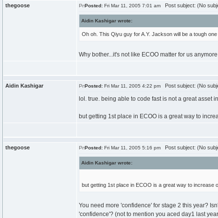
thegoose
Post subject: (No subj
Posted:
Fri Mar 11, 2005 7:01 am
Aidin Kashigar wrote:
Oh oh. This Qiyu guy for A.Y. Jackson will be a tough o
Why bother...it's not like ECOO matter for us anymore 
Aidin Kashigar
Post subject: (No subj
Posted:
Fri Mar 11, 2005 4:22 pm
lol. true. being able to code fast is not a great asset in
but getting 1st place in ECOO is a great way to incre
thegoose
Post subject: (No subj
Posted:
Fri Mar 11, 2005 5:16 pm
Aidin Kashigar wrote:
but getting 1st place in ECOO is a great way to increase o
You need more 'confidence' for stage 2 this year? Is
'confidence'? (not to mention you aced day1 last year