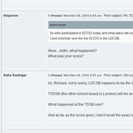
thegoose
Post subject: Re: 
Posted:
Wed Mar 09, 2005 8:45 pm
sport wrote:
So who participated in ECOO today and what place did you
I and shorthair won the the ECOO in the LDCSB.
Wow....Aidin, what happened?
What was your score?
Aidin Kashigar
Post subject: (No su
Posted:
Wed Mar 09, 2005 9:05 pm
lol. Richard, not to worry. LDCSB happens to be th
TVDSB (the other school board in London) will be se
What happened at the TDSB one?
And as far as the score goes, I don't recall the exact