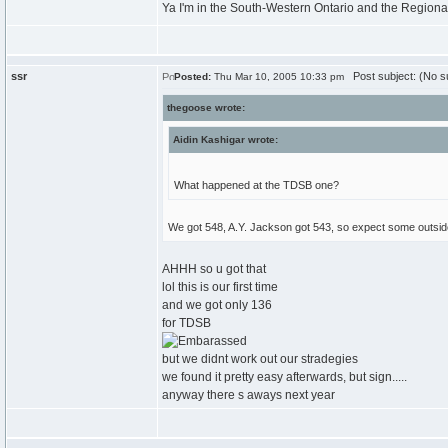
Ya I'm in the South-Western Ontario and the Regiona
ssr
Post subject: (No su
Posted:
Thu Mar 10, 2005 10:33 pm
thegoose wrote:
Aidin Kashigar wrote:
What happened at the TDSB one?
We got 548, A.Y. Jackson got 543, so expect some outside 
AHHH so u got that
lol this is our first time
and we got only 136
for TDSB
but we didnt work out our stradegies
we found it pretty easy afterwards, but sign.....
anyway there s aways next year