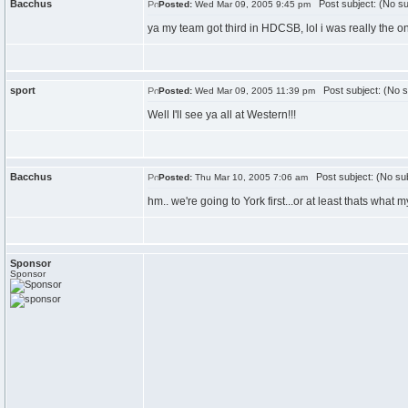
Bacchus
Post subject: (No su
Posted:
Wed Mar 09, 2005 9:45 pm
ya my team got third in HDCSB, lol i was really the 
sport
Post subject: (No s
Posted:
Wed Mar 09, 2005 11:39 pm
Well I'll see ya all at Western!!!
Bacchus
Post subject: (No sub
Posted:
Thu Mar 10, 2005 7:06 am
hm.. we're going to York first...or at least thats what 
Sponsor
Sponsor