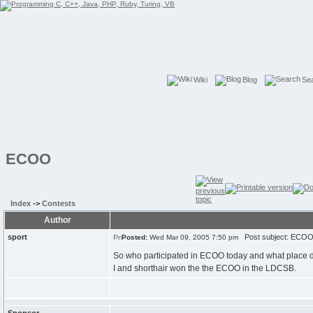
Wiki
Blog
Se
ECOO
Index
->
Contests
Author
sport
Post subject: ECO
Posted:
Wed Mar 09, 2005 7:50 pm
So who participated in ECOO today and what place di
I and shorthair won the the ECOO in the LDCSB.