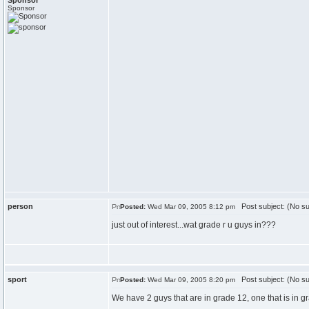
Sponsor
Sponsor
person
Post subject: (No su
Posted:
Wed Mar 09, 2005 8:12 pm
just out of interest...wat grade r u guys in???
sport
Post subject: (No su
Posted:
Wed Mar 09, 2005 8:20 pm
We have 2 guys that are in grade 12, one that is in 