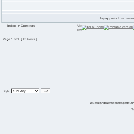
Display posts from previo
Index
->
Contests
Page
1
of
1
[ 15 Posts ]
Style:
You can syndicate this boards posts using
Te