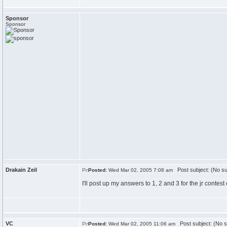
Sponsor
Sponsor
Drakain Zeil
Post subject: (No su
Posted:
Wed Mar 02, 2005 7:08 am
I'll post up my answers to 1, 2 and 3 for the jr contest
VC
Post subject: (No s
Posted:
Wed Mar 02, 2005 11:06 am