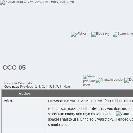
Wiki
Blog
Se
CCC 05
Index
->
Contests
Goto page
Previous
1
,
2
,
3
,
4
,
5
,
6
,
7
,
8
Next
Author
zylum
Post subject: (No su
Posted:
Tue Mar 01, 2005 11:19 pm
wtf? #5 was easy as hell... obviously you dont just loo
starts with binary and rhymes with earch...
fi
space) i had to use turing so 3 was tricky... i ended 
sample cases.