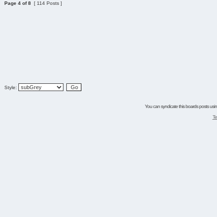
Page
4
of
8
[ 114 Posts ]
Style:
You can syndicate this boards posts using
Te