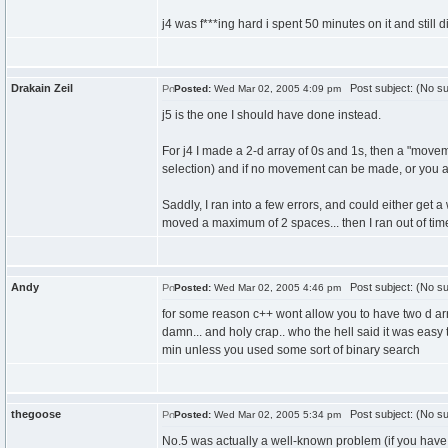
j4 was f***ing hard i spent 50 minutes on it and still 
Drakain Zeil
Post subject: (No su
Posted:
Wed Mar 02, 2005 4:09 pm
j5 is the one I should have done instead.
For j4 I made a 2-d array of 0s and 1s, then a "moveme
selection) and if no movement can be made, or you are
Saddly, I ran into a few errors, and could either get
moved a maximum of 2 spaces... then I ran out of tim
Andy
Post subject: (No su
Posted:
Wed Mar 02, 2005 4:46 pm
for some reason c++ wont allow you to have two d arr
damn... and holy crap.. who the hell said it was easy t
min unless you used some sort of binary search
thegoose
Post subject: (No su
Posted:
Wed Mar 02, 2005 5:34 pm
No.5 was actually a well-known problem (if you have l