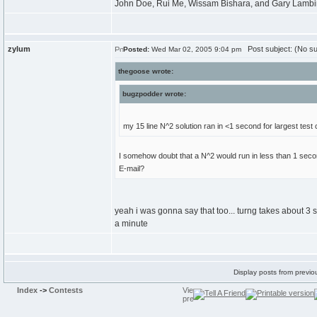
John Doe, Rui Me, Wissam Bishara, and Gary Lambing
zylum
Post subject: (No su
Posted:
Wed Mar 02, 2005 9:04 pm
thegoose wrote:
bugzpodder wrote:
my 15 line N^2 solution ran in <1 second for largest test 
I somehow doubt that a N^2 would run in less than 1 secon
E-mail?
yeah i was gonna say that too... turng takes about 3 
a minute
Display posts from previo
Index
->
Contests