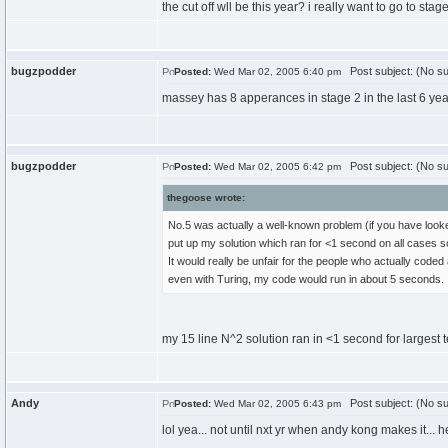
the cut off wll be this year? i really want to go to s
bugzpodder
Post subject: (No su
Posted:
Wed Mar 02, 2005 6:40 pm
massey has 8 apperances in stage 2 in the last 6 year
bugzpodder
Post subject: (No su
Posted:
Wed Mar 02, 2005 6:42 pm
thegoose wrote:
No.5 was actually a well-known problem (if you have looked
put up my solution which ran for <1 second on all cases
It would really be unfair for the people who actually coded 
even with Turing, my code would run in about 5 seconds.
my 15 line N^2 solution ran in <1 second for largest t
Andy
Post subject: (No su
Posted:
Wed Mar 02, 2005 6:43 pm
lol yea... not until nxt yr when andy kong makes it... h