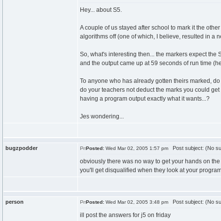
Hey... about S5.
A couple of us stayed after school to mark it the other
algorithms off (one of which, I believe, resulted in a n
So, what's interesting then... the markers expect the 
and the output came up at 59 seconds of run time (he
To anyone who has already gotten theirs marked, do y
do your teachers not deduct the marks you could get fo
having a program output exactly what it wants...?
Jes wondering...
bugzpodder
Post subject: (No su
Posted:
Wed Mar 02, 2005 1:57 pm
obviously there was no way to get your hands on the 
you'll get disqualified when they look at your program
person
Post subject: (No su
Posted:
Wed Mar 02, 2005 3:48 pm
ill post the answers for j5 on friday