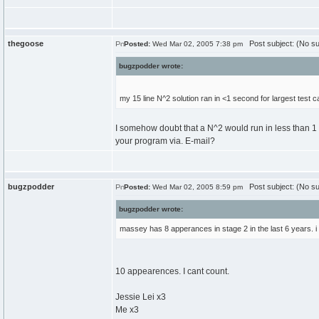
thegoose
Post subject: (No su
Posted:
Wed Mar 02, 2005 7:38 pm
bugzpodder wrote:
my 15 line N^2 solution ran in <1 second for largest test ca
I somehow doubt that a N^2 would run in less than 1 
your program via. E-mail?
bugzpodder
Post subject: (No su
Posted:
Wed Mar 02, 2005 8:59 pm
bugzpodder wrote:
massey has 8 apperances in stage 2 in the last 6 years. i 
10 appearences. I cant count.
Jessie Lei x3
Me x3