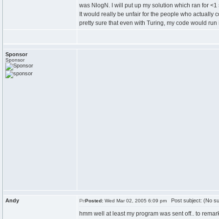
was NlogN. I will put up my solution which ran for <
It would really be unfair for the people who actually 
pretty sure that even with Turing, my code would run
Sponsor
Sponsor
Andy
Post subject: (No su
Posted:
Wed Mar 02, 2005 6:09 pm
hmm well at least my program was sent off.. to remark.