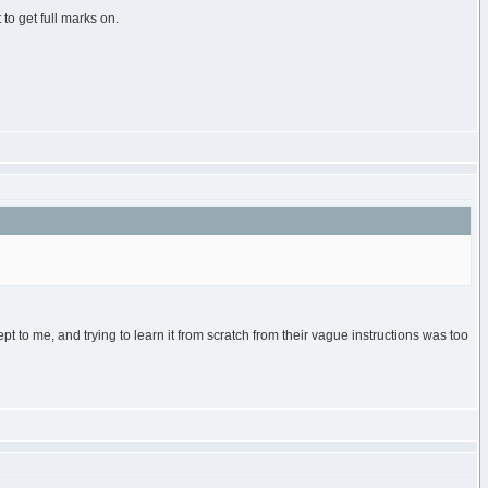
to get full marks on.
t to me, and trying to learn it from scratch from their vague instructions was too