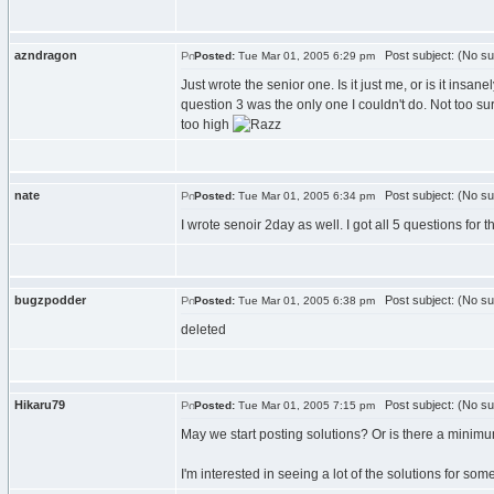
azndragon
Post subject: (No su
Posted:
Tue Mar 01, 2005 6:29 pm
Just wrote the senior one. Is it just me, or is it in
question 3 was the only one I couldn't do. Not too sur
too high
nate
Post subject: (No su
Posted:
Tue Mar 01, 2005 6:34 pm
I wrote senoir 2day as well. I got all 5 questions fo
bugzpodder
Post subject: (No su
Posted:
Tue Mar 01, 2005 6:38 pm
deleted
Hikaru79
Post subject: (No su
Posted:
Tue Mar 01, 2005 7:15 pm
May we start posting solutions? Or is there a minimum 
I'm interested in seeing a lot of the solutions for som