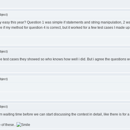
bject)
sanely easy this year? Question 1 was simple if statements and string manipulation, 
e if my method for question 4 is correct, but it worked for a few test cases I made u
bject)
r the test cases they showed so who knows how well i did. But i agree the questions w
bject)
bject)
waiting time before we can start discussing the contest in detail, like there is for a
e of these..