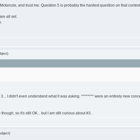
ckenzie, and trust me. Question 5 is probably the hardest question on that contest 
re all set.
p.
bject)
... I didn't even understand what it was asking. ******** were an entirely new concep
hough, so it's still OK... but I am still curious about #3.
ubject)