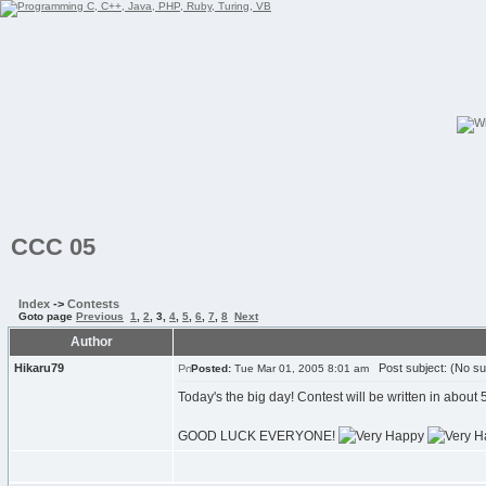
CCC 05
Index
->
Contests
Goto page
Previous
1
,
2
,
3
,
4
,
5
,
6
,
7
,
8
Next
Author
Hikaru79
Post subject: (No su
Posted:
Tue Mar 01, 2005 8:01 am
Today's the big day! Contest will be written in about 5
GOOD LUCK EVERYONE!