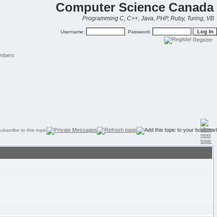
Computer Science Canada
Programming C, C++, Java, PHP, Ruby, Turing, VB
Username:
Password:
Register
mbers