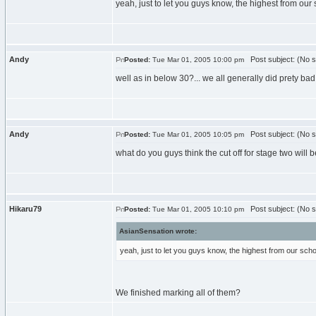
yeah, just to let you guys know, the highest from our
Andy
Post subject: (No s
Posted:
Tue Mar 01, 2005 10:00 pm
well as in below 30?... we all generally did prety bad
Andy
Post subject: (No s
Posted:
Tue Mar 01, 2005 10:05 pm
what do you guys think the cut off for stage two will
Hikaru79
Post subject: (No s
Posted:
Tue Mar 01, 2005 10:10 pm
AsianSensation wrote:
yeah, just to let you guys know, the highest from our scho
We finished marking all of them?