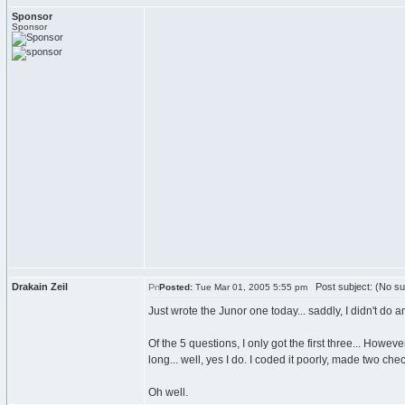
Sponsor
Sponsor
Drakain Zeil
Post subject: (No su
Posted:
Tue Mar 01, 2005 5:55 pm
Just wrote the Junor one today... saddly, I didn't do
Of the 5 questions, I only got the first three... Howe
long... well, yes I do. I coded it poorly, made two c
Oh well.