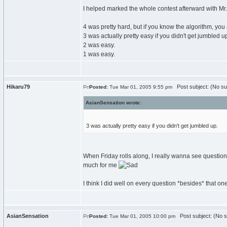
I helped marked the whole contest afterward with Mr.M
4 was pretty hard, but if you know the algorithm, you a
3 was actually pretty easy if you didn't get jumbled u
2 was easy.
1 was easy.
Hikaru79
Post subject: (No su
Posted:
Tue Mar 01, 2005 9:55 pm
AsianSensation wrote:
3 was actually pretty easy if you didn't get jumbled up.
When Friday rolls along, I really wanna see question 3
much for me
I think I did well on every question *besides* that one t
AsianSensation
Post subject: (No s
Posted:
Tue Mar 01, 2005 10:00 pm