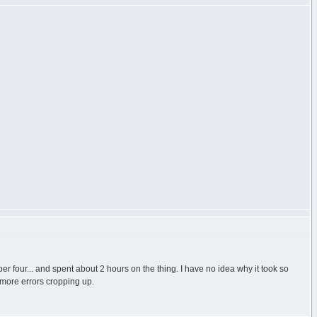
ber four... and spent about 2 hours on the thing. I have no idea why it took so
t more errors cropping up.