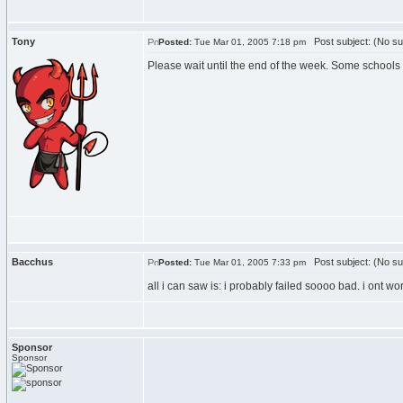
Tony
Post subject: (No su
Posted:
Tue Mar 01, 2005 7:18 pm
Please wait until the end of the week. Some schools 
Bacchus
Post subject: (No su
Posted:
Tue Mar 01, 2005 7:33 pm
all i can saw is: i probably failed soooo bad. i ont w
Sponsor
Sponsor