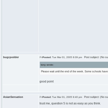
bugzpodder
Post subject: (No su
Posted:
Tue Mar 01, 2005 8:09 pm
tony wrote:
Please wait until the end of the week. Some schools have 
good point
AsianSensation
Post subject: (No su
Posted:
Tue Mar 01, 2005 9:40 pm
trust me, question 5 is not as easy as you think.