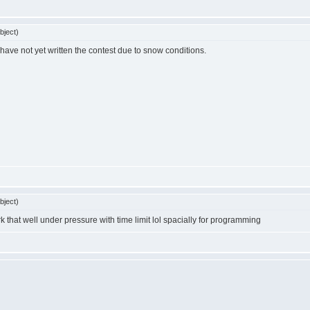
bject)
have not yet written the contest due to snow conditions.
bject)
ork that well under pressure with time limit lol spacially for programming