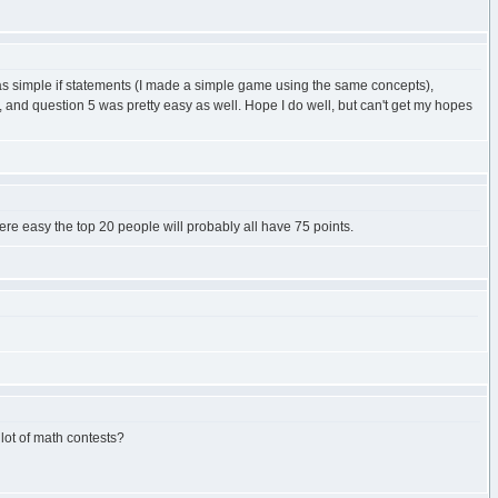
2 was simple if statements (I made a simple game using the same concepts),
p, and question 5 was pretty easy as well. Hope I do well, but can't get my hopes
ere easy the top 20 people will probably all have 75 points.
 lot of math contests?