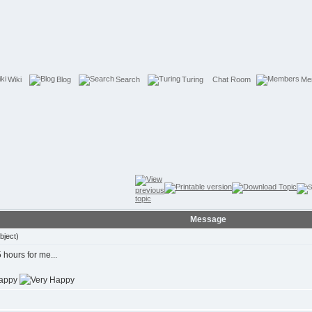
Wiki
Blog
Search
Turing
Chat Room
Me
Message
bject)
 hours for me...