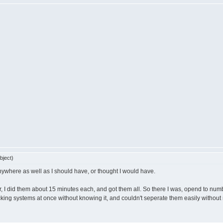
bject)
 anywhere as well as I should have, or thought I would have.
ver, I did them about 15 minutes each, and got them all. So there I was, opend to num
hecking systems at once without knowing it, and couldn't seperate them easily withou