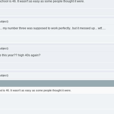
 school is 46. It wasn't as easy as some people thought it were.
ubject)
... my number three was supposed to work perfectly.. but it messed up... wtf.....
ubject)
 be this year?? high 40s again?
ubject)
ol is 46. It wasn't as easy as some people thought it were.