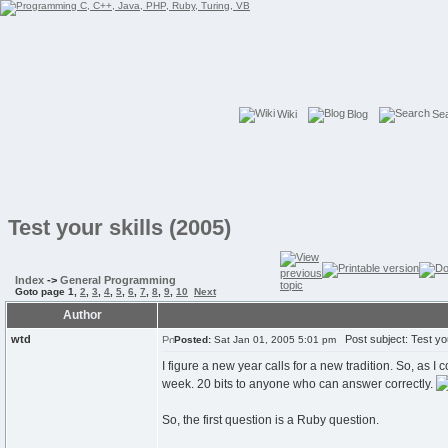
Wiki
Blog
Se
Test your skills (2005)
Index
->
General Programming
Goto page
1
,
2
,
3
,
4
,
5
,
6
,
7
,
8
,
9
,
10
Next
Author
wtd
Post subject: Test you
Posted:
Sat Jan 01, 2005 5:01 pm
I figure a new year calls for a new tradition. So, as I
week. 20 bits to anyone who can answer correctly.
So, the first question is a Ruby question.