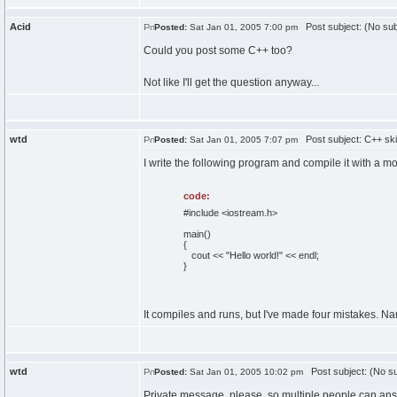
Acid
Post subject: (No sub
Posted:
Sat Jan 01, 2005 7:00 pm
Could you post some C++ too?
Not like I'll get the question anyway...
wtd
Post subject: C++ skill
Posted:
Sat Jan 01, 2005 7:07 pm
I write the following program and compile it with a 
code:
#include <iostream.h>
main()
{
cout << "Hello world!" << endl;
}
It compiles and runs, but I've made four mistakes. Na
wtd
Post subject: (No su
Posted:
Sat Jan 01, 2005 10:02 pm
Private message, please, so multiple people can an