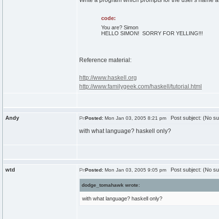
Write a program which prompts for the user's name and 
code:
You are? Simon
HELLO SIMON! SORRY FOR YELLING!!!
Reference material:
http://www.haskell.org
http://www.familygeek.com/haskell/tutorial.html
Andy
Post subject: (No su
Posted:
Mon Jan 03, 2005 8:21 pm
with what language? haskell only?
wtd
Post subject: (No su
Posted:
Mon Jan 03, 2005 9:05 pm
dodge_tomahawk wrote:
with what language? haskell only?