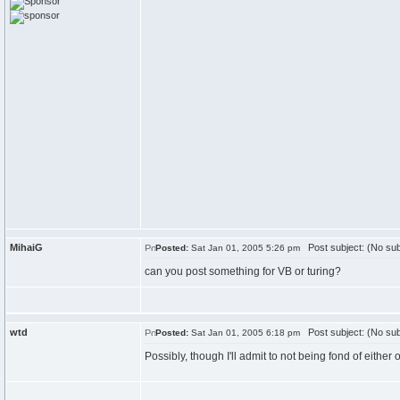
MihaiG
Post subject: (No sub
Posted:
Sat Jan 01, 2005 5:26 pm
can you post something for VB or turing?
wtd
Post subject: (No sub
Posted:
Sat Jan 01, 2005 6:18 pm
Possibly, though I'll admit to not being fond of either