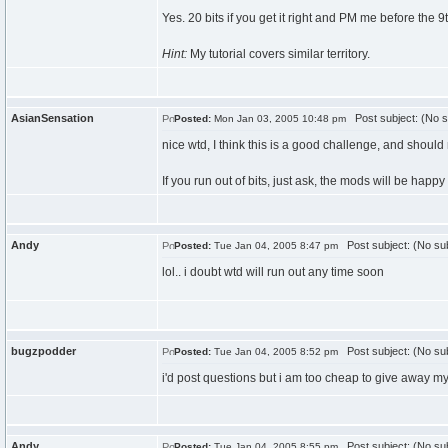
Yes. 20 bits if you get it right and PM me before the 9
Hint:
My tutorial covers similar territory.
AsianSensation
Post subject: (No s
Posted:
Mon Jan 03, 2005 10:48 pm
nice wtd, I think this is a good challenge, and should 
If you run out of bits, just ask, the mods will be happ
Andy
Post subject: (No sub
Posted:
Tue Jan 04, 2005 8:47 pm
lol.. i doubt wtd will run out any time soon
bugzpodder
Post subject: (No sub
Posted:
Tue Jan 04, 2005 8:52 pm
i'd post questions but i am too cheap to give away my b
Andy
Post subject: (No sub
Posted:
Tue Jan 04, 2005 8:55 pm