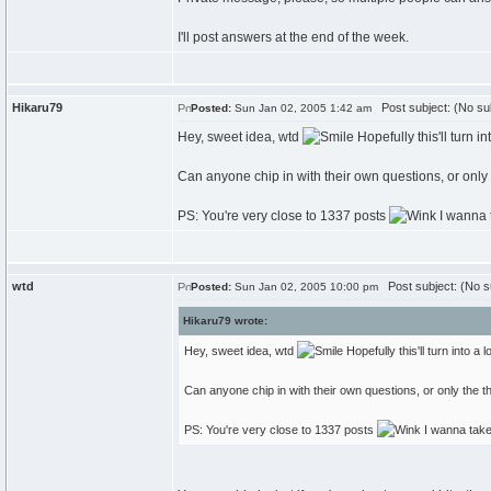
I'll post answers at the end of the week.
Hikaru79
Post subject: (No su
Posted:
Sun Jan 02, 2005 1:42 am
Hey, sweet idea, wtd
Hopefully this'll turn i
Can anyone chip in with their own questions, or only
PS: You're very close to 1337 posts
I wanna 
wtd
Post subject: (No s
Posted:
Sun Jan 02, 2005 10:00 pm
Hikaru79 wrote:
Hey, sweet idea, wtd
Hopefully this'll turn into a
Can anyone chip in with their own questions, or only the 
PS: You're very close to 1337 posts
I wanna take