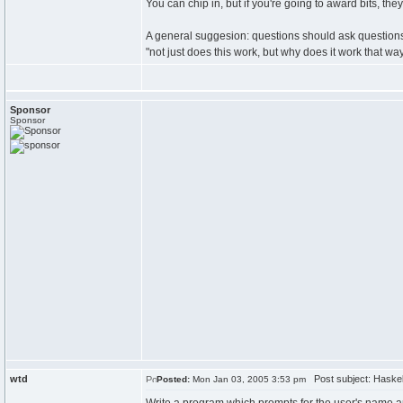
You can chip in, but if you're going to award bits, the
A general suggesion: questions should ask questions 
"not just does this work, but why does it work that wa
Sponsor
Sponsor
wtd
Post subject: Haskell
Posted:
Mon Jan 03, 2005 3:53 pm