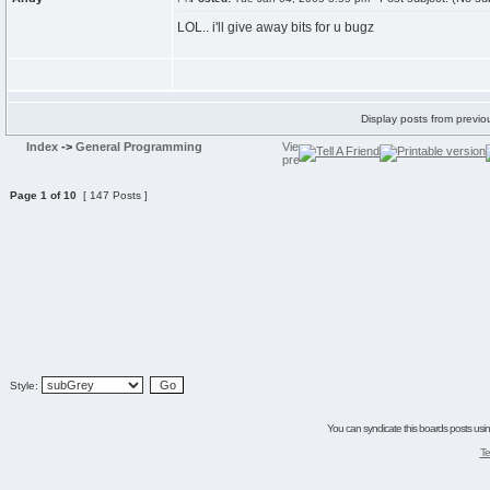
LOL.. i'll give away bits for u bugz
Display posts from previo
Index
->
General Programming
Page
1
of
10
[ 147 Posts ]
Style:
You can syndicate this boards posts using
Te