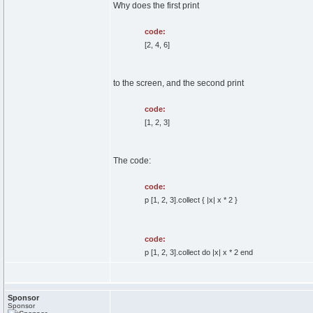
Why does the first print
code:
[2, 4, 6]
to the screen, and the second print
code:
[1, 2, 3]
The code:
code:
p [1, 2, 3].collect { |x| x * 2 }
code:
p [1, 2, 3].collect do |x| x * 2 end
Sponsor
Sponsor