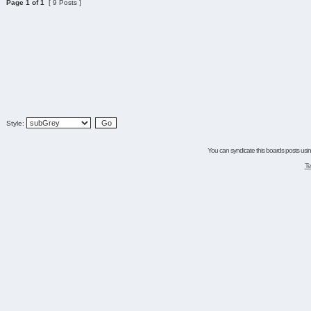
Page
1
of
1
[ 9 Posts ]
Style:
You can syndicate this boards posts using
Te