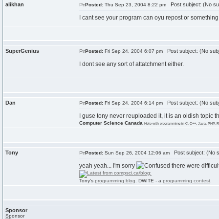
alikhan
Post subject: (No su
Posted:
Thu Sep 23, 2004 8:22 pm
I cant see your program can oyu repost or something
SuperGenius
Post subject: (No subj
Posted:
Fri Sep 24, 2004 6:07 pm
I dont see any sort of attatchment either.
Dan
Post subject: (No subj
Posted:
Fri Sep 24, 2004 6:14 pm
I guse tony never reuploaded it, it is an oldish topic th
Computer Science Canada
Help with programming in C, C++, Java, PHP, R
Tony
Post subject: (No s
Posted:
Sun Sep 26, 2004 12:06 am
yeah yeah... I'm sorry
there were difficu
Tony's
programming blog
. DWITE - a
programming contest
.
Sponsor
Sponsor