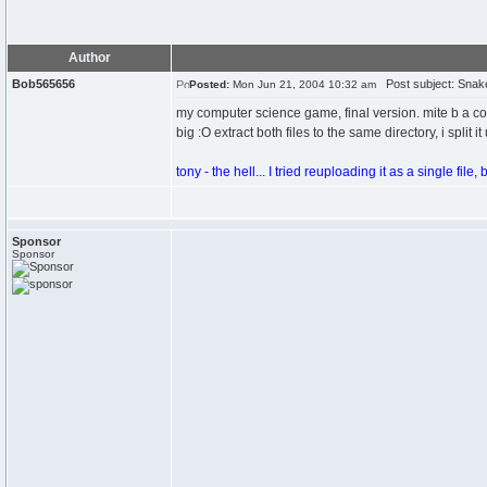
Author
Bob565656
Post subject: Snake
Posted:
Mon Jun 21, 2004 10:32 am
my computer science game, final version. mite b a cou
big :O extract both files to the same directory, i split
tony - the hell... I tried reuploading it as a single file, b
Sponsor
Sponsor