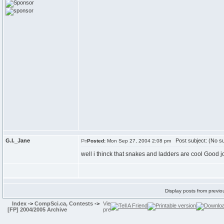
G.I._Jane
Post subject: (No su
Posted:
Mon Sep 27, 2004 2:08 pm
well i thinck that snakes and ladders are cool Good jo
Display posts from previo
Index
->
CompSci.ca, Contests
->
[FP] 2004/2005 Archive