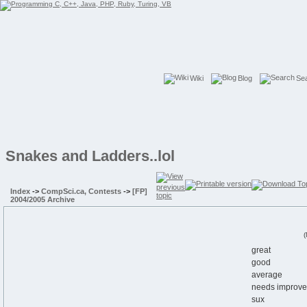
Wiki
Blog
Se
Snakes and Ladders..lol
Index
->
CompSci.ca, Contests
->
[FP]
2004/2005 Archive
(
great
good
average
needs improv
sux