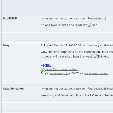
Bob565656
Post subject: :(
Posted:
Tue Jun 22, 2004 4:47 pm
no one likes snakes and ladders?
Tony
Post subject: (No sub
Posted:
Tue Jun 22, 2004 5:30 pm
wow, this has surpassed all the expactations for a 
projects will be marked later this week
+30Bits
Tony's
programming blog
. DWITE - a
programming contest
.
AsianSensation
Post subject: (No sub
Posted:
Tue Jun 22, 2004 6:59 pm
very cool, and I'm moving this to the FP section becau