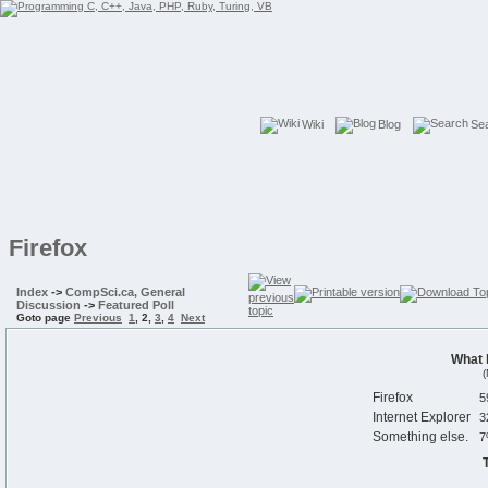
Wiki
Blog
Se
Firefox
Index
->
CompSci.ca, General
Discussion
->
Featured Poll
Goto page
Previous
1
,
2
,
3
,
4
Next
What 
(
Firefox
Internet Explorer
Something else.