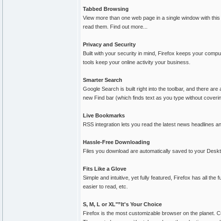
Tabbed Browsing
View more than one web page in a single window with this 
read them. Find out more...
Privacy and Security
Built with your security in mind, Firefox keeps your comp
tools keep your online activity your business.
Smarter Search
Google Search is built right into the toolbar, and there ar
new Find bar (which finds text as you type without coveri
Live Bookmarks
RSS integration lets you read the latest news headlines an
Hassle-Free Downloading
Files you download are automatically saved to your Deskt
Fits Like a Glove
Simple and intuitive, yet fully featured, Firefox has all t
easier to read, etc.
S, M, L or XL"”It's Your Choice
Firefox is the most customizable browser on the planet. C