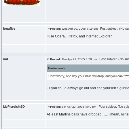
betaflye
Post subject: (No su
Posted:
Wed Apr 20, 2005 7:19 pm
I use Opera, Firefox, and Internet Explorer.
md
Post subject: (No sub
Posted:
Thu Apr 21, 2005 4:28 pm
Martin wrote:
Don't worry, one day your balls will drop, and you can *****
Or you could always go out and find yourself a gilrfrie
MyPistolsIn3D
Post subject: (No sub
Posted:
Sat Apr 23, 2005 4:49 pm
At least Martins balls have dropped....... I mean, min