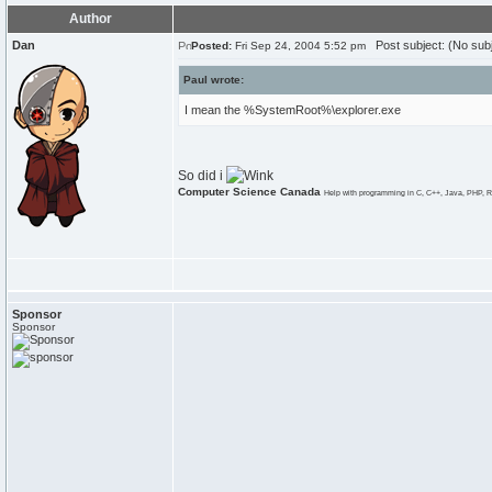
Author
Dan
Post subject: (No subj
Posted:
Fri Sep 24, 2004 5:52 pm
Paul wrote:
I mean the %SystemRoot%\explorer.exe
So did i
Computer Science Canada
Help with programming in C, C++, Java, PHP, R
Sponsor
Sponsor