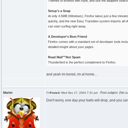
Themes to browse with style, and use the adaptive search 
Setup's a Snap
At only 4.5MB (Windows), Firefox takes just a few minute
quickly, and the new Easy Transition system imports all o
can start surfing right away.
A Developer's Best Friend
Firefox comes with a standard set of developer tools inc
detailed insight about your pages.
Read Mail"”Not Spam
Thunderbird is the perfect complement to Firefox.
and yeah im bored, im at home...
Martin
Post subject: (No su
Posted:
Wed Nov 17, 2004 7:31 pm
Don't worry, one day your balls will drop, and you ca