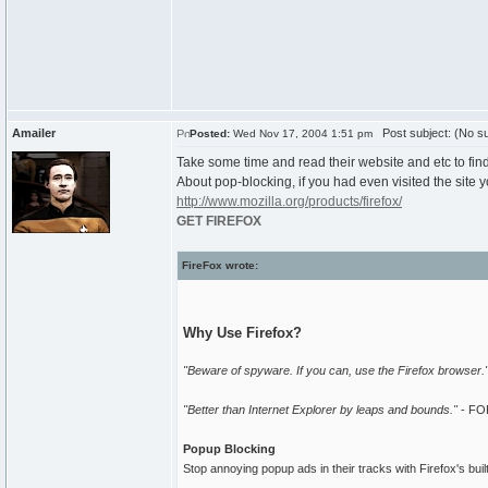
Amailer
Post subject: (No su
Posted:
Wed Nov 17, 2004 1:51 pm
Take some time and read their website and etc to find
About pop-blocking, if you had even visited the sit
http://www.mozilla.org/products/firefox/
GET FIREFOX
FireFox wrote:
Why Use Firefox?
"Beware of spyware. If you can, use the Firefox browser."
"Better than Internet Explorer by leaps and bounds."
- FO
Popup Blocking
Stop annoying popup ads in their tracks with Firefox's buil