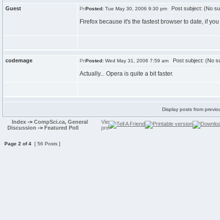
Guest
Post subject: (No su
Posted:
Tue May 30, 2006 9:30 pm
Firefox because it's the fastest browser to date, if y
codemage
Post subject: (No su
Posted:
Wed May 31, 2006 7:59 am
Actually... Opera is quite a bit faster.
Display posts from previo
Index
->
CompSci.ca, General
Discussion
->
Featured Poll
Page
2
of
4
[ 56 Posts ]