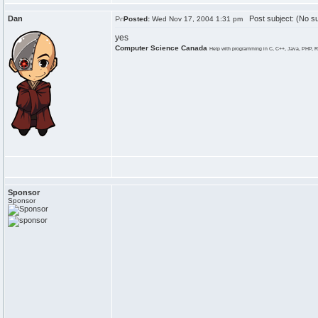
Dan
Post subject: (No su
Posted:
Wed Nov 17, 2004 1:31 pm
yes
Computer Science Canada
Help with programming in C, C++, Java, PHP, R
Sponsor
Sponsor