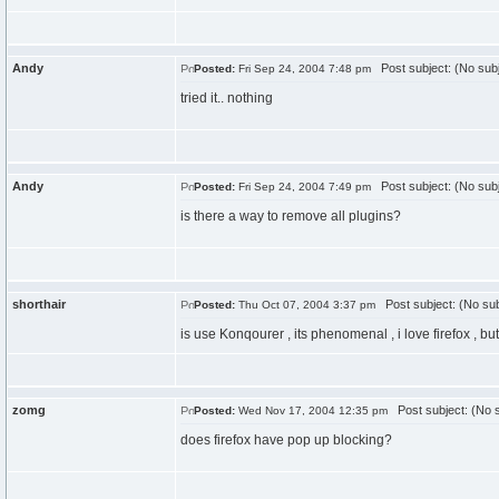
Andy
Post subject: (No subj
Posted:
Fri Sep 24, 2004 7:48 pm
tried it.. nothing
Andy
Post subject: (No subj
Posted:
Fri Sep 24, 2004 7:49 pm
is there a way to remove all plugins?
shorthair
Post subject: (No sub
Posted:
Thu Oct 07, 2004 3:37 pm
is use Konqourer , its phenomenal , i love firefox , but 
zomg
Post subject: (No s
Posted:
Wed Nov 17, 2004 12:35 pm
does firefox have pop up blocking?