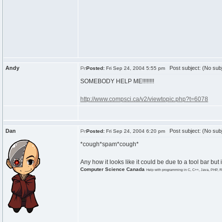
Andy
Post subject: (No subj
Posted:
Fri Sep 24, 2004 5:55 pm
SOMEBODY HELP ME!!!!!!!!
http://www.compsci.ca/v2/viewtopic.php?t=6078
Dan
Post subject: (No subj
Posted:
Fri Sep 24, 2004 6:20 pm
*cough*spam*cough*
Any how it looks like it could be due to a tool bar but id
Computer Science Canada
Help with programming in C, C++, Java, PHP, R