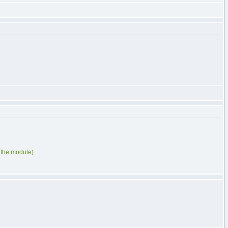
d the module)