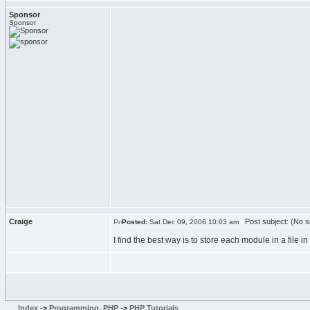
Sponsor
Sponsor
Craige
Post subject: (No s
Posted:
Sat Dec 09, 2006 10:03 am
I find the best way is to store each module in a file 
Index
->
Programming, PHP
->
PHP Tutorials