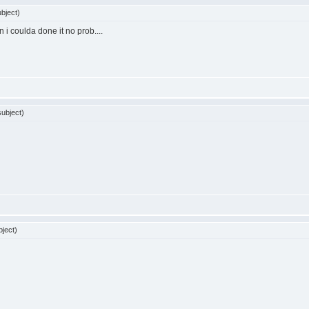
bject)
n i coulda done it no prob....
ubject)
ject)