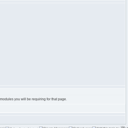
e modules you will be requiring for that page.