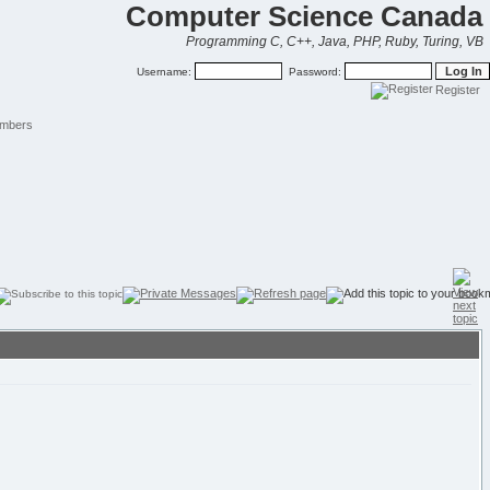
Computer Science Canada
Programming C, C++, Java, PHP, Ruby, Turing, VB
Username:
Password:
Register
mbers