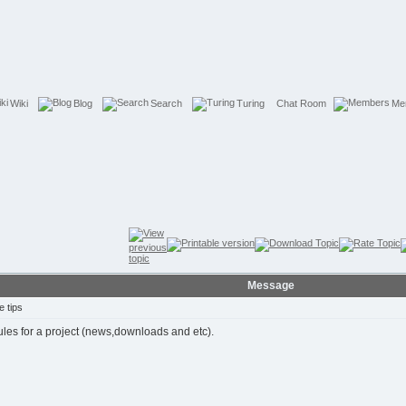
Wiki
Blog
Search
Turing
Chat Room
Me
Message
 tips
ules for a project (news,downloads and etc).