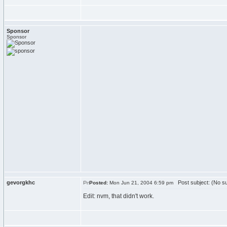
Sponsor
Sponsor
gevorgkhc
Post subject: (No su
Posted:
Mon Jun 21, 2004 6:59 pm
Edit: nvm, that didn't work.