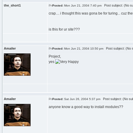
the_short1
Post subject: (No su
Posted:
Mon Jun 21, 2004 7:40 pm
crap.... i thought this was gona be for turing... cuz the
is this for ur site???
Amailer
Post subject: (No s
Posted:
Mon Jun 21, 2004 10:50 pm
Project,
yes
Amailer
Post subject: (No sub
Posted:
Sat Jun 26, 2004 5:37 pm
anyone know a good way to install modules??