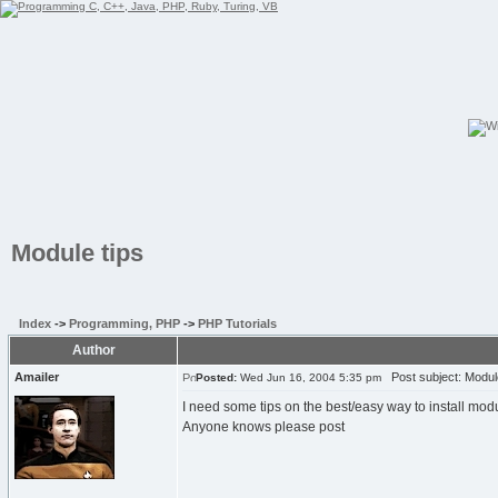
Module tips
Index
->
Programming, PHP
->
PHP Tutorials
Author
Amailer
Post subject: Module
Posted:
Wed Jun 16, 2004 5:35 pm
I need some tips on the best/easy way to install mod
Anyone knows please post