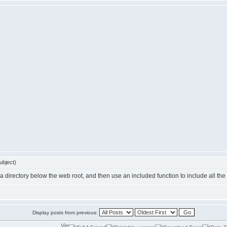
ubject)
in a directory below the web root, and then use an included function to include all th
Display posts from previous: