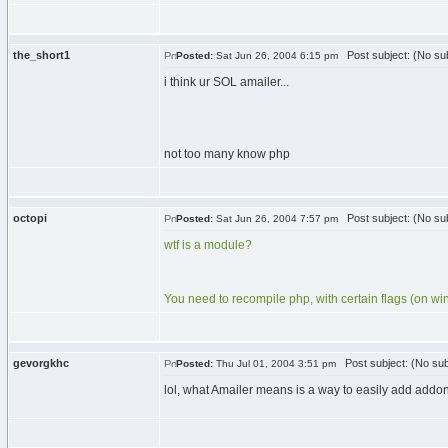
the_short1
Post subject: (No sub
Posted:
Sat Jun 26, 2004 6:15 pm
i think ur SOL amailer...
not too many know php
octopi
Post subject: (No sub
Posted:
Sat Jun 26, 2004 7:57 pm
wtf is a module?
You need to recompile php, with certain flags (on wind
gevorgkhc
Post subject: (No sub
Posted:
Thu Jul 01, 2004 3:51 pm
lol, what Amailer means is a way to easily add addon