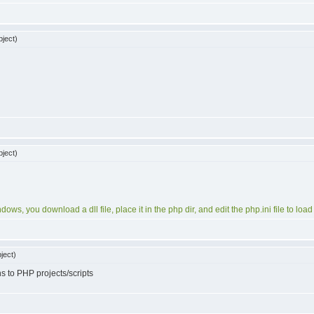
ject)
ject)
ows, you download a dll file, place it in the php dir, and edit the php.ini file to loa
ject)
s to PHP projects/scripts