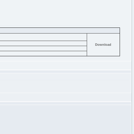
Download