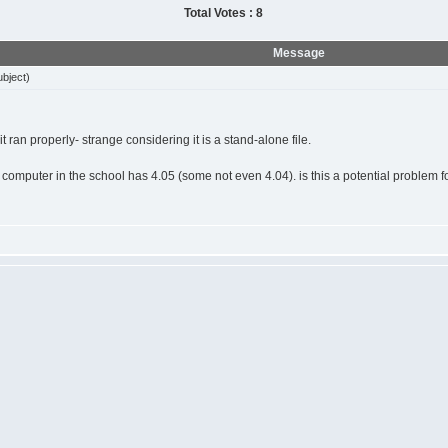
Total Votes : 8
Message
bject)
it ran properly- strange considering it is a stand-alone file.
computer in the school has 4.05 (some not even 4.04). is this a potential problem f