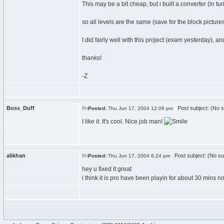
This may be a bit cheap, but i built a converter (in tur
so all levels are the same (save for the block pictures
I did fairly well with this project (exam yesterday), 
thanks!
-Z
Boss_Duff
Post subject: (No s
Posted:
Thu Jun 17, 2004 12:09 pm
I like it. It's cool. Nice job man!
alikhan
Post subject: (No su
Posted:
Thu Jun 17, 2004 6:24 pm
hey u fixed it great
i think it is pro have been playin for about 30 mins n