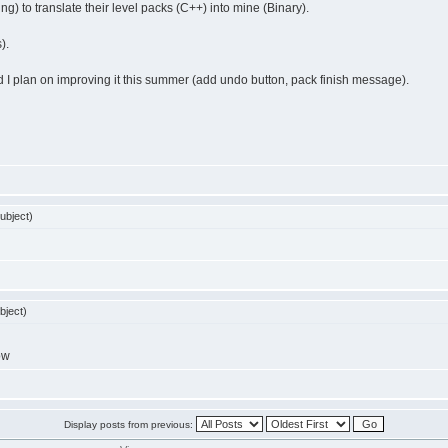
ing) to translate their level packs (C++) into mine (Binary).
).
and I plan on improving it this summer (add undo button, pack finish message).
ubject)
bject)
ow
Display posts from previous: