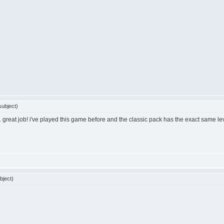
ubject)
ol... great job! i've played this game before and the classic pack has the exact same l
bject)