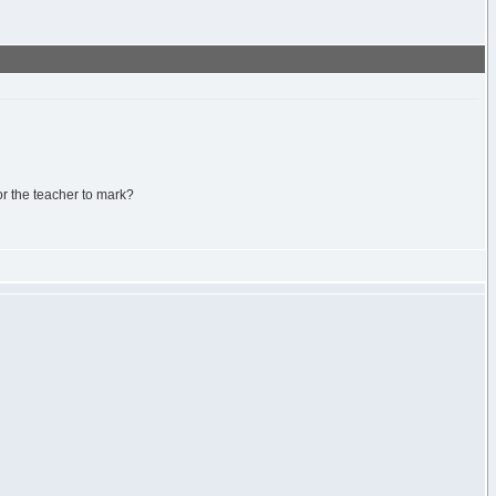
or the teacher to mark?