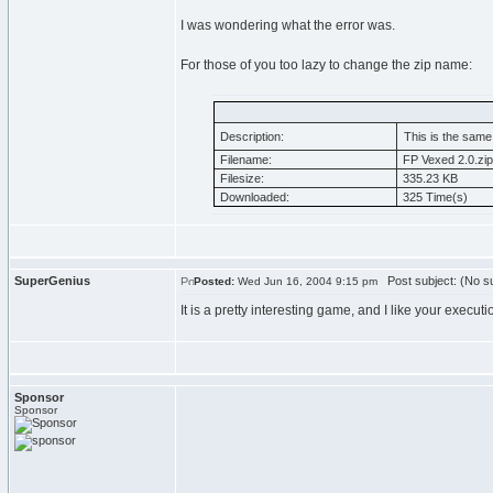
I was wondering what the error was.
For those of you too lazy to change the zip name:
Description:
This is the same
Filename:
FP Vexed 2.0.zip
Filesize:
335.23 KB
Downloaded:
325 Time(s)
SuperGenius
Post subject: (No su
Posted:
Wed Jun 16, 2004 9:15 pm
It is a pretty interesting game, and I like your executi
Sponsor
Sponsor