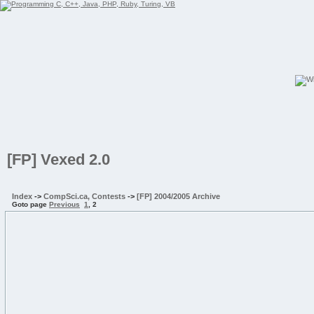
[FP] Vexed 2.0
Index
->
CompSci.ca, Contests
->
[FP] 2004/2005 Archive
Goto page
Previous
1
,
2