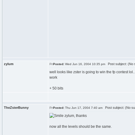
zylum
Post subject: (No s
Posted:
Wed Jun 16, 2004 10:35 pm
well looks like zster is going to win the fp contest l
work
+ 50 bits
TheZsterBunny
Post subject: (No su
Posted:
Thu Jun 17, 2004 7:40 am
zylum, thanks
now all the levels should be the same.