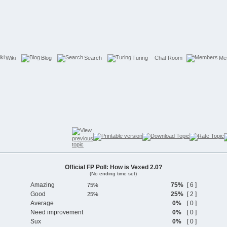
Wiki
Blog
Search
Turing
Chat Room
Me
Official FP Poll: How is Vexed 2.0?
(No ending time set)
Amazing
75%
[ 6 ]
Good
25%
[ 2 ]
Average
0%
[ 0 ]
Need improvement
0%
[ 0 ]
Sux
0%
[ 0 ]