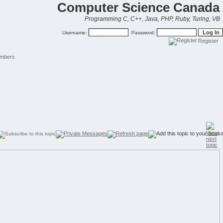
Computer Science Canada
Programming C, C++, Java, PHP, Ruby, Turing, VB
Username:
Password:
Register
mbers