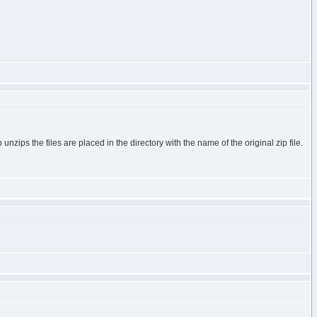
nzips the files are placed in the directory with the name of the original zip file.