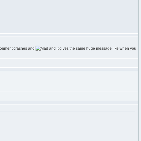
vironment crashes and
and it gives the same huge message like when you