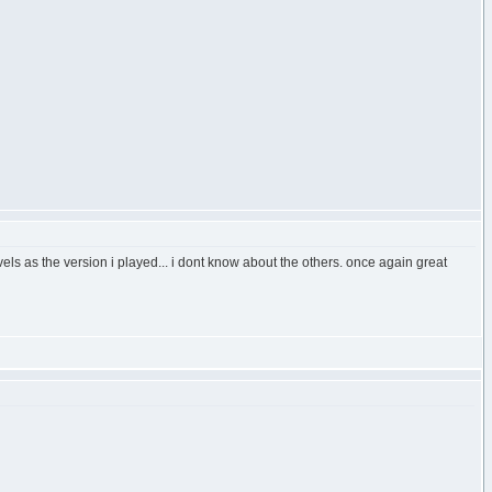
evels as the version i played... i dont know about the others. once again great