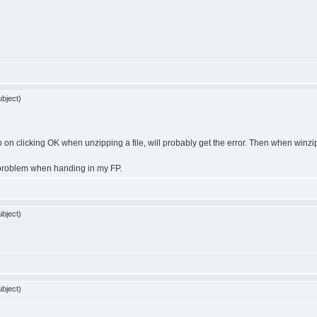
bject)
p on clicking OK when unzipping a file, will probably get the error. Then when winzip u
me problem when handing in my FP.
bject)
bject)