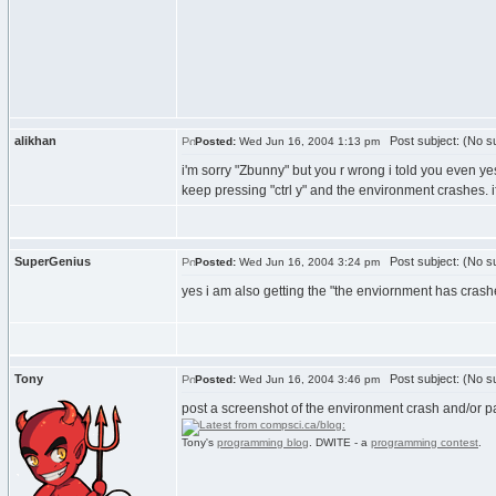
alikhan
Post subject: (No su
Posted:
Wed Jun 16, 2004 1:13 pm
i'm sorry "Zbunny" but you r wrong i told you even y
keep pressing "ctrl y" and the environment crashes. 
SuperGenius
Post subject: (No su
Posted:
Wed Jun 16, 2004 3:24 pm
yes i am also getting the "the enviornment has crash
Tony
Post subject: (No su
Posted:
Wed Jun 16, 2004 3:46 pm
post a screenshot of the environment crash and/or pa
Tony's
programming blog
. DWITE - a
programming contest
.