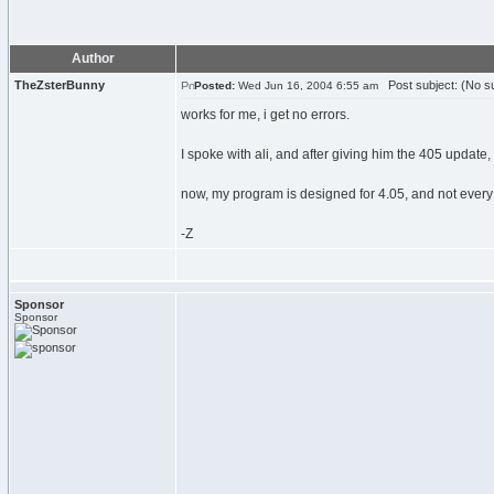
Author
TheZsterBunny
Post subject: (No su
Posted:
Wed Jun 16, 2004 6:55 am
works for me, i get no errors.
I spoke with ali, and after giving him the 405 update, 
now, my program is designed for 4.05, and not every 
-Z
Sponsor
Sponsor