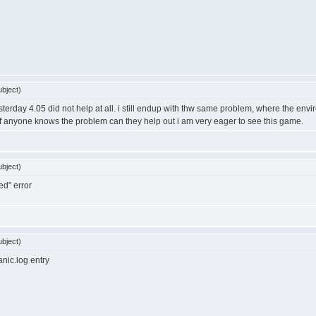
bject)
esterday 4.05 did not help at all. i still endup with thw same problem, where the en
if anyone knows the problem can they help out i am very eager to see this game.
bject)
ed" error
bject)
nic.log entry