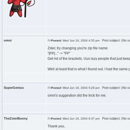
omni
Post subject: (No su
Posted:
Wed Jun 16, 2004 4:35 pm
Zster, try changing you're zip file name
"[FP]..." -> "FP"
Get rid of the brackets. Uus lazy people that just kee
Well at least that is what I found out. I had the sa
SuperGenius
Post subject: (No su
Posted:
Wed Jun 16, 2004 5:29 pm
omni's suggestion did the trick for me.
TheZsterBunny
Post subject: (No su
Posted:
Wed Jun 16, 2004 8:37 pm
Thank you,