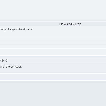
FP Vexed 2.0.zip
. only change is the zipname.
bject)
on of the concept.