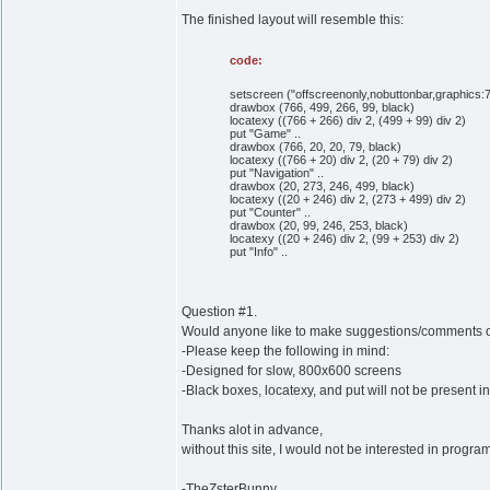
The finished layout will resemble this:
code:
setscreen ("offscreenonly,nobuttonbar,graphics:767;
drawbox (766, 499, 266, 99, black)
locatexy ((766 + 266) div 2, (499 + 99) div 2)
put "Game" ..
drawbox (766, 20, 20, 79, black)
locatexy ((766 + 20) div 2, (20 + 79) div 2)
put "Navigation" ..
drawbox (20, 273, 246, 499, black)
locatexy ((20 + 246) div 2, (273 + 499) div 2)
put "Counter" ..
drawbox (20, 99, 246, 253, black)
locatexy ((20 + 246) div 2, (99 + 253) div 2)
put "Info" ..
Question #1.
Would anyone like to make suggestions/comments on
-Please keep the following in mind:
-Designed for slow, 800x600 screens
-Black boxes, locatexy, and put will not be present in
Thanks alot in advance,
without this site, I would not be interested in pr
-TheZsterBunny