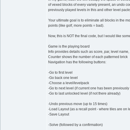
of vexed blocks of every variety present, an undo
previously played levels in this and other level packs
Your ultimate goal is to eliminate all blocks in the m
points (like golf, more points = bad).
Now, this is NOT the final code, but I would like som
Game is the playing board
Info provides details such as score, par, level name,
Counter shows the number of each patterned brick
Navigation has the following buttons:
-Go to first level
-Go back one level
-Choose a level/levelpack
-Go to next level (if current one has been previousl
-Go to last unlocked level (if not there already)
-Undo previous move (up to 15 times)
-Load Layout (as a recall point - where tiles are on 
-Save Layout
-Solve (followed by a confirmation)