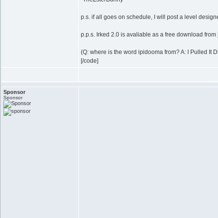
p.s. if all goes on schedule, I will post a level desi
p.p.s. Irked 2.0 is avaliable as a free download from
(Q: where is the word ipidooma from? A: I Pulled It Di
[/code]
Sponsor
Sponsor