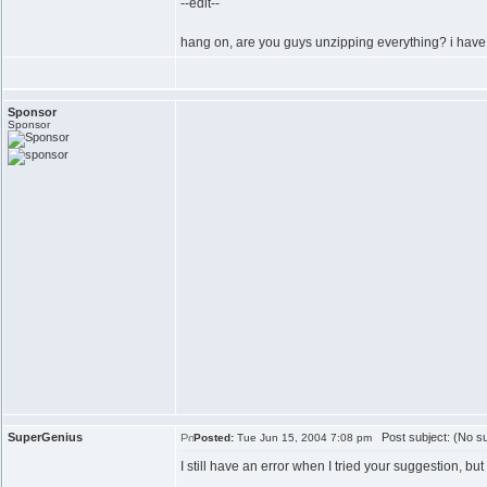
--edit--
hang on, are you guys unzipping everything? i have i
Sponsor
Sponsor
SuperGenius
Post subject: (No su
Posted:
Tue Jun 15, 2004 7:08 pm
I still have an error when I tried your suggestion, but 