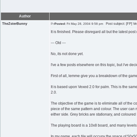
Author
TheZsterBunny
Post subject: [FP] Ve
Posted:
Fri May 28, 2004 9:58 pm
It is finished. Please disregard all but the latest pos
--- Old ---
No, its not done yet.
I've a few posts elsewhere on this topic, but i've de
First of all, lemme give you a breakdown of the gam
It is based upon Vexed 2.0 for palm. This is the same 
2.0.
The objective of the game is to eliminate all of the
piece of the same pattern and colour. The user can 
either side. Grey bricks are stationary, and coloured
The playing board is a 10x8 board, and many levels
In my game, each tile will occupy the space of 50x50