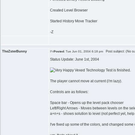
Created Level Browser
Started History Move Tracker
-Z
TheZsterBunny
Post subject: (No su
Posted:
Tue Jun 01, 2004 6:18 pm
Status Update: June 1st, 2004
Vexed Technology Test is finished.
The player cannot move at current (i'm lazy).
Controls are as follows:
Space bar - Opens up the level pack chooser
Left/Right Arrows - Moves between levels on the sele
a+n+s - shows solution to level (not perfect yet, hel
I've fixed up some of the colors, and changed some o