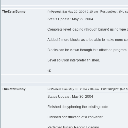
TheZsterBunny
Post subject: (No su
Posted:
Sat May 29, 2004 2:15 pm
Status Update : May 29, 2004
Complete level loading (through binary) using type o
Added 2 more blocks as to be able to make more com
Blocks can be viewn through this attached program.
Level solution interpreter finished.
-Z
TheZsterBunny
Post subject: (No s
Posted:
Sun May 30, 2004 7:06 am
Status Update : May 30, 2004
Finished decyphering the existing code
Finished construction of a converter
Perfected Binary Record Loading