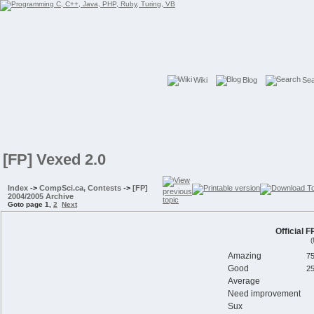
Wiki
Blog
Se
[FP] Vexed 2.0
Index
->
CompSci.ca, Contests
->
[FP]
2004/2005 Archive
Goto page
1
,
2
Next
Official 
(
Amazing
Good
Average
Need improvement
Sux