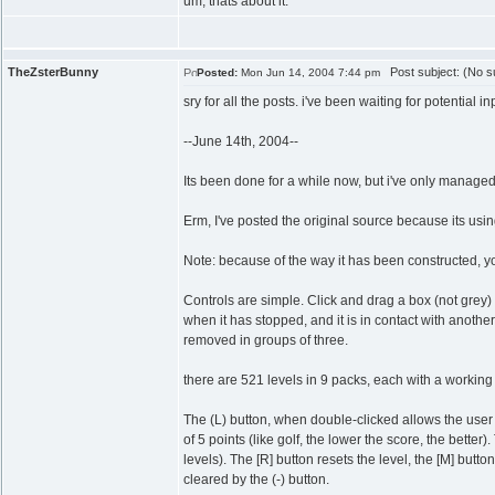
um, thats about it.
TheZsterBunny
Post subject: (No su
Posted:
Mon Jun 14, 2004 7:44 pm
sry for all the posts. i've been waiting for potential in
--June 14th, 2004--
Its been done for a while now, but i've only managed
Erm, I've posted the original source because its usin
Note: because of the way it has been constructed, y
Controls are simple. Click and drag a box (not grey) int
when it has stopped, and it is in contact with anothe
removed in groups of three.
there are 521 levels in 9 packs, each with a working so
The (L) button, when double-clicked allows the user 
of 5 points (like golf, the lower the score, the better
levels). The [R] button resets the level, the [M] butt
cleared by the (-) button.