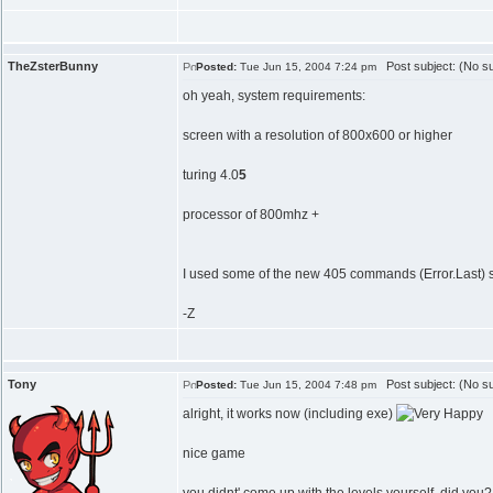
TheZsterBunny
Post subject: (No su
Posted:
Tue Jun 15, 2004 7:24 pm
oh yeah, system requirements:
screen with a resolution of 800x600 or higher
turing 4.0
5
processor of 800mhz +
I used some of the new 405 commands (Error.Last) so 
-Z
Tony
Post subject: (No su
Posted:
Tue Jun 15, 2004 7:48 pm
alright, it works now (including exe)
nice game