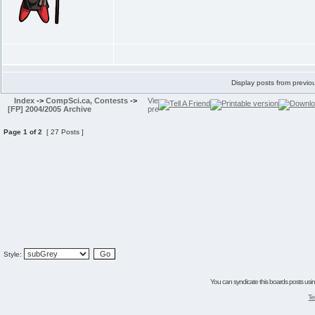
Display posts from previo
Index
->
CompSci.ca, Contests
->
[FP] 2004/2005 Archive
Page
1
of
2
[ 27 Posts ]
Style:
You can syndicate this boards posts using
Te