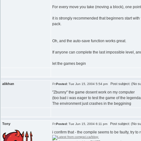
For every move you take (moving a block), one point i
it is strongly recommended that beginners start with 
pack.
Oh, and the auto-save function works great.
If anyone can complete the last impossible level, an
let the games begin
alikhan
Post subject: (No su
Posted:
Tue Jun 15, 2004 5:54 pm
"Zbunny" the game dosent work on my computer
(too bad i was eager to test the game of the legenda
The environment just crashes in the beggining
Tony
Post subject: (No su
Posted:
Tue Jun 15, 2004 6:11 pm
i confirm that - the compile seems to be faulty, try t