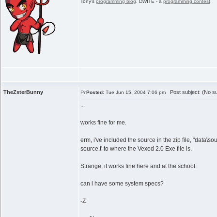
Tony's
programming blog
. DWITE - a
programming contest
.
TheZsterBunny
Post subject: (No su
Posted:
Tue Jun 15, 2004 7:06 pm
...
works fine for me.
erm, i've included the source in the zip file, "data\s
source.t' to where the Vexed 2.0 Exe file is.
Strange, it works fine here and at the school.
can i have some system specs?
-Z