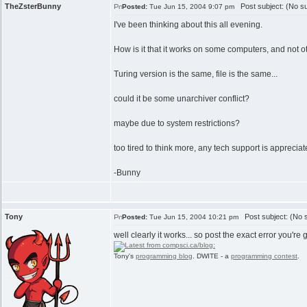
TheZsterBunny
Post subject: (No su
Posted:
Tue Jun 15, 2004 9:07 pm
I've been thinking about this all evening.
How is it that it works on some computers, and not o
Turing version is the same, file is the same...
could it be some unarchiver conflict?
maybe due to system restrictions?
too tired to think more, any tech support is apprecia
-Bunny
Tony
Post subject: (No s
Posted:
Tue Jun 15, 2004 10:21 pm
well clearly it works... so post the exact error you're ge
Tony's
programming blog
. DWITE - a
programming contest
.