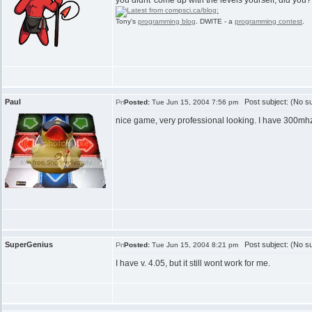
you didnt' come up with the levels yourself, did you
Tony's
programming blog
. DWITE - a
programming contest
.
Paul
Post subject: (No su
Posted:
Tue Jun 15, 2004 7:56 pm
nice game, very professional looking. I have 300mhz
SuperGenius
Post subject: (No su
Posted:
Tue Jun 15, 2004 8:21 pm
I have v. 4.05, but it still wont work for me.