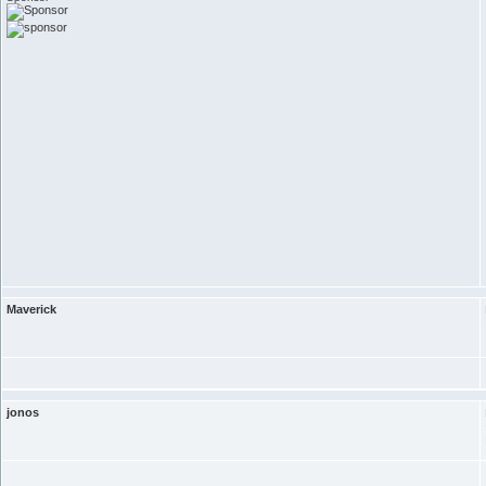
Maverick
jonos