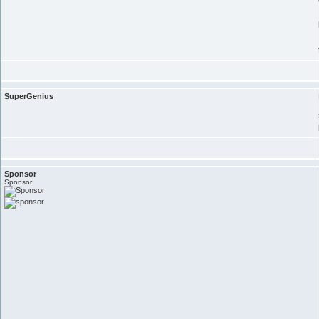
SuperGenius
Sponsor
Sponsor