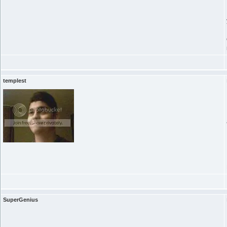
templest
SuperGenius