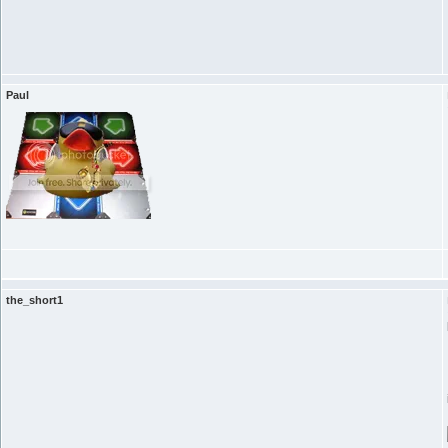
Paul
the_short1