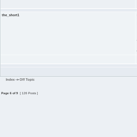
the_short1
Index
->
Off Topic
Page
6
of
9
[ 126 Posts ]