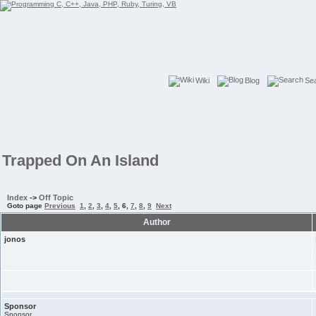
Wiki
Blog
Se
Trapped On An Island
Index
->
Off Topic
Goto page
Previous
1
,
2
,
3
,
4
,
5
,
6
,
7
,
8
,
9
Next
Author
jonos
Sponsor
Sponsor