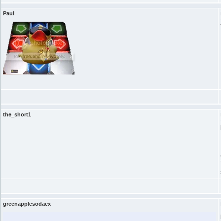
Paul
the_short1
greenapplesodaex