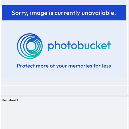
the_short1