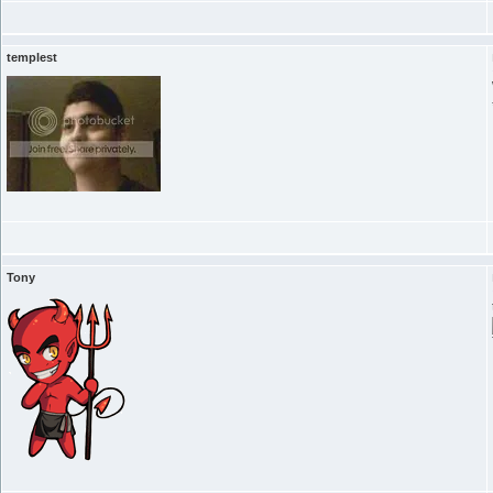
templest
Tony