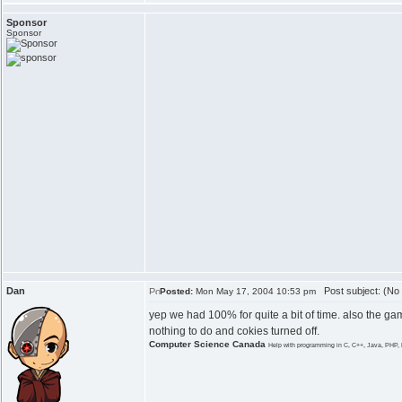
Sponsor
Sponsor
Dan
Post subject: (No 
Posted:
Mon May 17, 2004 10:53 pm
yep we had 100% for quite a bit of time. also the ga
nothing to do and cokies turned off.
Computer Science Canada
Help with programming in C, C++, Java, PHP, 