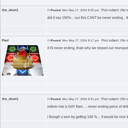
the_short1
Post subject: (No s
Posted:
Mon May 17, 2004 8:05 pm
did it say 100%... cuz this CANT be never ending... th
Paul
Post subject: (No s
Posted:
Mon May 17, 2004 8:17 pm
it IS never ending, thats why we stoped our monopo
the_short1
Post subject: (No s
Posted:
Mon May 17, 2004 9:31 pm
referer risk is GAY then..... never ending peice of shit.
i though u won by getting 100 %.... it would be nice to