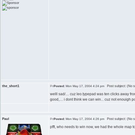
the_short1
Post subject: (No s
Posted:
Mon May 17, 2004 4:24 pm
welll sad/.... cuz leo.typepad was ten clicks away fr
good,.... i dont think we can win... cuz not enouigh po
Paul
Post subject: (No s
Posted:
Mon May 17, 2004 4:26 pm
pfft, who needs to win now, we had the whole map to