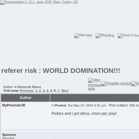
Wiki
Blog
Se
referer risk : WORLD DOMINATION!!!
Index
->
Network News
Goto page
Previous
1
,
2
,
3
,
4
,
5
,
6
,
7
Next
Author
MyPistolsIn3D
Post subject: (No su
Posted:
Sat May 15, 2004 6:51 pm
Pickles and i got africa, cmon ppl, play!
Sponsor
Sponsor