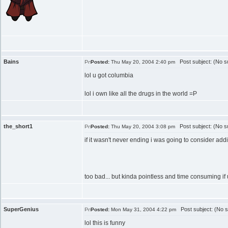
Bains
Post subject: (No su
Posted:
Thu May 20, 2004 2:40 pm
lol u got columbia
lol i own like all the drugs in the world =P
the_short1
Post subject: (No su
Posted:
Thu May 20, 2004 3:08 pm
if it wasn't never ending i was going to consider addi
too bad... but kinda pointless and time consuming if
SuperGenius
Post subject: (No s
Posted:
Mon May 31, 2004 4:22 pm
lol this is funny