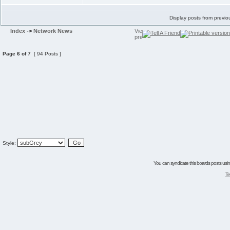
Display posts from previo
Index
->
Network News
Page
6
of
7
[ 94 Posts ]
Style:
You can syndicate this boards posts using
Te