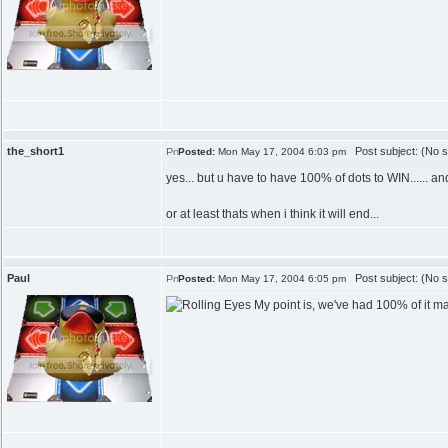
the_short1
Post subject: (No s
Posted:
Mon May 17, 2004 6:03 pm
yes... but u have to have 100% of dots to WIN...... an
or at least thats when i think it will end...
Paul
Post subject: (No s
Posted:
Mon May 17, 2004 6:05 pm
My point is, we've had 100% of it ma