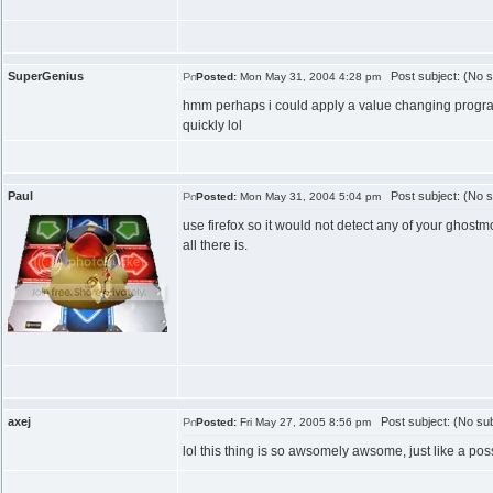
SuperGenius
Post subject: (No s
Posted:
Mon May 31, 2004 4:28 pm
hmm perhaps i could apply a value changing program to
quickly lol
Paul
Post subject: (No s
Posted:
Mon May 31, 2004 5:04 pm
use firefox so it would not detect any of your ghost
all there is.
axej
Post subject: (No sub
Posted:
Fri May 27, 2005 8:56 pm
lol this thing is so awsomely awsome, just like a po