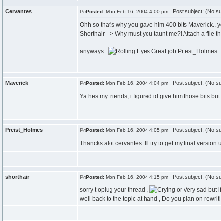
Cervantes
Post subject: (No su
Posted:
Mon Feb 16, 2004 4:00 pm
Ohh so that's why you gave him 400 bits Maverick.. 
Shorthair --> Why must you taunt me?! Attach a file t
anyways..
Great job Priest_Holmes. I
Maverick
Post subject: (No su
Posted:
Mon Feb 16, 2004 4:04 pm
Ya hes my friends, i figured id give him those bits bu
Preist_Holmes
Post subject: (No su
Posted:
Mon Feb 16, 2004 4:05 pm
Thancks alot cervantes. Ill try to get my final version
shorthair
Post subject: (No su
Posted:
Mon Feb 16, 2004 4:15 pm
sorry t oplug your thread ,
but i
well back to the topic at hand , Do you plan on rewritin