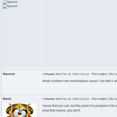
Maverick
Post subject: (No su
Posted:
Wed Feb 18, 2004 5:51 pm
whatr numbers are meaningless cause i can telll u w
Martin
Post subject: (No su
Posted:
Wed Feb 18, 2004 6:20 pm
I know that you can, but the point of a program is 
what that means, you don't.