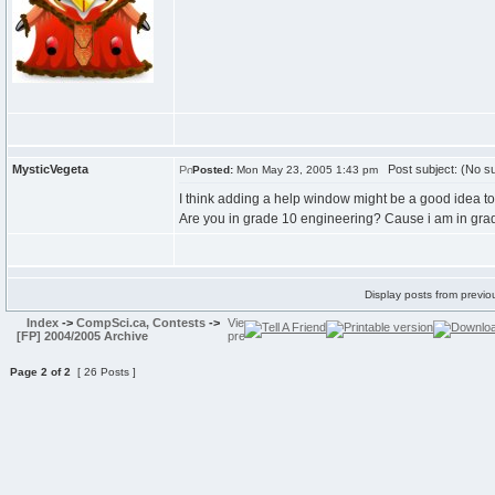
MysticVegeta
Post subject: (No su
Posted:
Mon May 23, 2005 1:43 pm
I think adding a help window might be a good idea to 
Are you in grade 10 engineering? Cause i am in grad
Display posts from previo
Index
->
CompSci.ca, Contests
->
[FP] 2004/2005 Archive
Page
2
of
2
[ 26 Posts ]