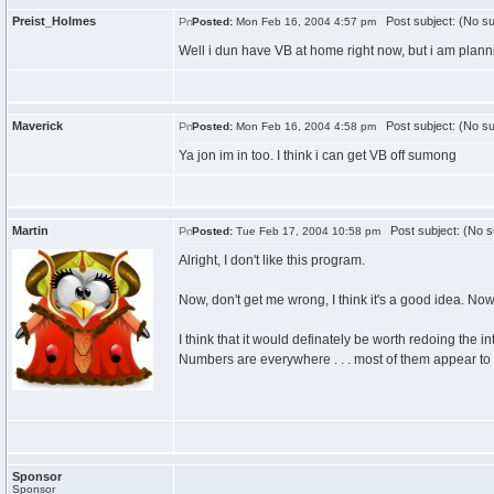
Preist_Holmes
Post subject: (No su
Posted:
Mon Feb 16, 2004 4:57 pm
Well i dun have VB at home right now, but i am plannin
Maverick
Post subject: (No su
Posted:
Mon Feb 16, 2004 4:58 pm
Ya jon im in too. I think i can get VB off sumong
Martin
Post subject: (No s
Posted:
Tue Feb 17, 2004 10:58 pm
Alright, I don't like this program.
Now, don't get me wrong, I think it's a good idea. Now
I think that it would definately be worth redoing the in
Numbers are everywhere . . . most of them appear to 
Sponsor
Sponsor