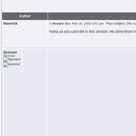
Author
Maverick
Post subject: (No su
Posted:
Mon Feb 16, 2004 3:51 pm
Haha ya you cant die in this version. He drew them i
Sponsor
Sponsor