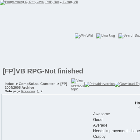
Wiki
Blog
Se
[FP]VB RPG-Not finished
Index
->
CompSci.ca, Contests
->
[FP]
2004/2005 Archive
Goto page
Previous
1
,
2
Ho
(
Awesome
Good
Average
Needs Improvement - It doe
Crappy