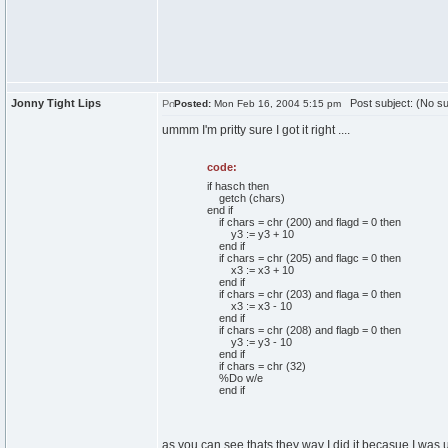
Jonny Tight Lips
Post subject: (No su
Posted:
Mon Feb 16, 2004 5:15 pm
ummm I'm pritty sure I got it right ....
code:
if hasch then
getch (chars)
end if
if chars = chr (200) and flagd = 0 then
y3 := y3 + 10
end if
if chars = chr (205) and flagc = 0 then
x3 := x3 + 10
end if
if chars = chr (203) and flaga = 0 then
x3 := x3 - 10
end if
if chars = chr (208) and flagb = 0 then
y3 := y3 - 10
end if
if chars = chr (32)
%Do w/e
end if
as you can see thats they way I did it becasue I was us