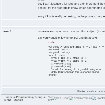
cuz i can't just use a for loop and then increment th
(i think) for the program to know which coordinates to 
sorry if this is really confusing, but help is much app
beard0
Post subject: (No sub
Posted:
Fri May 28, 2004 12:11 pm
say you want it to flow to (px,py) and it's at (x,y):
code:
var steps := round (sqrt ((px - x) ** 2 + (px - y) 
var xreal : real := x
var yreal : real := y
for i : 1 .. steps
xreal += (px - x) / (steps - (i - 1))
yreal += (py - y) / (steps - (i - 1))
x := round (xreal)
y := round (yreal)
%code for erasing old pic, and drawing new
delay (50) %change this to change speed
end for
Display posts from previo
Index
->
Programming, Turing
->
Turing Tutorials