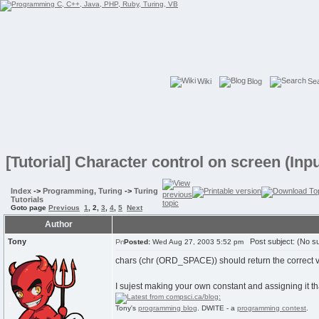
Wiki
Blog
Se
[Tutorial] Character control on screen (In
Index
->
Programming, Turing
->
Turing
Tutorials
Goto page
Previous
1
,
2
,
3
,
4
,
5
Next
Author
Tony
Post subject: (No su
Posted:
Wed Aug 27, 2003 5:52 pm
chars (chr (ORD_SPACE)) should return the correct va
I sujest making your own constant and assigning it tha
Tony's
programming blog
. DWITE - a
programming contest
.