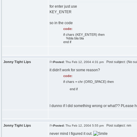
for enter just use
KEY_ENTER
so in the code
code:
if chars (KEY_ENTER) then
%bla bla bla
end if
Jonny Tight Lips
Post subject: (No su
Posted:
Thu Feb 12, 2004 4:31 pm
it didn't work for some reason?
code:
if chars = chr (ORD_SPACE) then
end if
I dunno if I did something wrong or what?? PLease h
Jonny Tight Lips
Post subject: nm
Posted:
Thu Feb 12, 2004 5:55 pm
never mind I figured it out.