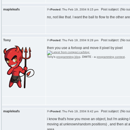
mapleleafs
Post subject: (No su
Posted:
Thu Feb 19, 2004 9:15 pm
no, not like that. I want the ball to flow to the other a
Tony
Post subject: (No su
Posted:
Thu Feb 19, 2004 9:28 pm
then you use a forloop and move it pixel by pixel
Tony's
programming blog
. DWITE - a
programming contest
.
mapleleafs
Post subject: (No su
Posted:
Thu Feb 19, 2004 9:42 pm
i know that's how you move an object, but i'm asking
moving at unknown/random positions) , and then at a ce
area.