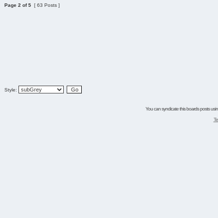
Page
2
of
5
[ 63 Posts ]
Style:
You can syndicate this boards posts using
Te