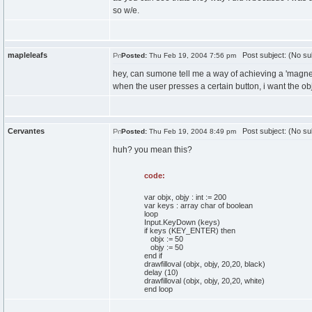
so w/e.
mapleleafs
Post subject: (No su
Posted:
Thu Feb 19, 2004 7:56 pm
hey, can sumone tell me a way of achieving a 'magnetic
when the user presses a certain button, i want the obj
Cervantes
Post subject: (No su
Posted:
Thu Feb 19, 2004 8:49 pm
huh? you mean this?
code:
var objx, objy : int := 200
var keys : array char of boolean
loop
Input.KeyDown (keys)
if keys (KEY_ENTER) then
objx := 50
objy := 50
end if
drawfilloval (objx, objy, 20,20, black)
delay (10)
drawfilloval (objx, objy, 20,20, white)
end loop