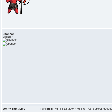
Sponsor
Sponsor
Jonny Tight Lips
Post subject: questi
Posted:
Thu Feb 12, 2004 4:05 pm