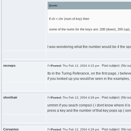
Quote:
if ch = chr (num of key) then
some of the nums for the keys are: 208 (down), 200 (up), 2
I was wondering what the number would be 4 the sp
recneps
Post subject: (No su
Posted:
Thu Feb 12, 2004 4:15 pm
Its in the Turing Referance, on the first page, i believ
if you looked up you would've seen in the examples, 
shorthair
Post subject: (No su
Posted:
Thu Feb 12, 2004 4:29 pm
ummm if you seach compsci ( i dont know where it is ) 
press a key and the number of that key pops up ( sorr
Cervantes
Post subject: (No su
Posted:
Thu Feb 12, 2004 4:29 pm