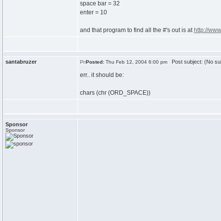
space bar = 32
enter = 10
and that program to find all the #'s out is at
http://ww
santabruzer
Post subject: (No su
Posted:
Thu Feb 12, 2004 6:00 pm
err.. it should be:
chars (chr (ORD_SPACE))
Sponsor
Sponsor