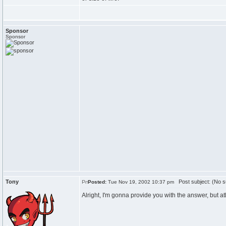
Sponsor
Sponsor
Tony
Post subject: (No s
Posted:
Tue Nov 19, 2002 10:37 pm
Alright, I'm gonna provide you with the answer, but atlea