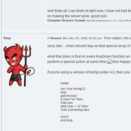
well thats all i can think of right now, i have not had 
on making the server wrok. good luck.
Computer Science Canada
Help with programming in C, C++, Java, PHP, R
Tony
Post subject: (No s
Posted:
Mon Nov 25, 2002 10:02 pm
sorry dan... chars should stay as that special array of 
what that does is that on every KeyDown function an
perform a special action at same time
If you're using a version of turing under 4.0, then you
code:
var char:string(1)
loop
getch(char)
if char="w" then
%do w/e
elsif char = "a" then
%do something else
...
end if
end loop