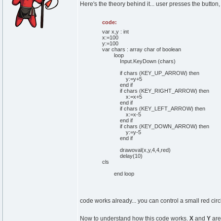
Here's the theory behind it... user presses the button,
code:
var x,y : int
x:=100
y:=100
var chars : array char of boolean
loop
Input.KeyDown (chars)
if chars (KEY_UP_ARROW) then
y:=y+5
end if
if chars (KEY_RIGHT_ARROW) then
x:=x+5
end if
if chars (KEY_LEFT_ARROW) then
x:=x-5
end if
if chars (KEY_DOWN_ARROW) then
y:=y-5
end if
drawoval(x,y,4,4,red)
delay(10)
cls
end loop
code works already... you can control a small red circl
Now to understand how this code works.
X
and
Y
are 