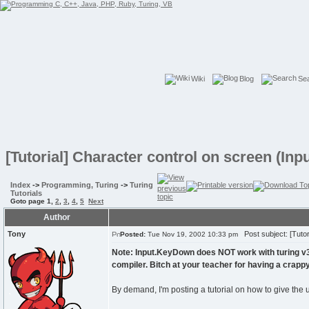
Wiki
Blog
Se
[Tutorial] Character control on screen (In
Index
->
Programming, Turing
->
Turing
Tutorials
Goto page
1
,
2
,
3
,
4
,
5
Next
Author
Tony
Post subject: [Tutor
Posted:
Tue Nov 19, 2002 10:33 pm
Note: Input.KeyDown does NOT work with turing v3 
compiler. Bitch at your teacher for having a crap
By demand, I'm posting a tutorial on how to give the 