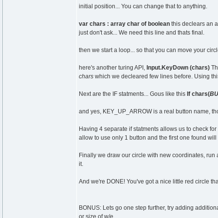
initial position... You can change that to anything.
var chars : array char of boolean
this declears an ar
just don't ask... We need this line and thats final.
then we start a loop... so that you can move your circ
here's another turing API,
Input.KeyDown (chars)
Thi
chars
which we decleared few lines before. Using thi
Next are the IF statments... Gous like this
If chars(
BU
and yes, KEY_UP_ARROW is a real button name, thou
Having 4 separate if statments allows us to check for a
allow to use only 1 button and the first one found wil
Finally we draw our circle with new coordinates, run 
it.
And we're DONE! You've got a nice little red circle tha
BONUS: Lets go one step further, try adding additional
or size of w/e.