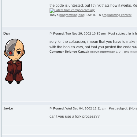
the code is untested, but I think thats how it works.
Tony's
programming blog
. DWITE - a
programming contest
.
Dan
Post subject: la la l
Posted:
Tue Nov 26, 2002 10:35 pm
sory for the cofuasion, i mean that you have to make 
with the boolen vars, not that you posted the code wr
Computer Science Canada
Help with programming in C, C++, Java, PHP, R
JayLo
Post subject: (No s
Posted:
Wed Dec 04, 2002 12:11 am
can't you use a fork process??