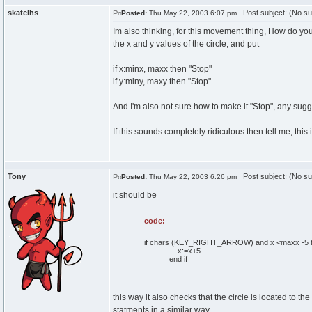
skatelhs
Post subject: (No su
Posted:
Thu May 22, 2003 6:07 pm
Im also thinking, for this movement thing, How do yo
the x and y values of the circle, and put
if x:minx, maxx then "Stop"
if y:miny, maxy then "Stop"
And I'm also not sure how to make it "Stop", any sug
If this sounds completely ridiculous then tell me, this 
Tony
Post subject: (No su
Posted:
Thu May 22, 2003 6:26 pm
it should be
code:
if chars (KEY_RIGHT_ARROW) and x <maxx -5 
x:=x+5
end if
this way it also checks that the circle is located to the
statments in a similar way