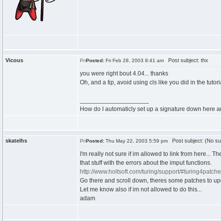
Vicous
Post subject: thx
Posted:
Fri Feb 28, 2003 8:41 am
you were right bout 4.04... thanks
Oh, and a tip, avoid using cls like you did in the tutor
____________________
How do I automaticly set up a signature down here 
skatelhs
Post subject: (No su
Posted:
Thu May 22, 2003 5:59 pm
I'm really not sure if im allowed to link from here... Th
that stuff with the errors about the imput functions.
http://www.holtsoft.com/turing/support/#turing4patch
Go there and scroll down, theres some patches to upd
Let me know also if im not allowed to do this...
adam