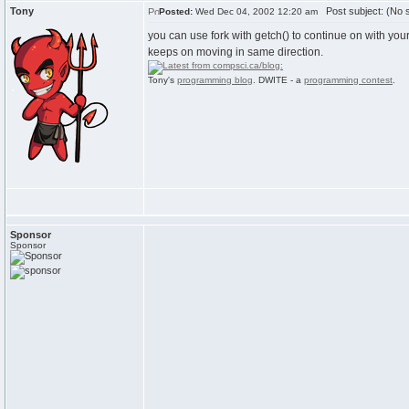
Tony
Post subject: (No s
Posted:
Wed Dec 04, 2002 12:20 am
you can use fork with getch() to continue on with yo
keeps on moving in same direction.
Tony's
programming blog
. DWITE - a
programming contest
.
Sponsor
Sponsor