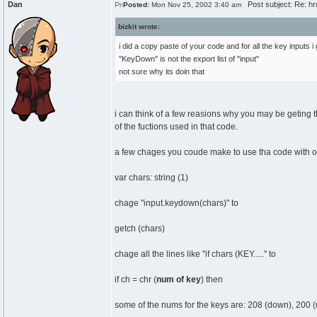
Dan
Post subject: Re: hrm.
Posted:
Mon Nov 25, 2002 3:40 am
bizkit wrote:
i did a copy paste of your code and for all the key inputs i
"KeyDown" is not the export list of "input"
not sure why its doin that
i can think of a few reasions why you may be geting th
of the fuctions used in that code.
a few chages you coude make to use tha code with old
var chars: string (1)
chage "input.keydown(chars)" to
getch (chars)
chage all the lines like "if chars (KEY....." to
if ch = chr (
num of key
) then
some of the nums for the keys are: 208 (down), 200 (up