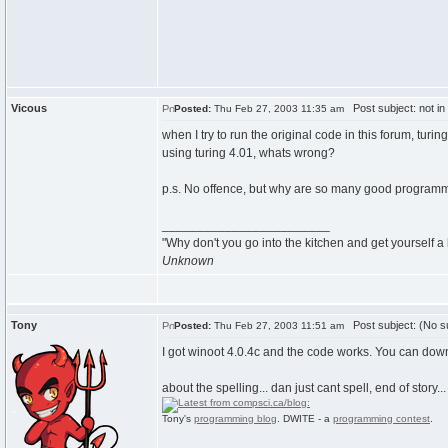
Vicous
Post subject: not in 
Posted:
Thu Feb 27, 2003 11:35 am
when I try to run the original code in this forum, tur
using turing 4.01, whats wrong?
p.s. No offence, but why are so many good programmer
________________________
"Why don't you go into the kitchen and get yourself
Unknown
Tony
Post subject: (No su
Posted:
Thu Feb 27, 2003 11:51 am
I got winoot 4.0.4c and the code works. You can downl
about the spelling... dan just cant spell, end of story... 
Tony's
programming blog
. DWITE - a
programming contest
.