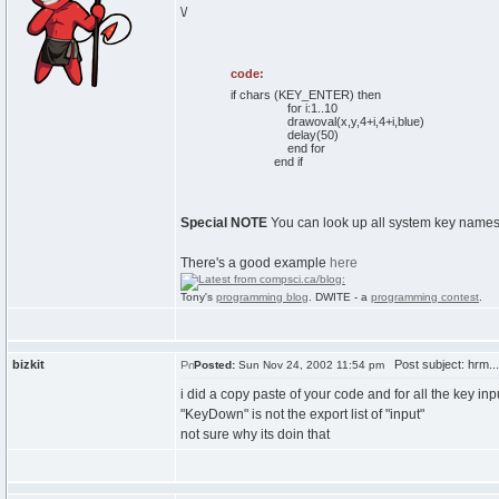
\/
code:
if chars (KEY_ENTER) then
for i:1..10
drawoval(x,y,4+i,4+i,blue)
delay(50)
end for
end if
Special NOTE
You can look up all system key names i
There's a good example
here
Tony's
programming blog
. DWITE - a
programming contest
.
bizkit
Post subject: hrm... r
Posted:
Sun Nov 24, 2002 11:54 pm
i did a copy paste of your code and for all the key inpu
"KeyDown" is not the export list of "input"
not sure why its doin that