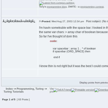
Tony's
programming blog
. DWITE - a
programming contest
.
Â¿Â§Â¥JÃ¥mÃ«sÂ¥Â§Â¿
Post subject: (No s
Posted:
Wed Aug 27, 2003 12:34 pm
I'm havin sometruble with the space bar. I looked in 
the same var chars := array char of boolean because it
So far I've thought of doin this
code:
var spacebar : array 1 .. * of boolean
if spacebar (ORD_SPACE) then
end if
I know thin is not right but it was the best I could c
Display posts from previo
Index
->
Programming, Turing
->
Turing Tutorials
Page
1
of
5
[ 63 Posts ]