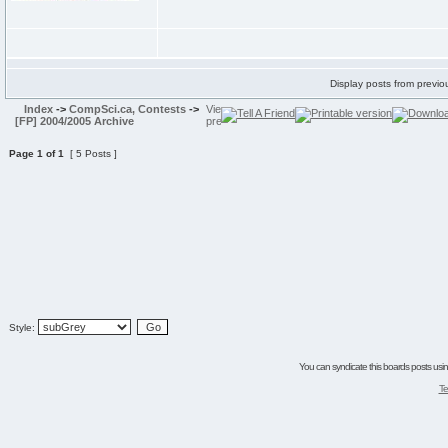
Display posts from previo
Index
->
CompSci.ca, Contests
->
[FP] 2004/2005 Archive
Page
1
of
1
[ 5 Posts ]
Style:
You can syndicate this boards posts using
Te