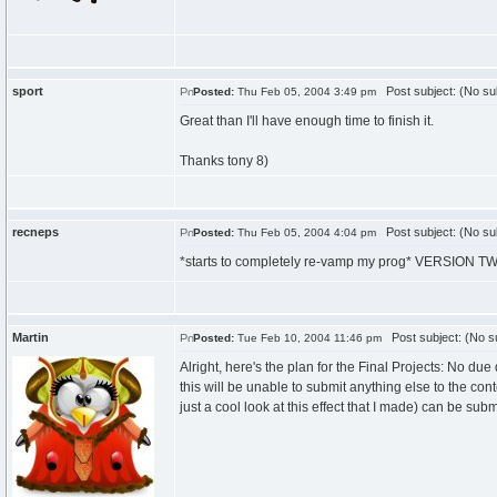
sport
Post subject: (No su
Posted:
Thu Feb 05, 2004 3:49 pm
Great than I'll have enough time to finish it.
Thanks tony 8)
recneps
Post subject: (No su
Posted:
Thu Feb 05, 2004 4:04 pm
*starts to completely re-vamp my prog* VERSION T
Martin
Post subject: (No su
Posted:
Tue Feb 10, 2004 11:46 pm
Alright, here's the plan for the Final Projects: No 
this will be unable to submit anything else to the co
just a cool look at this effect that I made) can be subm