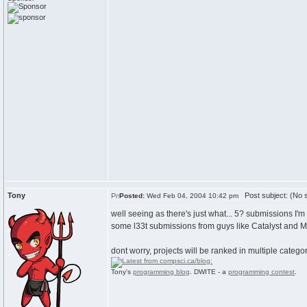
Tony
Post subject: (No s
Posted:
Wed Feb 04, 2004 10:42 pm
well seeing as there's just what... 5? submissions I'
some l33t submissions from guys like Catalyst and M
dont worry, projects will be ranked in multiple catego
Tony's
programming blog
. DWITE - a
programming contest
.