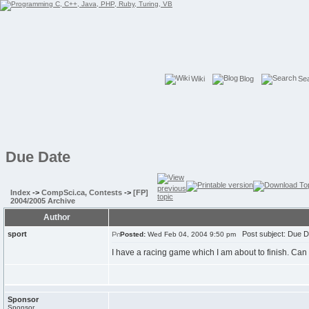
Wiki
Blog
Se
Due Date
Index
->
CompSci.ca, Contests
->
[FP]
2004/2005 Archive
Author
sport
Post subject: Due D
Posted:
Wed Feb 04, 2004 9:50 pm
I have a racing game which I am about to finish. Ca
Sponsor
Sponsor