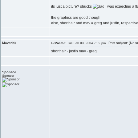
its just a picture? shucks
I was expecting a fl
the graphics are good though!
also, shorthair and mav = greg and justin, respective
Maverick
Post subject: (No su
Posted:
Tue Feb 03, 2004 7:09 pm
shorthair - justin mav - greg
Sponsor
Sponsor