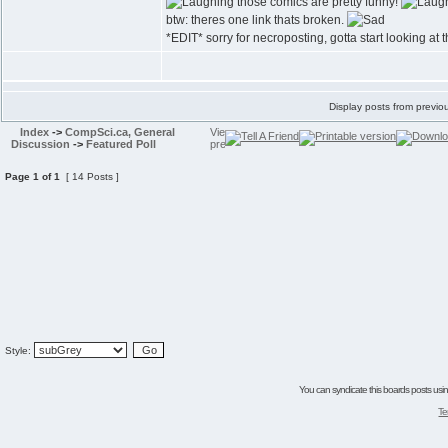
those comics are pretty funny!
btw: theres one link thats broken.
*EDIT* sorry for necroposting, gotta start looking at 
Display posts from previo
Index
->
CompSci.ca, General
Discussion
->
Featured Poll
Page
1
of
1
[ 14 Posts ]
Style:
You can syndicate this boards posts using
Te