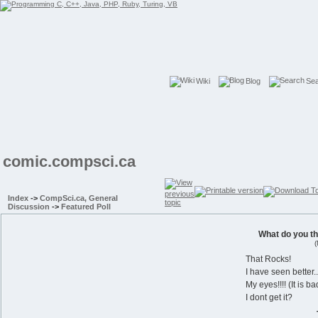
Wiki
Blog
Se
comic.compsci.ca
Index
->
CompSci.ca, General
Discussion
->
Featured Poll
What do you t
(
That Rocks!
I have seen better..
My eyes!!!! (It is ba
I dont get it?