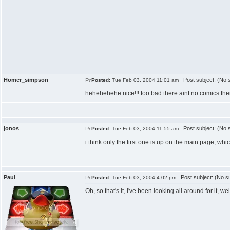
Homer_simpson
Post subject: (No s
Posted:
Tue Feb 03, 2004 11:01 am
hehehehehe nice!!! too bad there aint no comics th
jonos
Post subject: (No s
Posted:
Tue Feb 03, 2004 11:55 am
i think only the first one is up on the main page, which
Paul
Post subject: (No su
Posted:
Tue Feb 03, 2004 4:02 pm
Oh, so that's it, I've been looking all around for it,