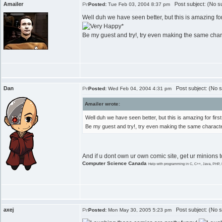
Amailer
Post subject: (No su
Posted:
Tue Feb 03, 2004 8:37 pm
Well duh we have seen better, but this is amazing for
*
Be my guest and try!, try even making the same chara
Dan
Post subject: (No s
Posted:
Wed Feb 04, 2004 4:31 pm
Amailer wrote:
Well duh we have seen better, but this is amazing for fir
Be my guest and try!, try even making the same characte
And if u dont own ur own comic site, get ur minions 
Computer Science Canada
Help with programming in C, C++, Java, PHP, 
axej
Post subject: (No s
Posted:
Mon May 30, 2005 5:23 pm