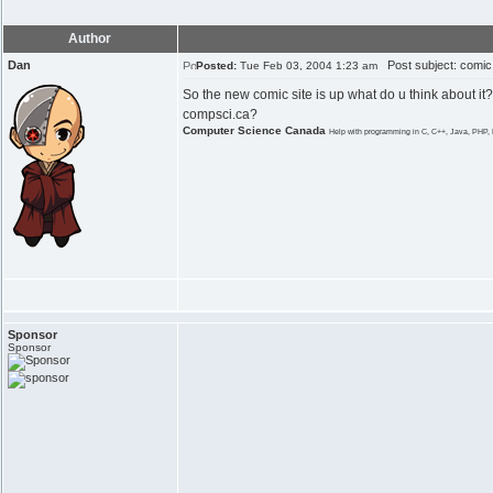
Author
Dan
Post subject: comic
Posted:
Tue Feb 03, 2004 1:23 am
So the new comic site is up what do u think about it?
compsci.ca?
Computer Science Canada
Help with programming in C, C++, Java, PHP, 
Sponsor
Sponsor