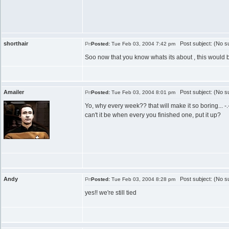
shorthair
Post subject: (No su
Posted:
Tue Feb 03, 2004 7:42 pm
Soo now that you know whats its about , this would be
Amailer
Post subject: (No su
Posted:
Tue Feb 03, 2004 8:01 pm
Yo, why every week?? that will make it so boring... -.
can't it be when every you finished one, put it up?
Andy
Post subject: (No su
Posted:
Tue Feb 03, 2004 8:28 pm
yes!! we're still tied