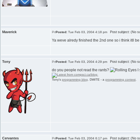
Maverick
Post subject: (No su
Posted:
Tue Feb 03, 2004 4:18 pm
Ya weve alredy finished the 2nd one so i think itll
Tony
Post subject: (No su
Posted:
Tue Feb 03, 2004 4:29 pm
do you people not read the rants?
I 
Tony's
programming blog
. DWITE - a
programming contest
.
Cervantes
Post subject: (No su
Posted:
Tue Feb 03, 2004 6:17 pm