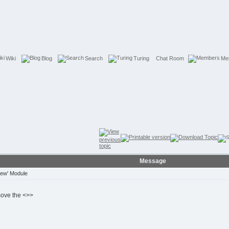
Wiki
Blog
Search
Turing
Chat Room
Me
Message
iew' Module
move the <>>