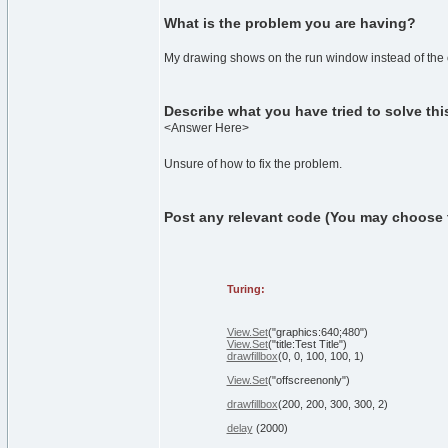
What is the problem you are having?
My drawing shows on the run window instead of the o
Describe what you have tried to solve th
<Answer Here>
Unsure of how to fix the problem.
Post any relevant code (You may choose to 
Turing:
View.Set
(
"graphics:640;480"
)
View.Set
(
"title:Test Title"
)
drawfillbox
(
0
,
0
,
100
,
100
,
1
)
View.Set
(
"offscreenonly"
)
drawfillbox
(
200
,
200
,
300
,
300
,
2
)
delay
(
2000
)