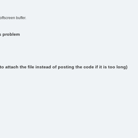
ffscreen buffer.
is problem
attach the file instead of posting the code if it is too long)