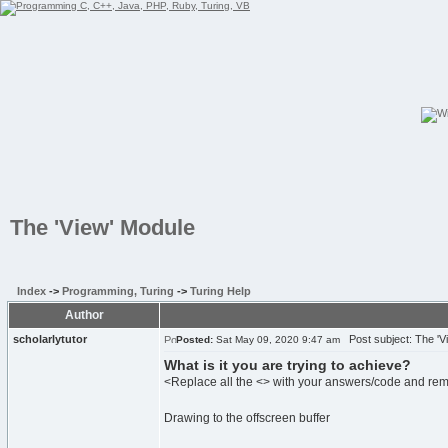
The 'View' Module
Index
->
Programming, Turing
->
Turing Help
Author
scholarlytutor
Post subject: The 'V
Posted:
Sat May 09, 2020 9:47 am
What is it you are trying to achieve?
<Replace all the <> with your answers/code and re
Drawing to the offscreen buffer