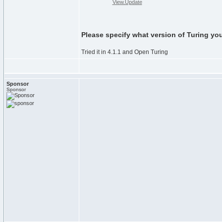
View.Update
Please specify what version of Turing yo
Tried it in 4.1.1 and Open Turing
Sponsor
Sponsor