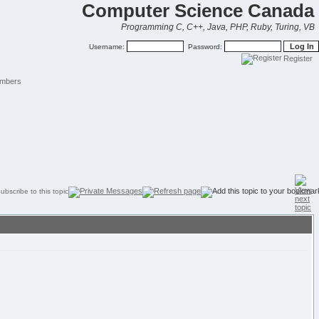
Computer Science Canada
Programming C, C++, Java, PHP, Ruby, Turing, VB
Username:
Password:
Register
mbers