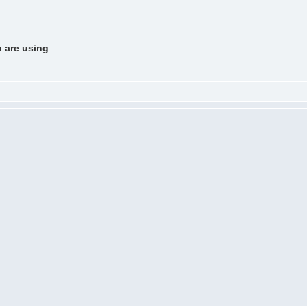
u are using