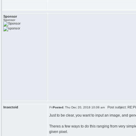
Sponsor
Sponsor
Insectoid
Post subject: RE:Pi
Posted:
Thu Dec 20, 2018 10:08 am
Just to be clear, you want to input an image, and gen
Theres a few ways to do this ranging from very simple
given pixel.