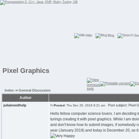
Wiki
Blog
Se
Pixel Graphics
Index
->
General Discussion
Author
juliaineedhelp
Post subject: Pixel 
Posted:
Thu Dec 20, 2018 9:21 am
Hello fellow computer science lovers. I am deciding t
turings creating it with pixel graphics. While I am do
and don't know how to submit images, if somebody cou
year (January 2019) and today is December 20, so it