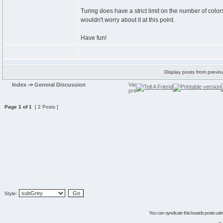
Turing does have a strict limit on the number of colo
wouldn't worry about it at this point.
Have fun!
Display posts from previo
Index
->
General Discussion
Page
1
of
1
[ 2 Posts ]
Style:
You can syndicate this boards posts using