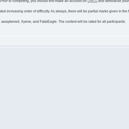
. Prior to competing, you should first make an account on
DMOJ
and familiarize yours
ed increasing order of difficulty. As always, there will be partial marks given in the
awaykened, Xyene, and FatalEagle. The contest will be rated for all participants.