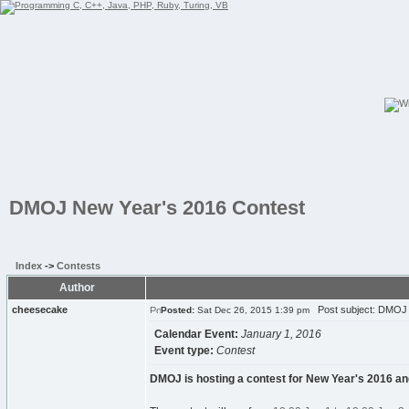
DMOJ New Year's 2016 Contest
Index
->
Contests
Author
cheesecake
Post subject: DMOJ 
Posted:
Sat Dec 26, 2015 1:39 pm
Calendar Event:
January 1, 2016
Event type:
Contest
DMOJ is hosting a contest for New Year's 2016 and a