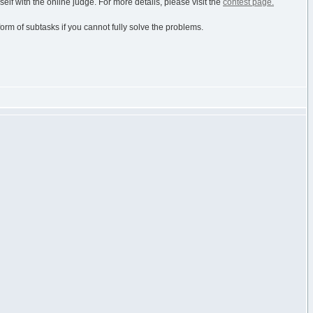
elf with the online judge. For more details, please visit the
contest page.
 form of subtasks if you cannot fully solve the problems.