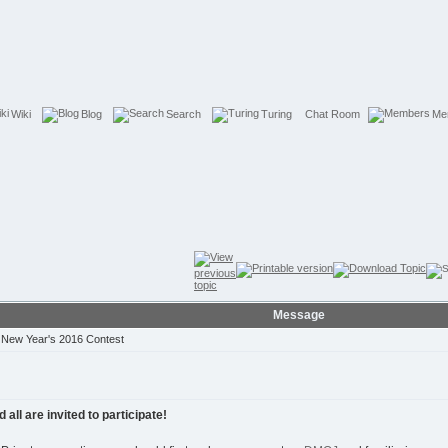
Wiki
Blog
Search
Turing
Chat Room
Me
Message
New Year's 2016 Contest
ll are invited to participate!