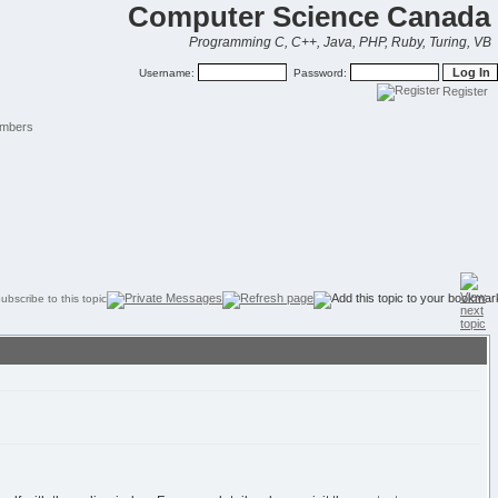
Computer Science Canada
Programming C, C++, Java, PHP, Ruby, Turing, VB
Username:
Password:
Register
mbers