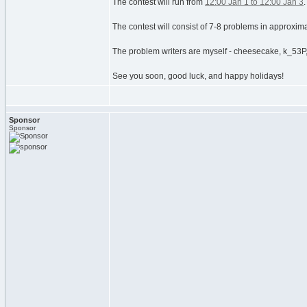
The contest will run from
12:00 Jan 1 to 12:00 Jan 3
The contest will consist of 7-8 problems in approximat
The problem writers are myself - cheesecake, k_53P, 
See you soon, good luck, and happy holidays!
Sponsor
Sponsor