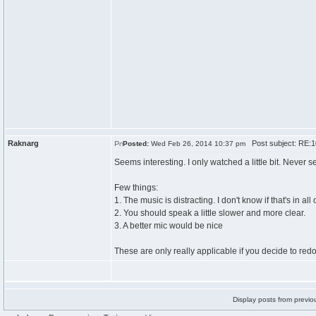
Raknarg
Post subject: RE:10
Posted:
Wed Feb 26, 2014 10:37 pm
Seems interesting. I only watched a little bit. Never s
Few things:
1. The music is distracting. I don't know if that's in all
2. You should speak a little slower and more clear.
3. A better mic would be nice
These are only really applicable if you decide to red
Display posts from previo