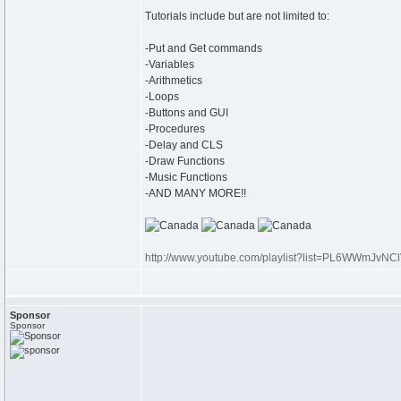
Tutorials include but are not limited to:
-Put and Get commands
-Variables
-Arithmetics
-Loops
-Buttons and GUI
-Procedures
-Delay and CLS
-Draw Functions
-Music Functions
-AND MANY MORE!!
http://www.youtube.com/playlist?list=PL6WWmJ
Sponsor
Sponsor