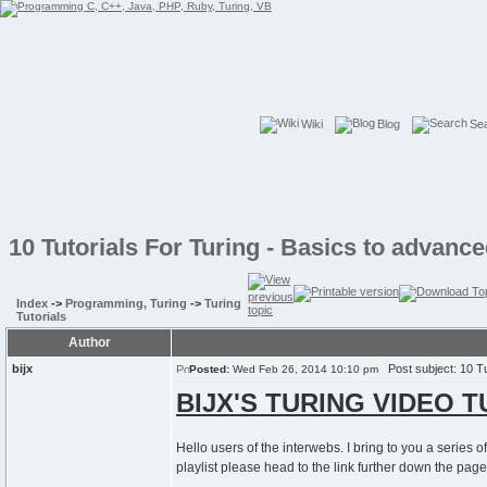
Wiki
Blog
Se
10 Tutorials For Turing - Basics to advan
Index
->
Programming, Turing
->
Turing
Tutorials
Author
bijx
Post subject: 10 Tu
Posted:
Wed Feb 26, 2014 10:10 pm
BIJX'S TURING VIDEO 
Hello users of the interwebs. I bring to you a series 
playlist please head to the link further down the page