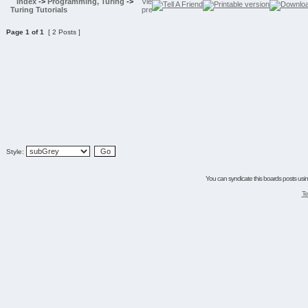
Index
->
Programming, Turing
->
Turing Tutorials
Page
1
of
1
[ 2 Posts ]
Style:
You can syndicate this boards posts using
Te