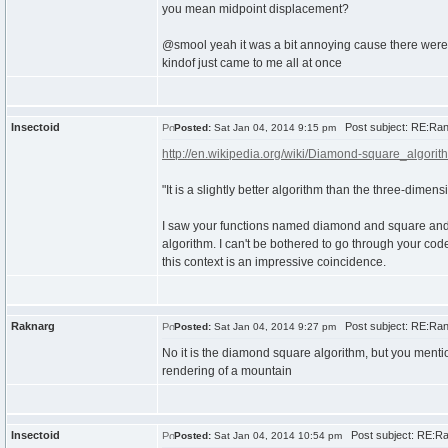
you mean midpoint displacement?
@smool yeah it was a bit annoying cause there were s
kindof just came to me all at once
Insectoid
Post subject: RE:Ra
Posted:
Sat Jan 04, 2014 9:15 pm
http://en.wikipedia.org/wiki/Diamond-square_algorit
"It is a slightly better algorithm than the three-dime
I saw your functions named diamond and square and as
algorithm. I can't be bothered to go through your cod
this context is an impressive coincidence.
Raknarg
Post subject: RE:Ra
Posted:
Sat Jan 04, 2014 9:27 pm
No it is the diamond square algorithm, but you ment
rendering of a mountain
Insectoid
Post subject: RE:R
Posted:
Sat Jan 04, 2014 10:54 pm