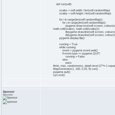
def
run
(
self
)
:
scalex =
self
.
width
/
len
(
self
.
randomMap
)
scaley =
self
.
height
/
len
(
self
.
randomMap
)
for
i
in
range
(
len
(
self
.
randomMap
)
)
:
for
j
in
range
(
len
(
self
.
randomMap
)
)
:
pygame.
draw
.
rect
(
self
.
screen
, colour
(
se
math
.
ceil
(
scalex
)
,
math
.
ceil
(
scaley
)
)
)
#pygame.draw.line(self.screen, colour(self
#pygame.draw.line(self.screen, colour(self
pygame.
display
.
flip
(
)
running =
True
while
running:
event = pygame.
event
.
wait
(
)
if
event.
type
== pygame.
QUIT
:
running =
False
else
:
pass
#min, max, randomness, depth level (2**n-1 squar
MapGenerator
(
1
,
100
,
0
.
25
,
8
)
.
run
(
)
pygame.
quit
(
)
sys
.
exit
(
)
Sponsor
Sponsor