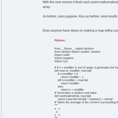
With the new version it finds each point mathematica
array.
As before, uses pygame. Also as before, neat results.
Does anyone have ideas on making a map witha custo
Python:
from
__future__
import
division
from
random
import
randint,
random
import
math
import
pygame
import
sys
# If n + modifier is out of range, it generates the i
def
mod
(
n, modifier, maxVal
)
:
if
n+modifier <
0
:
return
modifier -
1
elif
n+modifier > maxVal:
return
modifier
else
:
return
n + modifier
# Generates a random real value
def
randreal
(
minVal, maxVal
)
:
return
(
maxVal-minVal
)
*
random
(
)
+ minVal
# Takes the average of the corners surrounding th
""
"
x . x
. o .
x . x