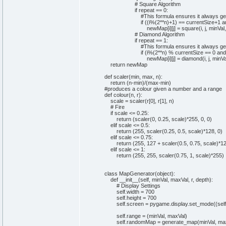
# Square Algorithm
if
repeat ==
0
:
#This formula ensures it always get
if
(
(
i%
(
2
**n
)
+
1
)
== currentSize+
1
a
newMap
[
i
]
[
j
]
= square
(
i, j, minV
# Diamond Algorithm
if
repeat ==
1
:
#This formula ensures it always get
if
(
i%
(
2
**n
)
% currentSize ==
0
and
newMap
[
i
]
[
j
]
= diamond
(
i, j, min
return
newMap
def
scaler
(
min
,
max
, n
)
:
return
(
n-
min
)
/
(
max-
min
)
#produces a colour given a number and a range
def
colour
(
n, r
)
:
scale = scaler
(
r
[
0
]
, r
[
1
]
, n
)
# Fire
if
scale <=
0
.
25
:
return
(
scaler
(
0
,
0
.
25
, scale
)
*
255
,
0
,
0
)
elif
scale <=
0
.
5
:
return
(
255
, scaler
(
0
.
25
,
0
.
5
, scale
)
*
128
,
0
)
elif
scale <=
0
.
75
:
return
(
255
,
127
+ scaler
(
0
.
5
,
0
.
75
, scale
)
*
1
elif
scale <=
1
:
return
(
255
,
255
, scaler
(
0
.
75
,
1
, scale
)
*
255
)
class
MapGenerator
(
object
)
:
def
__init__
(
self
, minVal, maxVal, r, depth
)
:
# Display Settings
self
.
width
=
700
self
.
height
=
700
self
.
screen
= pygame.
display
.
set_mode
(
(
self
self
.
range
=
(
minVal, maxVal
)
self
.
randomMap
= generate_map
(
minVal, max