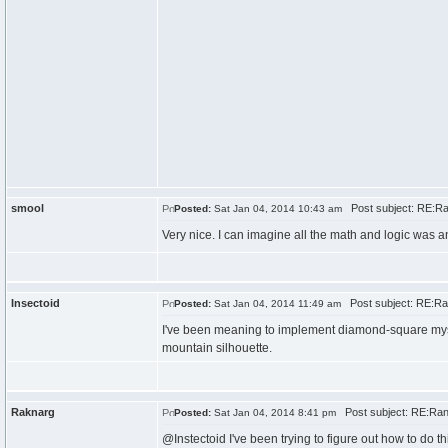
smool
Post subject: RE:R
Posted:
Sat Jan 04, 2014 10:43 am
Very nice. I can imagine all the math and logic was 
Insectoid
Post subject: RE:R
Posted:
Sat Jan 04, 2014 11:49 am
I've been meaning to implement diamond-square myself 
mountain silhouette.
Raknarg
Post subject: RE:Ra
Posted:
Sat Jan 04, 2014 8:41 pm
@Instectoid I've been trying to figure out how to do thi