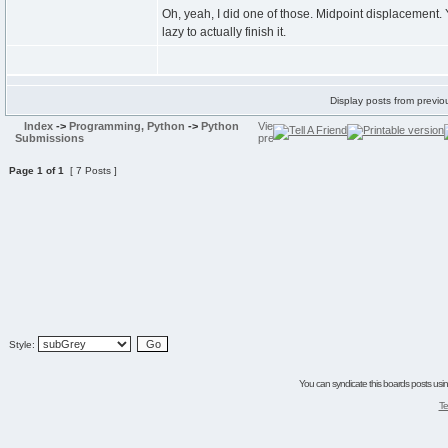
Oh, yeah, I did one of those. Midpoint displacement. Y
lazy to actually finish it.
Display posts from previo
Index
->
Programming, Python
->
Python
Submissions
Page
1
of
1
[ 7 Posts ]
Style:
You can syndicate this boards posts using
Te