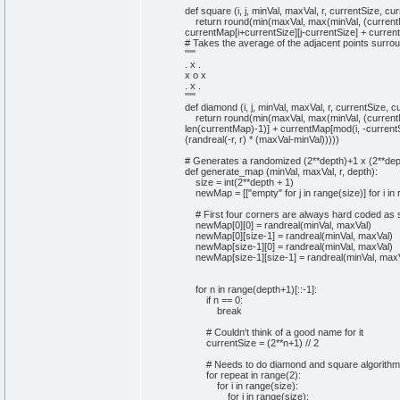
"
""
def
square
(
i, j, minVal, maxVal, r, currentSize, c
return
round
(
min
(
maxVal,
max
(
minVal,
(
curren
currentMap
[
i+currentSize
]
[
j-currentSize
]
+ curren
# Takes the average of the adjacent points surrou
""
"
. x .
x o x
. x .
"
""
def
diamond
(
i, j, minVal, maxVal, r, currentSize, 
return
round
(
min
(
maxVal,
max
(
minVal,
(
curren
len
(
currentMap
)
-
1
)
]
+ currentMap
[
mod
(
i, -curren
(
randreal
(
-r, r
)
*
(
maxVal-minVal
)
)
)
)
)
# Generates a randomized (2**depth)+1 x (2**de
def
generate_map
(
minVal, maxVal, r, depth
)
:
size =
int
(
2
**depth +
1
)
newMap =
[
[
"empty"
for
j
in
range
(
size
)
]
for
i
in
# First four corners are always hard coded as
newMap
[
0
]
[
0
]
= randreal
(
minVal, maxVal
)
newMap
[
0
]
[
size-
1
]
= randreal
(
minVal, maxVal
)
newMap
[
size-
1
]
[
0
]
= randreal
(
minVal, maxVal
)
newMap
[
size-
1
]
[
size-
1
]
= randreal
(
minVal, max
for
n
in
range
(
depth+
1
)
[
::-
1
]
:
if
n ==
0
:
break
# Couldn't think of a good name for it
currentSize =
(
2
**n+
1
)
//
2
# Needs to do diamond and square algorithm
for
repeat
in
range
(
2
)
:
for
i
in
range
(
size
)
:
for
j
in
range
(
size
)
: