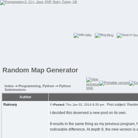
Wiki
Blog
Se
Random Map Generator
Index
->
Programming, Python
->
Python
Submissions
Author
Raknarg
Post subject: Rando
Posted:
Thu Jan 02, 2014 8:35 pm
I decided this deserved a new post on its own.
It results in the same thing as my previous program, h
noticeable difference. At depth 9, the new version is ab