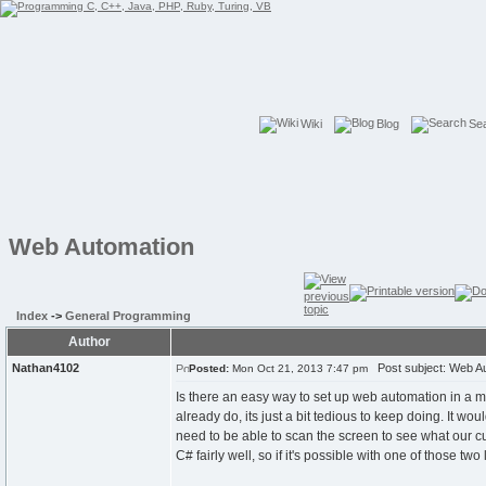
Wiki
Blog
Se
Web Automation
Index
->
General Programming
Author
Nathan4102
Post subject: Web A
Posted:
Mon Oct 21, 2013 7:47 pm
Is there an easy way to set up web automation in a m
already do, its just a bit tedious to keep doing. It wo
need to be able to scan the screen to see what our cur
C# fairly well, so if it's possible with one of those t