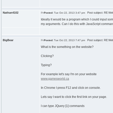
Nathan4102
Post subject: RE:Web
Posted:
Tue Oct 22, 2013 3:47 pm
Ideally it would be a program which I could input s
my arguments. Can I do this with JavaScript comma
BigBear
Post subject: RE:Web
Posted:
Tue Oct 22, 2013 7:47 pm
What is the something on the website?
Clicking?
Typing?
For example let's say I'm on your website
www.gamesworld.ca
In Chrome I press F12 and click on console.
Lets say I want to click the first link on your page.
I can type JQuery [1] commands