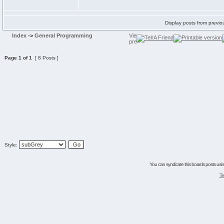
Display posts from previo
Index
->
General Programming
Page
1
of
1
[ 8 Posts ]
Style:
You can syndicate this boards posts using
Te