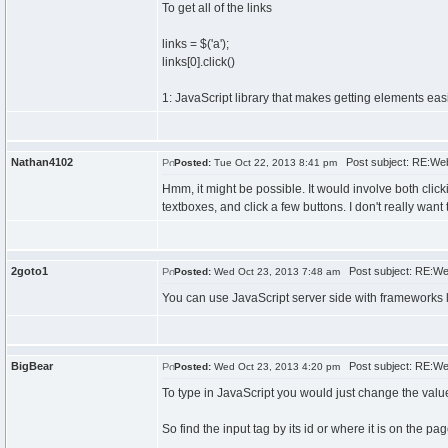
To get all of the links
links = $('a');
links[0].click()
1: JavaScript library that makes getting elements eas
Nathan4102
Post subject: RE:Web
Posted:
Tue Oct 22, 2013 8:41 pm
Hmm, it might be possible. It would involve both click
textboxes, and click a few buttons. I don't really want 
2goto1
Post subject: RE:We
Posted:
Wed Oct 23, 2013 7:48 am
You can use JavaScript server side with frameworks 
BigBear
Post subject: RE:We
Posted:
Wed Oct 23, 2013 4:20 pm
To type in JavaScript you would just change the valu
So find the input tag by its id or where it is on the p