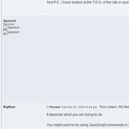
And P.S., I have looked at the T.O.S. of the site in qu
Sponsor
Sponsor
BigBear
Post subject: RE:Web
Posted:
Tue Oct 22, 2013 3:14 pm
It depends what you are trying to do.
You might want to try using JavaScript commands in 