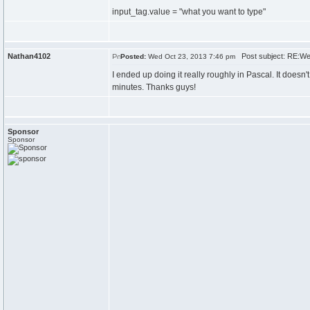
input_tag.value = "what you want to type"
Nathan4102
Post subject: RE:We
Posted:
Wed Oct 23, 2013 7:46 pm
I ended up doing it really roughly in Pascal. It doesn't
minutes. Thanks guys!
Sponsor
Sponsor