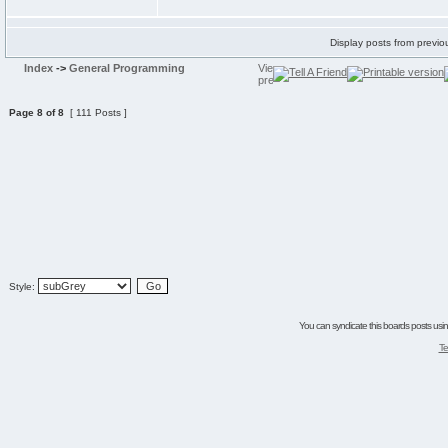
Display posts from previo
Index
->
General Programming
Page
8
of
8
[ 111 Posts ]
Style:
You can syndicate this boards posts using
Te