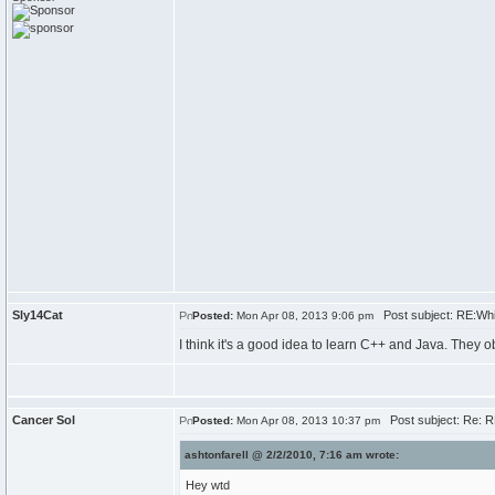
Sly14Cat
Post subject: RE:Whi
Posted:
Mon Apr 08, 2013 9:06 pm
I think it's a good idea to learn C++ and Java. They 
Cancer Sol
Post subject: Re: R
Posted:
Mon Apr 08, 2013 10:37 pm
ashtonfarell @ 2/2/2010, 7:16 am wrote:
Hey wtd