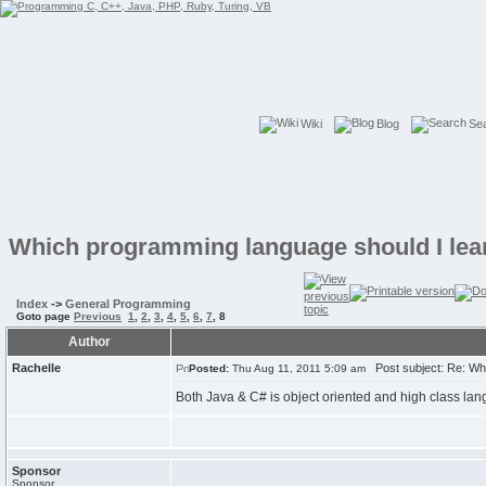
Wiki
Blog
Se
Which programming language should I lea
Index
->
General Programming
Goto page
Previous
1
,
2
,
3
,
4
,
5
,
6
,
7
,
8
Author
Rachelle
Post subject: Re: Whi
Posted:
Thu Aug 11, 2011 5:09 am
Both Java & C# is object oriented and high class lan
Sponsor
Sponsor