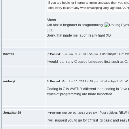
if you are beginner in programming language then you sho
should try to learn any web developing language like ASP
Ahem.
wtd ain't a beginner in programming.
LOL.
Sorry, that made me laugh really hard XD
ncvitak
Post subject: Re: Wh
Posted:
Sun Jun 09, 2013 5:55 pm
I would learn any C based language first, such as C,
mirhagk
Post subject: RE:Whi
Posted:
Mon Jun 10, 2013 4:38 pm
Coding in C is VASTLY different than coding in Java (or
styles of programming are more important.
Jonathan29
Post subject: RE:Whic
Posted:
Thu Oct 03, 2013 2:19 am
i will suggest you to go for c# first it's basic and eas