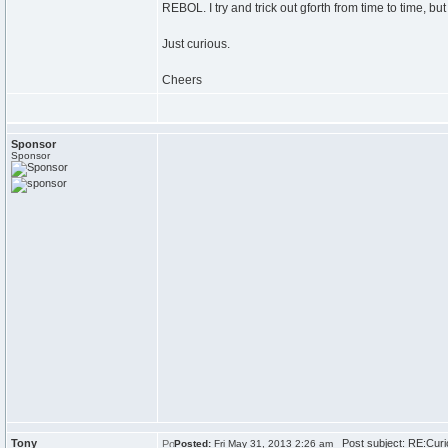
REBOL. I try and trick out gforth from time to time, but
Just curious.
Cheers
Sponsor
Sponsor
Tony
Post subject: RE:Curi
Posted:
Fri May 31, 2013 2:26 am