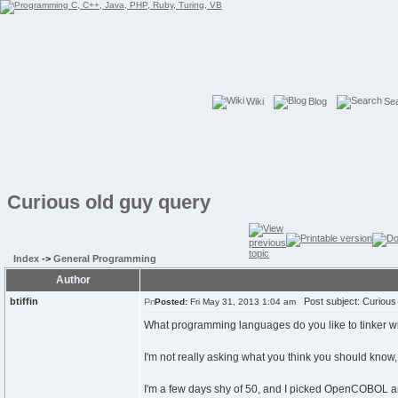
Wiki
Blog
Se
Curious old guy query
Index
->
General Programming
Author
btiffin
Post subject: Curious 
Posted:
Fri May 31, 2013 1:04 am
What programming languages do you like to tinker w
I'm not really asking what you think you should know
I'm a few days shy of 50, and I picked OpenCOBOL and