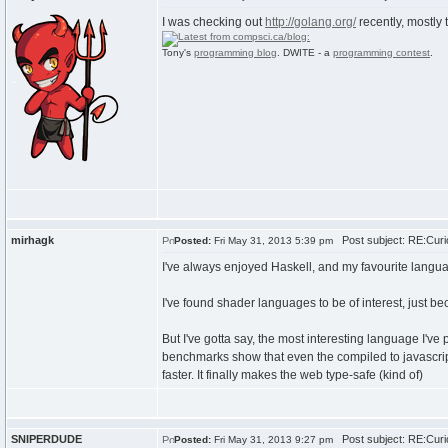
I was checking out
http://golang.org/
recently, mostly
Tony's
programming blog
. DWITE - a
programming contest
.
mirhagk
Post subject: RE:Curi
Posted:
Fri May 31, 2013 5:39 pm
I've always enjoyed Haskell, and my favourite langua
I've found shader languages to be of interest, just be
But I've gotta say, the most interesting language I've p
benchmarks show that even the compiled to javascript 
faster. It finally makes the web type-safe (kind of)
SNIPERDUDE
Post subject: RE:Curi
Posted:
Fri May 31, 2013 9:27 pm