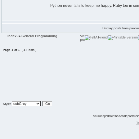
Python never fails to keep me happy. Ruby too in s
Display posts from previo
Index
->
General Programming
Page
1
of
1
[ 4 Posts ]
Style:
You can syndicate this boards posts using
Te