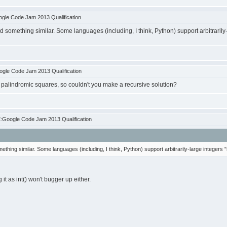
gle Code Jam 2013 Qualification
d something similar. Some languages (including, I think, Python) support arbitrarily-
gle Code Jam 2013 Qualification
 palindromic squares, so couldn't you make a recursive solution?
:Google Code Jam 2013 Qualification
ething similar. Some languages (including, I think, Python) support arbitrarily-large integers "
 it as int() won't bugger up either.