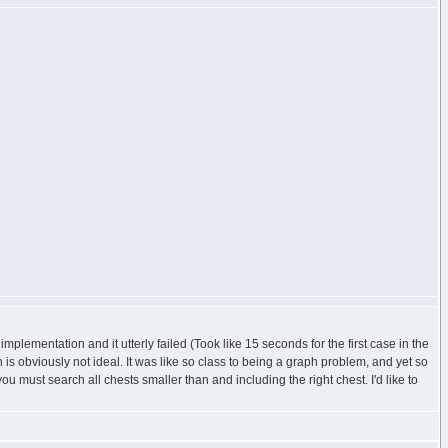
mentation and it utterly failed (Took like 15 seconds for the first case in the
is obviously not ideal. It was like so class to being a graph problem, and yet so
you must search all chests smaller than and including the right chest. I'd like to