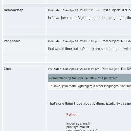
DemonWasp
Post subject: RE:Goo
Posted:
Sun Apr 14, 2013 7:11 pm
In Java, java.math.BigInteger; in other languages, fin
Panphobia
Post subject: RE:Goo
Posted:
Sun Apr 14, 2013 7:13 pm
that would time out no? there are some patterns with
Zren
Post subject: Re: RE
Posted:
Sun Apr 14, 2013 8:19 pm
DemonWasp @ Sun Apr 14, 2013 7:11 pm wrote:
In Java, java.math.BigInteger; in other languages, find som
That's one thing I love about python. Explicitly casting
Python:
import
sys
,
math
print
sys
.
maxint
print
type
(
sys
.
maxint
)