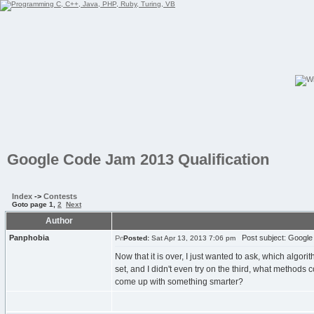
Google Code Jam 2013 Qualification
Index
->
Contests
Goto page
1
,
2
Next
Author
Panphobia
Post subject: Google 
Posted:
Sat Apr 13, 2013 7:06 pm
Now that it is over, I just wanted to ask, which algori
set, and I didn't even try on the third, what methods
come up with something smarter?