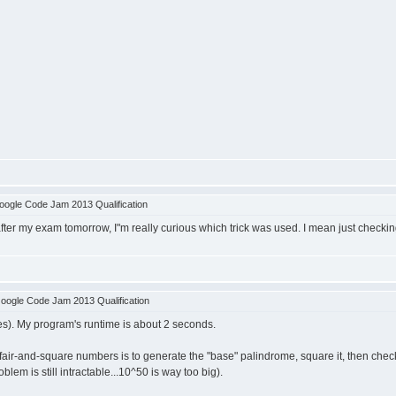
ogle Code Jam 2013 Qualification
fter my exam tomorrow, I"m really curious which trick was used. I mean just checkin
oogle Code Jam 2013 Qualification
zes). My program's runtime is about 2 seconds.
fair-and-square numbers is to generate the "base" palindrome, square it, then check
lem is still intractable...10^50 is way too big).