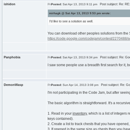
ishidon
Post subject: Re: RE:
Posted:
Sat Apr 13, 2013 9:11 pm
mirhagk @ Sat Apr 13, 2013 9:53 pm wrote:
I'd like to see a solution as well.
You can download other peoples solutions from the 
https://code.google.com/codejam/contest/2270488/
Panphobia
Post subject: Re: Goo
Posted:
Sat Apr 13, 2013 9:34 pm
I saw some people use a breadth first search for it, bu
DemonWasp
Post subject: Re: Go
Posted:
Sun Apr 14, 2013 3:08 pm
I'm not participating in the Code Jam, but after seein
The basic algorithm is straightforward. It's a recursiv
1. Read in your
inventory
, which is a list of integers
keys contained).
2. Create a list to track chests that you have opened,
3. If
opened
is the same size as
chests
then you have