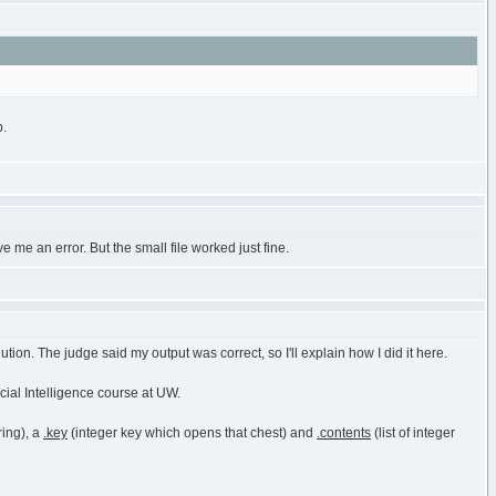
b.
ve me an error. But the small file worked just fine.
tion. The judge said my output was correct, so I'll explain how I did it here.
icial Intelligence course at UW.
ring), a
.key
(integer key which opens that chest) and
.contents
(list of integer