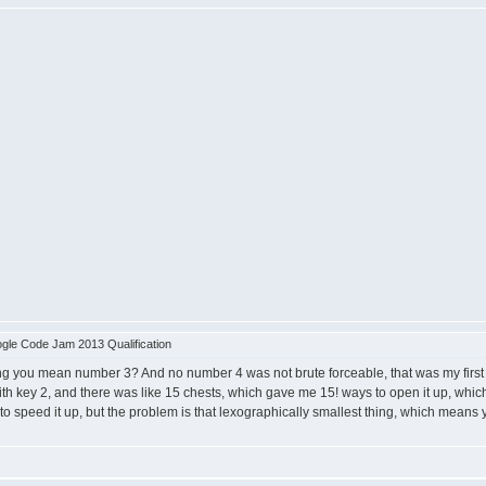
le Code Jam 2013 Qualification
ou mean number 3? And no number 4 was not brute forceable, that was my first imple
h key 2, and there was like 15 chests, which gave me 15! ways to open it up, which 
s to speed it up, but the problem is that lexographically smallest thing, which means 