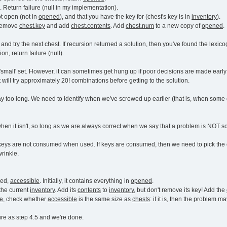
 Return failure (null in my implementation).
ot open (not in
opened
), and that you have the key for (chest's key is in
inventory
).
 remove
chest.key
and add
chest.contents
. Add
chest.num
to a new copy of
opened
.
5 and try the next chest. If recursion returned a solution, then you've found the lexicog
ion, return failure (null).
 'small' set. However, it can sometimes get hung up if poor decisions are made early
t will try approximately 20! combinations before getting to the solution.
way too long. We need to identify when we've screwed up earlier (that is, when some c
when it isn't, so long as we are always correct when we say that a problem is NOT s
keys are not consumed when used. If keys are consumed, then we need to pick the or
wrinkle.
ned,
accessible
. Initially, it contains everything in
opened
.
the current
inventory
. Add its
contents
to
inventory
, but don't remove its key! Add the
le
, check whether
accessible
is the same size as
chests
: if it is, then the problem ma
ure as step 4.5 and we're done.