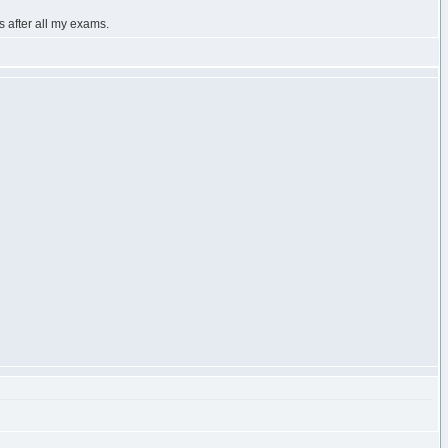
s after all my exams.