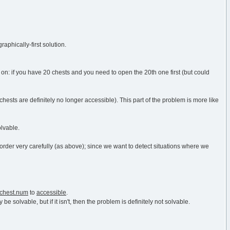
raphically-first solution.
 on: if you have 20 chests and you need to open the 20th one first (but could
hests are definitely no longer accessible). This part of the problem is more like
olvable.
der very carefully (as above); since we want to detect situations where we
chest.num
to
accessible
.
y be solvable, but if it isn't, then the problem is definitely not solvable.