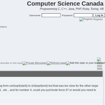
Computer Science Canada
Programming C, C++, Java, PHP, Ruby, Turing, VB
Username:
Password:
Register
mbers
from ceil(sqrt(start)) to (int)sqrt(end) but that was too slow for the other large
.etc.., and for number 4, could you just brute force it? or would you need to