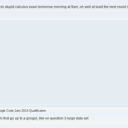
his stupid calculus exam tomorrow morning at 9am, oh well at least the next round i
gle Code Jam 2013 Qualification
 that go up to a googol, like on question 3 large data set