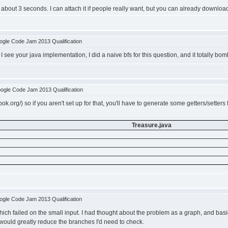
about 3 seconds. I can attach it if people really want, but you can already downloa
gle Code Jam 2013 Qualification
 see your java implementation, I did a naive bfs for this question, and it totally bom
ogle Code Jam 2013 Qualification
k.org/) so if you aren't set up for that, you'll have to generate some getters/setters 
Treasure.java
gle Code Jam 2013 Qualification
which failed on the small input. I had thought about the problem as a graph, and basic
 would greatly reduce the branches I'd need to check.