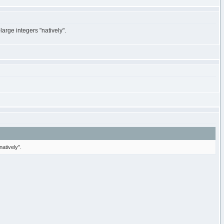
large integers "natively".
natively".