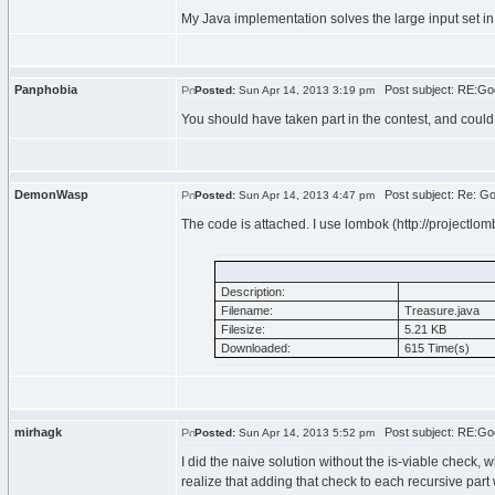
My Java implementation solves the large input set in 
Panphobia
Post subject: RE:Goo
Posted:
Sun Apr 14, 2013 3:19 pm
You should have taken part in the contest, and could I
DemonWasp
Post subject: Re: Go
Posted:
Sun Apr 14, 2013 4:47 pm
The code is attached. I use lombok (http://projectlombo
Description:
Filename:
Treasure.java
Filesize:
5.21 KB
Downloaded:
615 Time(s)
mirhagk
Post subject: RE:Goo
Posted:
Sun Apr 14, 2013 5:52 pm
I did the naive solution without the is-viable check, 
realize that adding that check to each recursive part