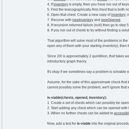
4. If
inventory
is empty, then you have run out of keys.
5. Find the lexicographically-first chest that is both n
6. Open that chest. Create a new copy of
inventory
;
7. Recurse with
newInventory
and
newOpened
.
8. If recursion returned failure (null) then go to step 
9. If you run out of chests to try without finding a solut
That algorithm will solve most of the problems in the
open any of them with your starting inventory), then i
Since 20! is approximately 2 quintillion, that takes 
introductory graph theory.
It's okay if we sometimes say a problem is solvable 
Assume, for the sake of this
approximate
check that 
cannot possibly solve the problem, we'll ignore that 
is-viable(chests, opened, inventory):
1. Create a set of chests which can possibly be ope
2. Start adding any chest which can be opened with 
3. When no further chests can be added to
accessib
Now, add a test for
is-viable
into the original proced