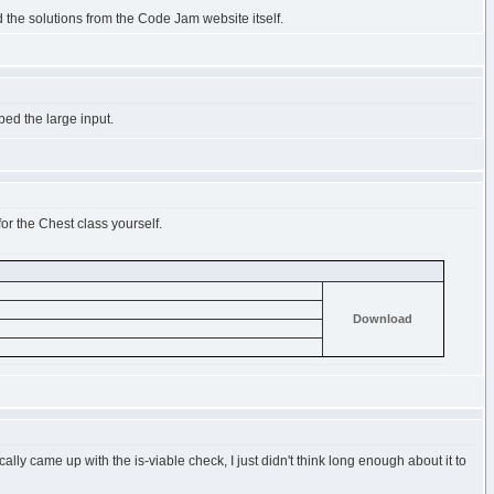
d the solutions from the Code Jam website itself.
bed the large input.
for the Chest class yourself.
Download
ally came up with the is-viable check, I just didn't think long enough about it to