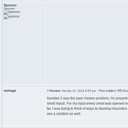
Sponsor
Sponsor
mirhagk
Post subject: RE:Goog
Posted:
Sat Apr 13, 2013 8:53 pm
Number 2 was the lawn mower problem, I'm assuming y
small input). For my input every chest was opened wit
far. I was trying to think of ways to develop heuristic
see a solution as well.