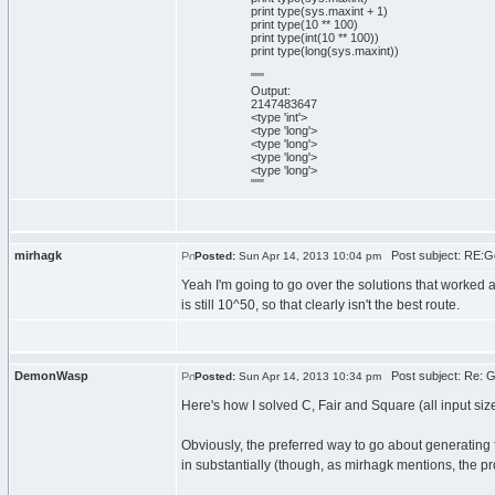
print
type
(
sys
.
maxint
+
1
)
print
type
(
10
**
100
)
print
type
(
int
(
10
**
100
)
)
print
type
(
long
(
sys
.
maxint
)
)
""
"
Output:
2147483647
<type 'int'>
<type 'long'>
<type 'long'>
<type 'long'>
<type 'long'>
"
""
mirhagk
Post subject: RE:Go
Posted:
Sun Apr 14, 2013 10:04 pm
Yeah I'm going to go over the solutions that worked a
is still 10^50, so that clearly isn't the best route.
DemonWasp
Post subject: Re: G
Posted:
Sun Apr 14, 2013 10:34 pm
Here's how I solved C, Fair and Square (all input si
Obviously, the preferred way to go about generating 
in substantially (though, as mirhagk mentions, the prob