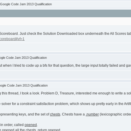
Google Code Jam 2013 Qualification
Scoreboard. Just check the Solution Downloaded box underneath the All Scores ta
scoreboard#vf=1
gle Code Jam 2013 Qualification
t when I tried to code up a bfs for that question, the large input totally failed and ga
ogle Code Jam 2013 Qualification
g this thread, I took a look. Problem D, Treasure, interested me enough to write a solu
e solver for a constraint satisfaction problem, which shows up pretty early in the Artif
 representing keys, and the set of
chests
. Chests have a
.number
(lexicographic orde
 in order, called
opened
.
 opened all the chests, return
opened
.