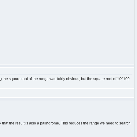
g the square root of the range was fairly obvious, but the square root of 10^100
 that the result is also a palindrome. This reduces the range we need to search