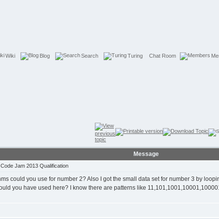
Wiki
Blog
Search
Turing
Chat Room
Me
Message
Code Jam 2013 Qualification
thms could you use for number 2? Also I got the small data set for number 3 by looping 
 could you have used here? I know there are patterns like 11,101,1001,10001,100001..