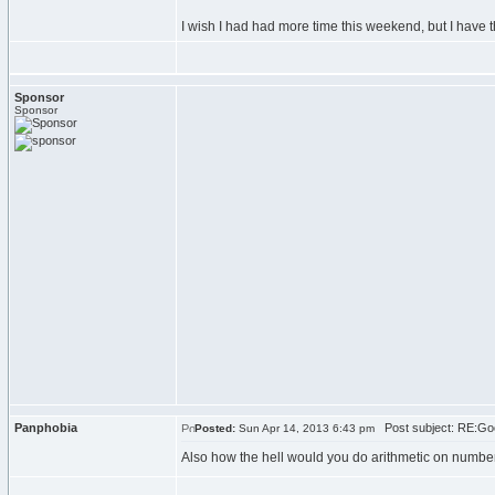
I wish I had had more time this weekend, but I have t
Sponsor
Sponsor
Panphobia
Post subject: RE:Goo
Posted:
Sun Apr 14, 2013 6:43 pm
Also how the hell would you do arithmetic on numbers