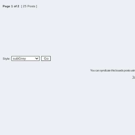
Page
1
of
2
[ 25 Posts ]
Style:
You can syndicate this boards posts using
Te