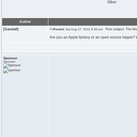
Other
Author
[Gandalf]
Post subject: The Mo
Posted:
Sat Aug 27, 2011 9:46 pm
Are you an Apple fanboy or an open source hippie? W
Sponsor
Sponsor