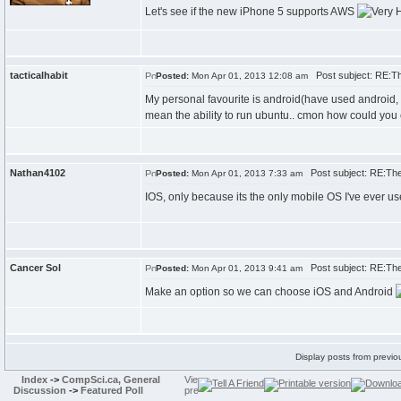
Let's see if the new iPhone 5 supports AWS
tacticalhabit
Post subject: RE:T
Posted:
Mon Apr 01, 2013 12:08 am
My personal favourite is android(have used android, 
mean the ability to run ubuntu.. cmon how could you
Nathan4102
Post subject: RE:Th
Posted:
Mon Apr 01, 2013 7:33 am
IOS, only because its the only mobile OS I've ever us
Cancer Sol
Post subject: RE:Th
Posted:
Mon Apr 01, 2013 9:41 am
Make an option so we can choose iOS and Android
Display posts from previo
Index
->
CompSci.ca, General
Discussion
->
Featured Poll