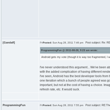
[Gandalf]
Post subject: Re: R
Posted:
Sun Aug 28, 2011 7:46 pm
ProgrammingFun @ 2011-08-28, 9:23 am wrote:
Android gets my vote (though it is way too fragmented, I w
I've never understood this argument... We've been a
with the added complication of having different rend
I've seen, Android has the best developer tools from
one iteration which a bunch of people agreed was go
important, but not at the cost of having a choice. I
refresh rate, etc. It would suck.
ProgrammingFun
Post subject: RE:Th
Posted:
Sun Aug 28, 2011 7:55 pm