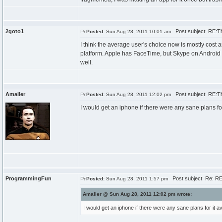
2goto1
Post subject: RE:T
Posted:
Sun Aug 28, 2011 10:01 am
I think the average user's choice now is mostly cost 
platform. Apple has FaceTime, but Skype on Android 
well.
Amailer
Post subject: RE:T
Posted:
Sun Aug 28, 2011 12:02 pm
I would get an iphone if there were any sane plans for
ProgrammingFun
Post subject: Re: R
Posted:
Sun Aug 28, 2011 1:57 pm
Amailer @ Sun Aug 28, 2011 12:02 pm wrote:
I would get an iphone if there were any sane plans for it a