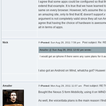
I agree that some apps could be configured so that 
extend that example. It is true that we have learned
same on every browser. However, let's assume the ca
an amazing site, only to find that IE doesn't support
x
argument is not completely valid since they all run 
agree that having the choice of hardware is awesome (
all in terms of apps.
Nick
Post subject: Re: R
Posted:
Sun Aug 28, 2011 7:58 pm
Amailer @ Sun Aug 28, 2011 12:02 pm wrote:
I would get an iphone if there were any sane plans for it a
I also got an Android on Wind, whatcha got? Huawei my
Amailer
Post subject: RE:T
Posted:
Mon Aug 29, 2011 11:07 am
Bought the Nexus S form Mobilicity, using it on WIND
As well, the voice/data plans is the main reason I fin