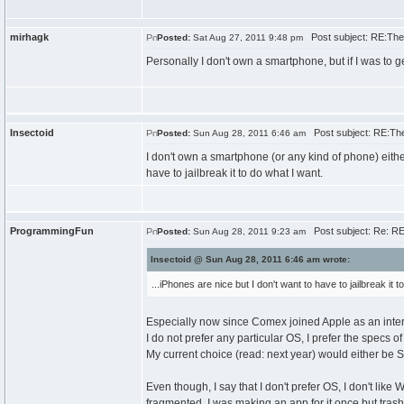
mirhagk
Post subject: RE:The
Posted:
Sat Aug 27, 2011 9:48 pm
Personally I don't own a smartphone, but if I was to g
Insectoid
Post subject: RE:Th
Posted:
Sun Aug 28, 2011 6:46 am
I don't own a smartphone (or any kind of phone) either.
have to jailbreak it to do what I want.
ProgrammingFun
Post subject: Re: R
Posted:
Sun Aug 28, 2011 9:23 am
Insectoid @ Sun Aug 28, 2011 6:46 am wrote:
...iPhones are nice but I don't want to have to jailbreak it t
Especially now since Comex joined Apple as an inte
I do not prefer any particular OS, I prefer the specs o
My current choice (read: next year) would either be
Even though, I say that I don't prefer OS, I don't lik
fragmented, I was making an app for it once but trash