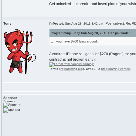
Get unlocked...jailbreak...and insert plan of your wi
Tony
Post subject: Re: R
Posted:
Sun Aug 28, 2011 3:42 pm
ProgrammingFun @ Sun Aug 28, 2011 1:57 pm wrote:
...if you have $700 lying around...
A contract iPhone still goes for $270 (Rogers), so you
contract is not broken early).
Tony's
programming blog
. DWITE - a
programming contest
.
Sponsor
Sponsor