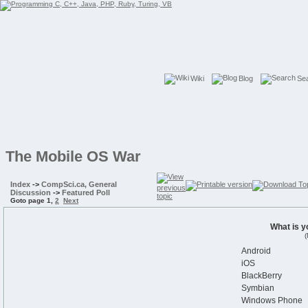
Wiki
Blog
Se
The Mobile OS War
Index
->
CompSci.ca, General
Discussion
->
Featured Poll
Goto page
1
,
2
Next
What is y
(
Android
iOS
BlackBerry
Symbian
Windows Phone