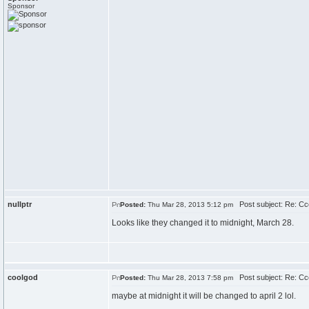
Sponsor
nullptr
Post subject: Re: C
Posted:
Thu Mar 28, 2013 5:12 pm
Looks like they changed it to midnight, March 28.
coolgod
Post subject: Re: C
Posted:
Thu Mar 28, 2013 7:58 pm
maybe at midnight it will be changed to april 2 lol.