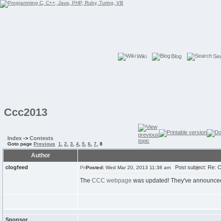
Wiki
Blog
Se
Ccc2013
Index
->
Contests
Goto page
Previous
1
,
2
,
3
,
4
,
5
,
6
,
7
,
8
Author
clogfeed
Post subject: Re: 
Posted:
Wed Mar 20, 2013 11:38 am
The
CCC webpage
was updated! They've announced wh
Sponsor