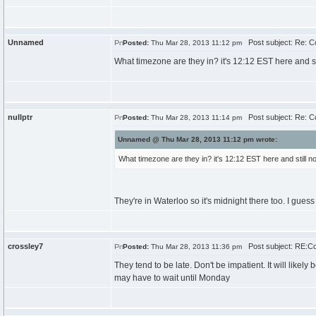
Unnamed
Post subject: Re: 
Posted:
Thu Mar 28, 2013 11:12 pm
What timezone are they in? it's 12:12 EST here and st
nullptr
Post subject: Re: 
Posted:
Thu Mar 28, 2013 11:14 pm
Unnamed @ Thu Mar 28, 2013 11:12 pm wrote:
What timezone are they in? it's 12:12 EST here and still n
They're in Waterloo so it's midnight there too. I guess t
crossley7
Post subject: RE:C
Posted:
Thu Mar 28, 2013 11:36 pm
They tend to be late. Don't be impatient. It will like
may have to wait until Monday