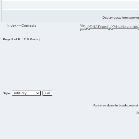
Display posts from previo
Index
->
Contests
Page
8
of
8
[ 118 Posts ]
Style:
You can syndicate this boards posts using
Te