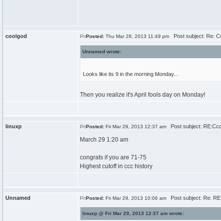
coolgod
Post subject: Re: 
Posted:
Thu Mar 28, 2013 11:49 pm
Unnamed wrote:
Looks like its 9 in the morning Monday...
Then you realize it's April fools day on Monday!
linuxp
Post subject: RE:Cc
Posted:
Fri Mar 29, 2013 12:37 am
March 29 1:20 am
congrats if you are 71-75
Highest cutoff in ccc history
Unnamed
Post subject: Re: R
Posted:
Fri Mar 29, 2013 10:06 am
linuxp @ Fri Mar 29, 2013 12:37 am wrote: