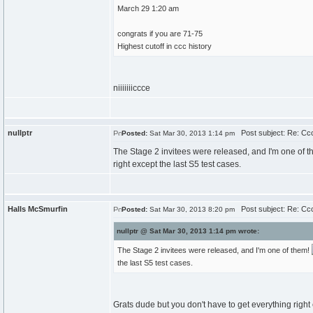
March 29 1:20 am
congrats if you are 71-75
Highest cutoff in ccc history
niiiiiiiccce
nullptr
Post subject: Re: Cc
Posted:
Sat Mar 30, 2013 1:14 pm
The Stage 2 invitees were released, and I'm one of 
right except the last S5 test cases.
Halls McSmurfin
Post subject: Re: Cc
Posted:
Sat Mar 30, 2013 8:20 pm
nullptr @ Sat Mar 30, 2013 1:14 pm wrote:
The Stage 2 invitees were released, and I'm one of them!
the last S5 test cases.
Grats dude but you don't have to get everything right 