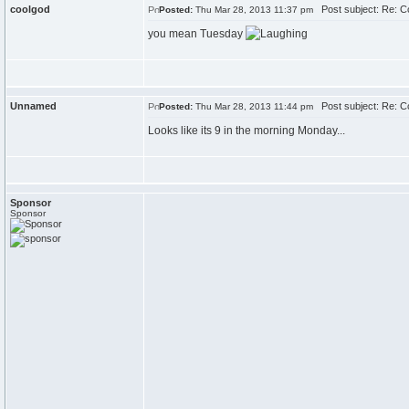
coolgod
Post subject: Re: 
Posted:
Thu Mar 28, 2013 11:37 pm
you mean Tuesday
Unnamed
Post subject: Re: 
Posted:
Thu Mar 28, 2013 11:44 pm
Looks like its 9 in the morning Monday...
Sponsor
Sponsor